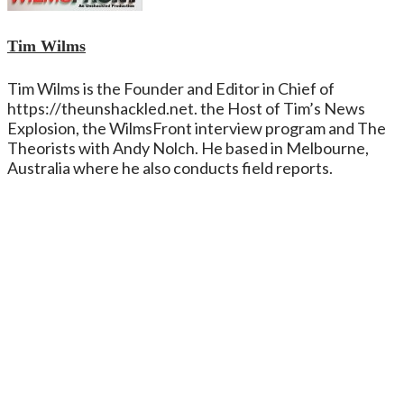
Tim Wilms
Tim Wilms is the Founder and Editor in Chief of
https://theunshackled.net. the Host of Tim’s News
Explosion, the WilmsFront interview program and The
Theorists with Andy Nolch. He based in Melbourne,
Australia where he also conducts field reports.