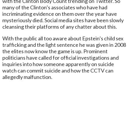
with the Clinton Body Count trending on Twitter. So
many of the Clinton’s associates who have had
incriminating evidence on them over the year have
mysteriously died. Social media sites have been slowly
cleansing their platforms of any chatter about this.
With the public all too aware about Epstein’s child sex
trafficking and the light sentence he was given in 2008
the elites now know the game is up. Prominent
politicians have called for official investigations and
inquiries into how someone apparently on suicide
watch can commit suicide and how the CCTV can
allegedly malfunction.