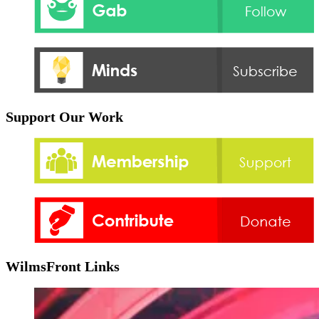
Support Our Work
WilmsFront Links