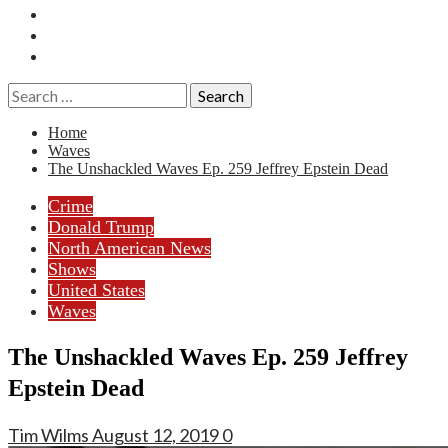
Essays
History
Reviews
Search
for:
Home
Waves
The Unshackled Waves Ep. 259 Jeffrey Epstein Dead
Crime
Donald Trump
North American News
Shows
United States
Waves
The Unshackled Waves Ep. 259 Jeffrey
Epstein Dead
Tim Wilms
August 12, 2019
0