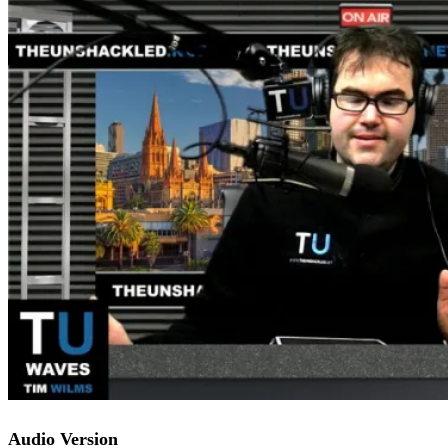
Audio Version