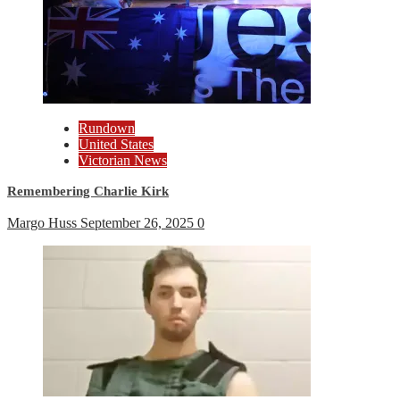
Rundown
United States
Victorian News
Remembering Charlie Kirk
Margo Huss
September 26, 2025
0