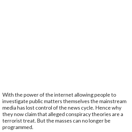
With the power of the internet allowing people to
investigate public matters themselves the mainstream
media has lost control of the news cycle. Hence why
they now claim that alleged conspiracy theories are a
terrorist treat. But the masses can no longer be
programmed.