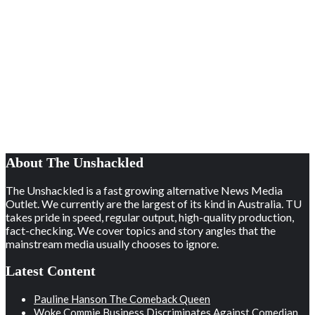
About The Unshackled
The Unshackled is a fast growing alternative News Media
Outlet. We currently are the largest of its kind in Australia. TU
takes pride in speed, regular output, high-quality production,
fact-checking. We cover topics and story angles that the
mainstream media usually chooses to ignore.
Latest Content
Pauline Hanson The Comeback Queen
Woke Commie Business Discriminates Against Comedian,