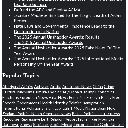
Lisa Jane Spencer.
Defund the ABC and Deploy ACMA
Jacinta’s Machete Bins Led To The Tragic Death of Aidan
Becker
Hate Laws and Governmental Impotence Leads to the
Destruction of a Nation
The 2025 Annual Unshackler Awards: Results
The 2025 Annual Unshackler Awards
The Annual Unshackler Awards: 2025 Fake News Of The
Year Award
The Annual Unshackler Awards: 2025 International Media
Personality Of The Year Award
Popular Topics
Aboriginal Affairs
Activism
Antifa
Australian News
China
Crime
Cultural Marxism
Culture and Society
Donald Trump
Economics
Elections
European News
Fake News
Feminism
Foreign Policy
Free
Speech
Government
Health
Identity Politics
Immigration
International Relations
Islam
Law
LGBT
Media
Nationalism
New
Zealand Politics
North American News
Police
Political correctness
Recourse
Regressive Left
Religion
Report From Tiger Mountain
Rundown
Shows
Socialism
Social Media
Terrorism
The Globe
United