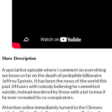
Show Description
A special live episode where I comment on everything
we know so far on the death of pedophile billionaire
Jeffrey Epstein. It has been the news of the world this
past 24 hours with nobody believing he committed
suicide, instead murdered by those with a lot to lose if
he ever revealed his co-conspirators.
Attention online immediately turned to the Clintons