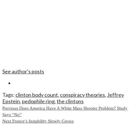
See author's posts
Tags:
clinton body count
,
conspiracy theories
,
Jeffrey
Epstein
,
pedophile ring
,
the clintons
Continue
Previous
Does America Have A White Mass Shooter Problem? Study
Says “No”
Reading
Next
France’s Instability Slowly Grows