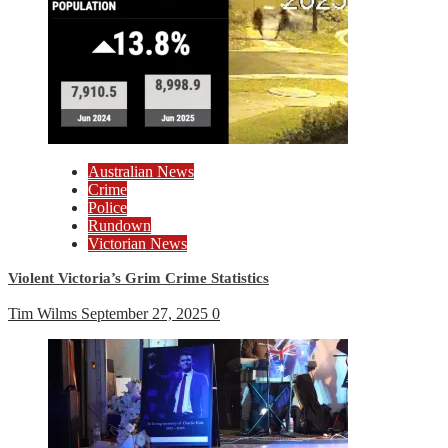
Australian News
Crime
Police
Rundown
Victorian News
Violent Victoria’s Grim Crime Statistics
Tim Wilms
September 27, 2025
0