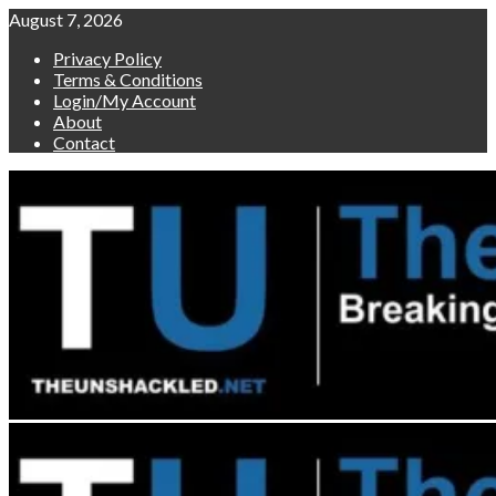
Skip
August 7, 2026
to
Privacy Policy
content
Terms & Conditions
Login/My Account
About
Contact
Primary
Menu