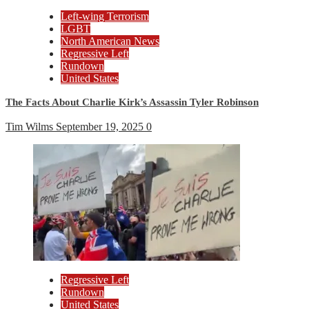
Left-wing Terrorism
LGBT
North American News
Regressive Left
Rundown
United States
The Facts About Charlie Kirk’s Assassin Tyler Robinson
Tim Wilms
September 19, 2025
0
Regressive Left
Rundown
United States