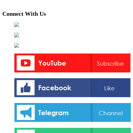
Connect With Us