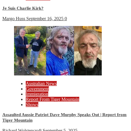
Je Suis Charlie Kirk?
Margo Huss
September 16, 2025
0
Australian News
Government
Immigration
Report From Tiger Mountain
Shows
Assaulted Aussie Patriot Dave Murphy Speaks Out | Report from
Tiger Mountain
Richard Wolstencroft
September 5, 2025