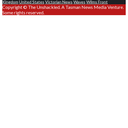
Kingdom
United States
Victorian News
Waves
Wilms Front
Copyright © The Unshackled. A Tasman News Media Venture.
Some rights reserved.