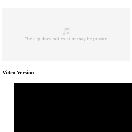
Video Version