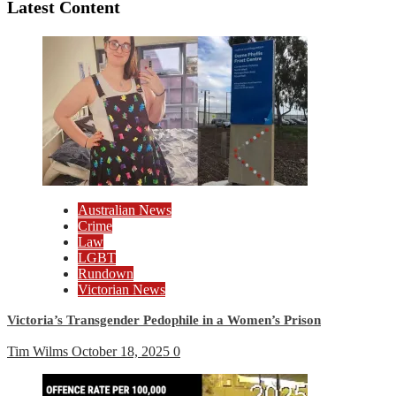
Latest Content
Australian News
Crime
Law
LGBT
Rundown
Victorian News
Victoria’s Transgender Pedophile in a Women’s Prison
Tim Wilms
October 18, 2025
0