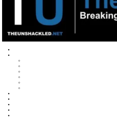
Home
Shows
Tim’s News Explosion
Wilms Front
Tiger Mountain
Trad Tasman Talk
Waves Archive
Uncuckables Archive
Substack
Membership
Donate
Blog
Unshackler Awards