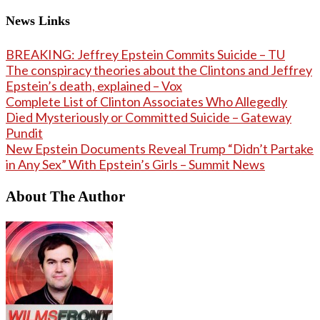
News Links
BREAKING: Jeffrey Epstein Commits Suicide – TU
The conspiracy theories about the Clintons and Jeffrey
Epstein’s death, explained – Vox
Complete List of Clinton Associates Who Allegedly
Died Mysteriously or Committed Suicide – Gateway
Pundit
New Epstein Documents Reveal Trump “Didn’t Partake
in Any Sex” With Epstein’s Girls – Summit News
About The Author