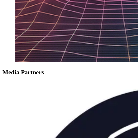
Media Partners