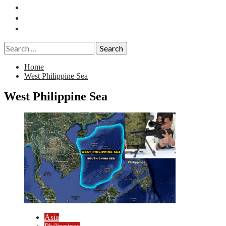
Essays
History
Reviews
Search
for:
Home
West Philippine Sea
West Philippine Sea
Asia