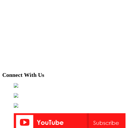
Connect With Us