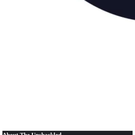
About The Unshackled