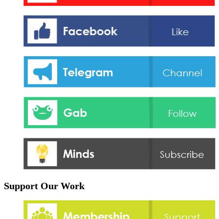
Support Our Work