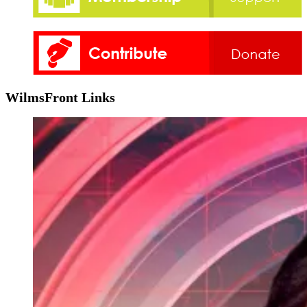
WilmsFront Links