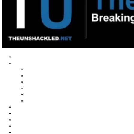
Home
Shows
Tim’s News Explosion
Wilms Front
Tiger Mountain
Trad Tasman Talk
Waves Archive
Uncuckables Archive
Substack
Membership
Donate
Blog
Unshackler Awards