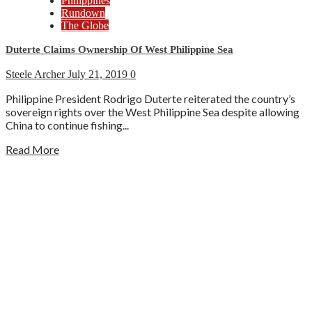
Philippines
Rundown
The Globe
Duterte Claims Ownership Of West Philippine Sea
Steele Archer
July 21, 2019
0
Philippine President Rodrigo Duterte reiterated the country’s
sovereign rights over the West Philippine Sea despite allowing
China to continue fishing...
Read More