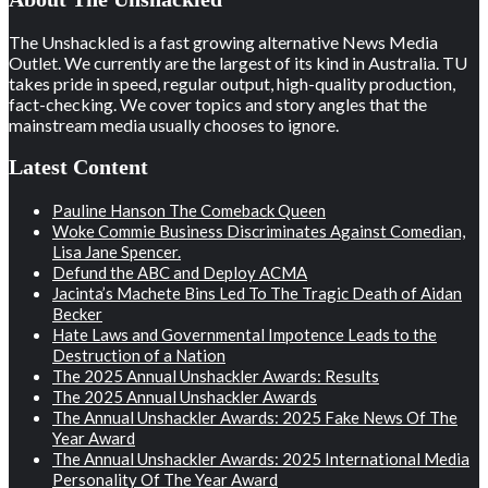
The Unshackled is a fast growing alternative News Media
Outlet. We currently are the largest of its kind in Australia. TU
takes pride in speed, regular output, high-quality production,
fact-checking. We cover topics and story angles that the
mainstream media usually chooses to ignore.
Latest Content
Pauline Hanson The Comeback Queen
Woke Commie Business Discriminates Against Comedian,
Lisa Jane Spencer.
Defund the ABC and Deploy ACMA
Jacinta’s Machete Bins Led To The Tragic Death of Aidan
Becker
Hate Laws and Governmental Impotence Leads to the
Destruction of a Nation
The 2025 Annual Unshackler Awards: Results
The 2025 Annual Unshackler Awards
The Annual Unshackler Awards: 2025 Fake News Of The
Year Award
The Annual Unshackler Awards: 2025 International Media
Personality Of The Year Award