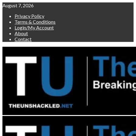
Skip
August 7, 2026
to
Privacy Policy
content
Terms & Conditions
Login/My Account
About
Contact
Primary
Menu