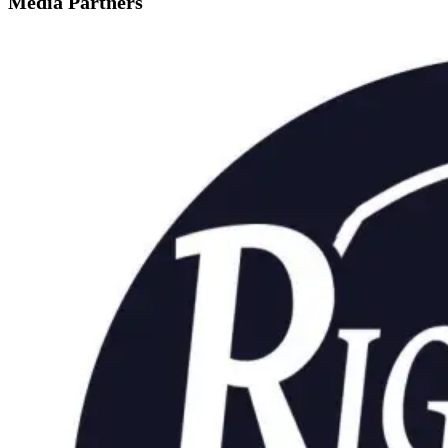
Media Partners