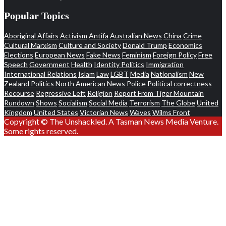
Popular Topics
Aboriginal Affairs
Activism
Antifa
Australian News
China
Crime
Cultural Marxism
Culture and Society
Donald Trump
Economics
Elections
European News
Fake News
Feminism
Foreign Policy
Free
Speech
Government
Health
Identity Politics
Immigration
International Relations
Islam
Law
LGBT
Media
Nationalism
New
Zealand Politics
North American News
Police
Political correctness
Recourse
Regressive Left
Religion
Report From Tiger Mountain
Rundown
Shows
Socialism
Social Media
Terrorism
The Globe
United
Kingdom
United States
Victorian News
Waves
Wilms Front
Copyright © The Unshackled. A Tasman News Media Venture.
Some rights reserved.