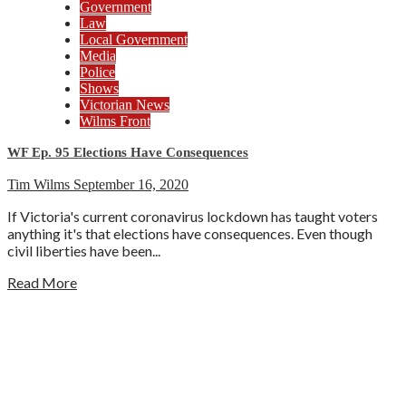
Government
Law
Local Government
Media
Police
Shows
Victorian News
Wilms Front
WF Ep. 95 Elections Have Consequences
Tim Wilms
September 16, 2020
If Victoria's current coronavirus lockdown has taught voters
anything it's that elections have consequences. Even though
civil liberties have been...
Read More