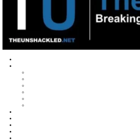
Home
Shows
Tim’s News Explosion
Wilms Front
Tiger Mountain
Trad Tasman Talk
Waves Archive
Uncuckables Archive
Substack
Membership
Donate
Blog
Unshackler Awards