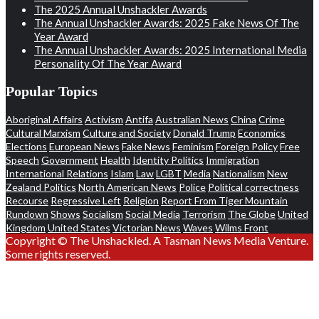
The 2025 Annual Unshackler Awards
The Annual Unshackler Awards: 2025 Fake News Of The
Year Award
The Annual Unshackler Awards: 2025 International Media
Personality Of The Year Award
Popular Topics
Aboriginal Affairs
Activism
Antifa
Australian News
China
Crime
Cultural Marxism
Culture and Society
Donald Trump
Economics
Elections
European News
Fake News
Feminism
Foreign Policy
Free
Speech
Government
Health
Identity Politics
Immigration
International Relations
Islam
Law
LGBT
Media
Nationalism
New
Zealand Politics
North American News
Police
Political correctness
Recourse
Regressive Left
Religion
Report From Tiger Mountain
Rundown
Shows
Socialism
Social Media
Terrorism
The Globe
United
Kingdom
United States
Victorian News
Waves
Wilms Front
Copyright © The Unshackled. A Tasman News Media Venture.
Some rights reserved.