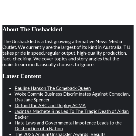
About The Unshackled
The Unshackled is a fast growing alternative News Media
Outlet. We currently are the largest of its kind in Australia. TU
takes pride in speed, regular output, high-quality production,
fact-checking. We cover topics and story angles that the
mainstream media usually chooses to ignore.
Latest Content
Pauline Hanson The Comeback Queen
Woke Commie Business Discriminates Against Comedian,
Lisa Jane Spencer.
Defund the ABC and Deploy ACMA
Jacinta’s Machete Bins Led To The Tragic Death of Aidan
Becker
Hate Laws and Governmental Impotence Leads to the
Destruction of a Nation
The 2025 Annual Unshackler Awards: Results