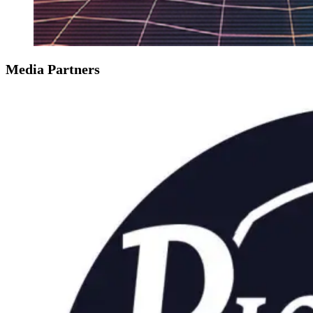
Media Partners