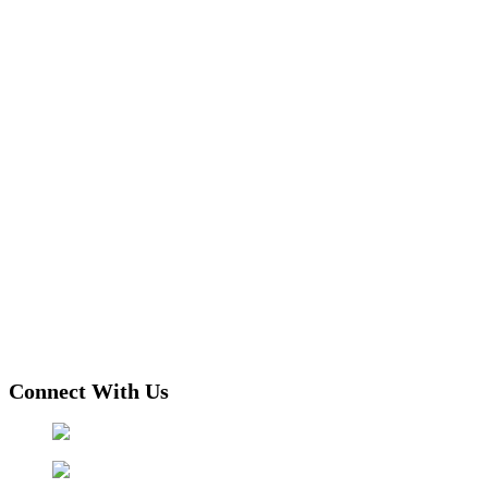
Connect With Us