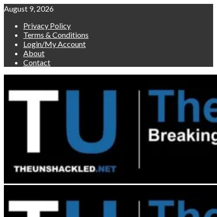
Skip
August 9, 2026
to
Privacy Policy
content
Terms & Conditions
Login/My Account
About
Contact
Primary
Menu