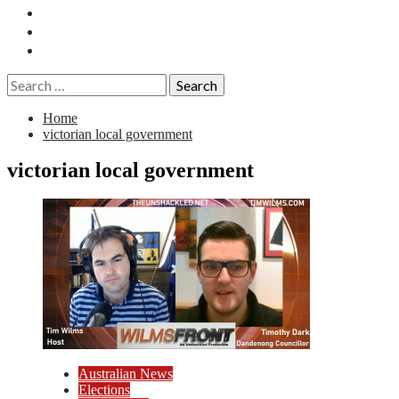
Essays
History
Reviews
Search
for:
Home
victorian local government
victorian local government
Australian News
Elections