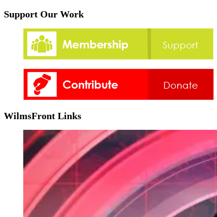
Support Our Work
WilmsFront Links