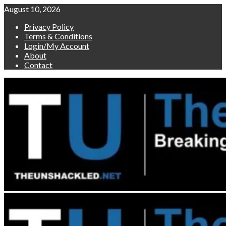
Skip
August 10, 2026
to
Privacy Policy
content
Terms & Conditions
Login/My Account
About
Contact
Primary
Menu