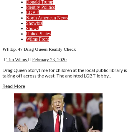
Donald Trump
Identity Politics
LGBT
North American News
Showbiz
Shows
United States
Wilms Front
WF Ep. 47 Drag Queen Reality Check
Tim Wilms
February 23, 2020
Drag Queen Storytime for children at the local public library is
taking off across the west. The anointed LGBT lobby...
Read More