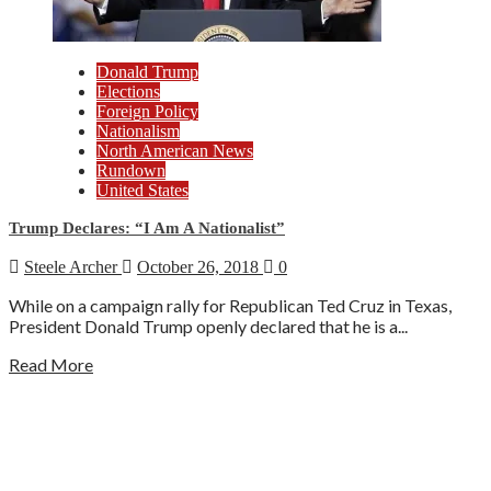
Donald Trump
Elections
Foreign Policy
Nationalism
North American News
Rundown
United States
Trump Declares: “I Am A Nationalist”
Steele Archer
October 26, 2018
0
While on a campaign rally for Republican Ted Cruz in Texas,
President Donald Trump openly declared that he is a...
Read More