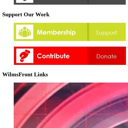
Support Our Work
WilmsFront Links