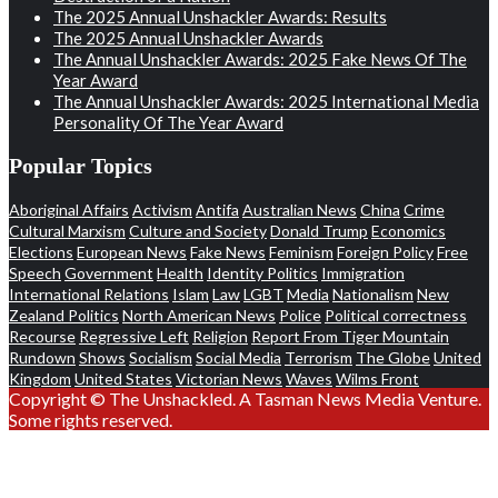
The 2025 Annual Unshackler Awards: Results
The 2025 Annual Unshackler Awards
The Annual Unshackler Awards: 2025 Fake News Of The
Year Award
The Annual Unshackler Awards: 2025 International Media
Personality Of The Year Award
Popular Topics
Aboriginal Affairs
Activism
Antifa
Australian News
China
Crime
Cultural Marxism
Culture and Society
Donald Trump
Economics
Elections
European News
Fake News
Feminism
Foreign Policy
Free
Speech
Government
Health
Identity Politics
Immigration
International Relations
Islam
Law
LGBT
Media
Nationalism
New
Zealand Politics
North American News
Police
Political correctness
Recourse
Regressive Left
Religion
Report From Tiger Mountain
Rundown
Shows
Socialism
Social Media
Terrorism
The Globe
United
Kingdom
United States
Victorian News
Waves
Wilms Front
Copyright © The Unshackled. A Tasman News Media Venture.
Some rights reserved.