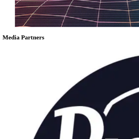
Media Partners