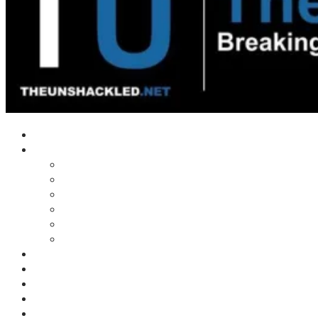
Home
Shows
Tim’s News Explosion
Wilms Front
Tiger Mountain
Trad Tasman Talk
Waves Archive
Uncuckables Archive
Substack
Membership
Donate
Blog
Unshackler Awards