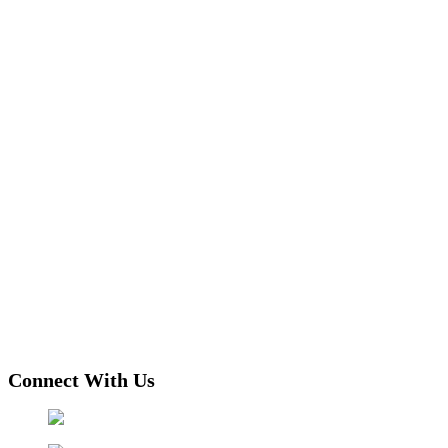
Connect With Us