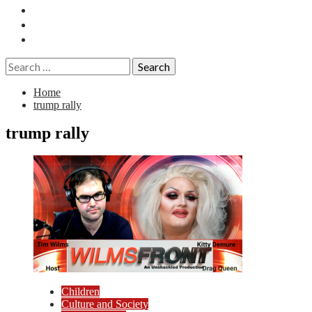
Essays
History
Reviews
Search
for:
Home
trump rally
trump rally
Children
Culture and Society