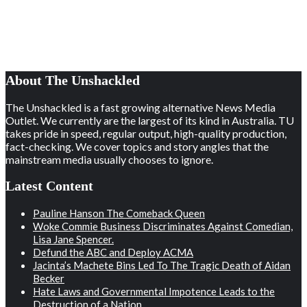
About The Unshackled
The Unshackled is a fast growing alternative News Media
Outlet. We currently are the largest of its kind in Australia. TU
takes pride in speed, regular output, high-quality production,
fact-checking. We cover topics and story angles that the
mainstream media usually chooses to ignore.
Latest Content
Pauline Hanson The Comeback Queen
Woke Commie Business Discriminates Against Comedian,
Lisa Jane Spencer.
Defund the ABC and Deploy ACMA
Jacinta’s Machete Bins Led To The Tragic Death of Aidan
Becker
Hate Laws and Governmental Impotence Leads to the
Destruction of a Nation