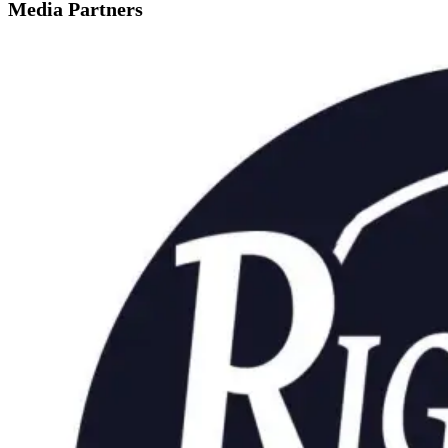
Media Partners