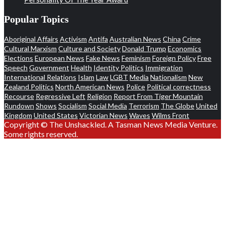
Popular Topics
Aboriginal Affairs
Activism
Antifa
Australian News
China
Crime
Cultural Marxism
Culture and Society
Donald Trump
Economics
Elections
European News
Fake News
Feminism
Foreign Policy
Free
Speech
Government
Health
Identity Politics
Immigration
International Relations
Islam
Law
LGBT
Media
Nationalism
New
Zealand Politics
North American News
Police
Political correctness
Recourse
Regressive Left
Religion
Report From Tiger Mountain
Rundown
Shows
Socialism
Social Media
Terrorism
The Globe
United
Kingdom
United States
Victorian News
Waves
Wilms Front
Copyright © The Unshackled. A Tasman News Media Venture.
Some rights reserved.