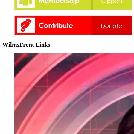
WilmsFront Links