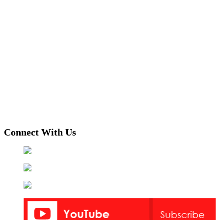
Connect With Us