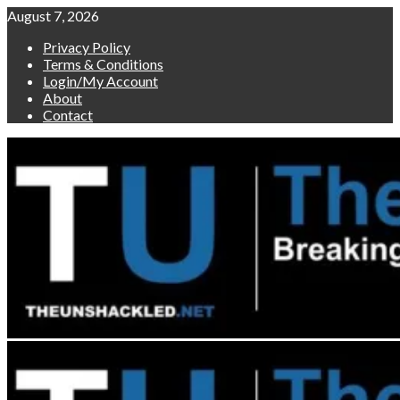
Skip
August 7, 2026
to
Privacy Policy
content
Terms & Conditions
Login/My Account
About
Contact
Primary
Menu