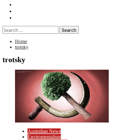
Essays
History
Reviews
Search
for:
Home
trotsky
trotsky
Australian News
Enviromentalism