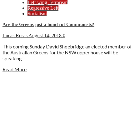
Left-wing Terrorism
Regressive Left
Socialism
Are the Greens just a bunch of Communists?
Lucas Rosas
August 14, 2018
0
This coming Sunday David Shoebridge an elected member of
the Australian Greens for the NSW upper house will be
speaking...
Read More