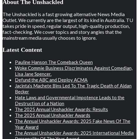
About The Unshackled
The Unshackled is a fast growing alternative News Media
Outlet. We currently are the largest of its kind in Australia. TU
takes pride in speed, regular output, high-quality production,
fact-checking. We cover topics and story angles that the
mainstream media usually chooses to ignore.
Latest Content
Pauline Hanson The Comeback Queen
Woke Commie Business Discriminates Against Comedian,
Lisa Jane Spencer.
Defund the ABC and Deploy ACMA
Jacinta’s Machete Bins Led To The Tragic Death of Aidan
Becker
Hate Laws and Governmental Impotence Leads to the
Destruction of a Nation
The 2025 Annual Unshackler Awards: Results
The 2025 Annual Unshackler Awards
The Annual Unshackler Awards: 2025 Fake News Of The
Year Award
The Annual Unshackler Awards: 2025 International Media
Personality Of The Year Award