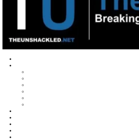
Home
Shows
Tim’s News Explosion
Wilms Front
Tiger Mountain
Trad Tasman Talk
Waves Archive
Uncuckables Archive
Substack
Membership
Donate
Blog
Unshackler Awards