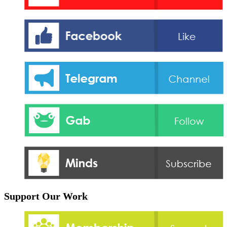
Support Our Work