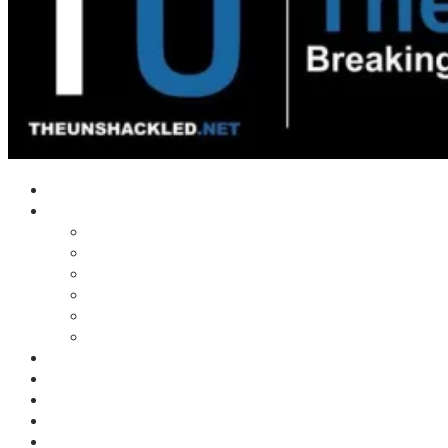
Home
Shows
Tim’s News Explosion
Wilms Front
Tiger Mountain
Trad Tasman Talk
Waves Archive
Uncuckables Archive
Substack
Membership
Donate
Blog
Unshackler Awards