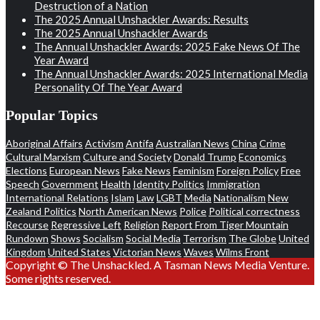
Destruction of a Nation
The 2025 Annual Unshackler Awards: Results
The 2025 Annual Unshackler Awards
The Annual Unshackler Awards: 2025 Fake News Of The
Year Award
The Annual Unshackler Awards: 2025 International Media
Personality Of The Year Award
Popular Topics
Aboriginal Affairs
Activism
Antifa
Australian News
China
Crime
Cultural Marxism
Culture and Society
Donald Trump
Economics
Elections
European News
Fake News
Feminism
Foreign Policy
Free
Speech
Government
Health
Identity Politics
Immigration
International Relations
Islam
Law
LGBT
Media
Nationalism
New
Zealand Politics
North American News
Police
Political correctness
Recourse
Regressive Left
Religion
Report From Tiger Mountain
Rundown
Shows
Socialism
Social Media
Terrorism
The Globe
United
Kingdom
United States
Victorian News
Waves
Wilms Front
Copyright © The Unshackled. A Tasman News Media Venture.
Some rights reserved.