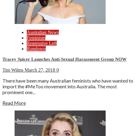
Australian News
Feminism
Regressive Left
Rundown
Tracey Spicer Launches Anti-Sexual Harassment Group NOW
Tim Wilms
March 27, 2018
0
There have been many Australian feminists who have wanted to
import the #MeToo movement into Australia. The most
prominent one...
Read More