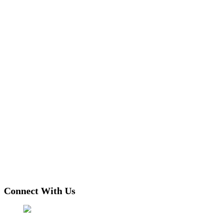
Connect With Us