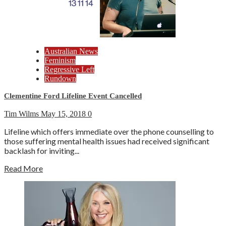
Australian News
Feminism
Regressive Left
Rundown
Clementine Ford Lifeline Event Cancelled
Tim Wilms
May 15, 2018
0
Lifeline which offers immediate over the phone counselling to
those suffering mental health issues had received significant
backlash for inviting...
Read More