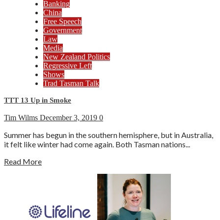
Banking
China
Free Speech
Government
Law
Media
New Zealand Politics
Regressive Left
Shows
Trad Tasman Talk
TTT 13 Up in Smoke
Tim Wilms
December 3, 2019
0
Summer has begun in the southern hemisphere, but in Australia,
it felt like winter had come again. Both Tasman nations...
Read More