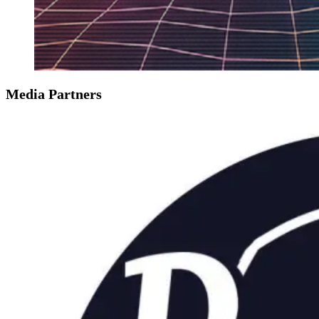
Media Partners