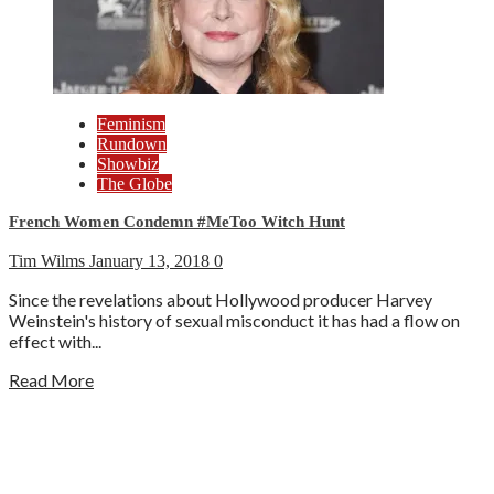
Feminism
Rundown
Showbiz
The Globe
French Women Condemn #MeToo Witch Hunt
Tim Wilms
January 13, 2018
0
Since the revelations about Hollywood producer Harvey
Weinstein's history of sexual misconduct it has had a flow on
effect with...
Read More