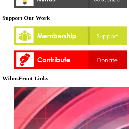
Support Our Work
WilmsFront Links