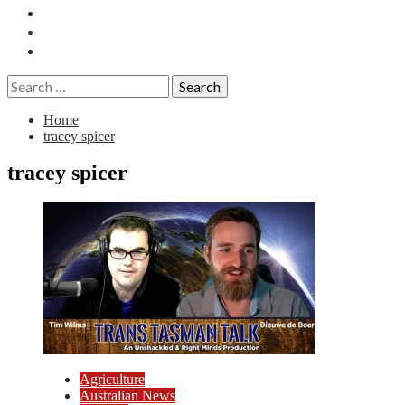
Essays
History
Reviews
Search
for:
Home
tracey spicer
tracey spicer
Agriculture
Australian News