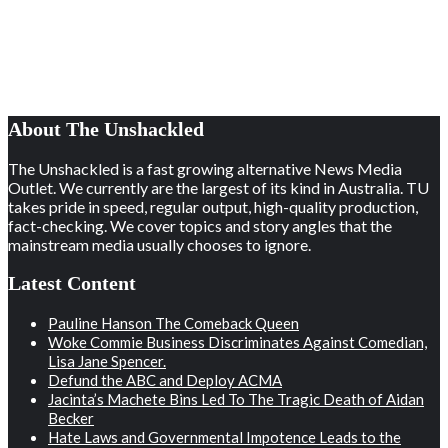
About The Unshackled
The Unshackled is a fast growing alternative News Media
Outlet. We currently are the largest of its kind in Australia. TU
takes pride in speed, regular output, high-quality production,
fact-checking. We cover topics and story angles that the
mainstream media usually chooses to ignore.
Latest Content
Pauline Hanson The Comeback Queen
Woke Commie Business Discriminates Against Comedian,
Lisa Jane Spencer.
Defund the ABC and Deploy ACMA
Jacinta’s Machete Bins Led To The Tragic Death of Aidan
Becker
Hate Laws and Governmental Impotence Leads to the