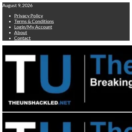
Skip
August 9, 2026
to
Privacy Policy
content
Terms & Conditions
Login/My Account
About
Contact
Primary
Menu