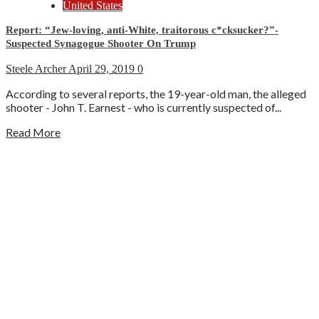
United States
Report: “Jew-loving, anti-White, traitorous c*cksucker?”-
Suspected Synagogue Shooter On Trump
Steele Archer
April 29, 2019
0
According to several reports, the 19-year-old man, the alleged
shooter - John T. Earnest - who is currently suspected of...
Read More