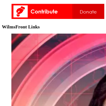
WilmsFront Links