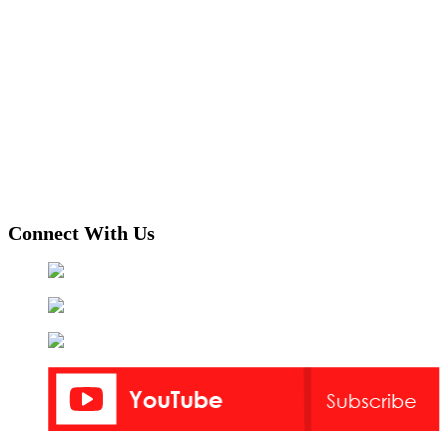
Connect With Us