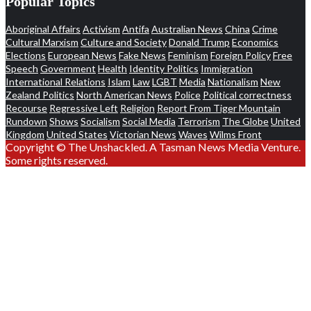
Popular Topics
Aboriginal Affairs
Activism
Antifa
Australian News
China
Crime
Cultural Marxism
Culture and Society
Donald Trump
Economics
Elections
European News
Fake News
Feminism
Foreign Policy
Free
Speech
Government
Health
Identity Politics
Immigration
International Relations
Islam
Law
LGBT
Media
Nationalism
New
Zealand Politics
North American News
Police
Political correctness
Recourse
Regressive Left
Religion
Report From Tiger Mountain
Rundown
Shows
Socialism
Social Media
Terrorism
The Globe
United
Kingdom
United States
Victorian News
Waves
Wilms Front
Copyright © The Unshackled. A Tasman News Media Venture.
Some rights reserved.