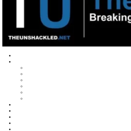
Home
Shows
Tim’s News Explosion
Wilms Front
Tiger Mountain
Trad Tasman Talk
Waves Archive
Uncuckables Archive
Substack
Membership
Donate
Blog
Unshackler Awards