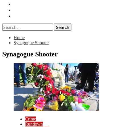
Essays
History
Reviews
Search
for:
Home
Synagogue Shooter
Synagogue Shooter
Crime
Rundown