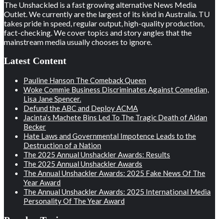
The Unshackled is a fast growing alternative News Media
Outlet. We currently are the largest of its kind in Australia. TU
takes pride in speed, regular output, high-quality production,
fact-checking. We cover topics and story angles that the
mainstream media usually chooses to ignore.
Latest Content
Pauline Hanson The Comeback Queen
Woke Commie Business Discriminates Against Comedian,
Lisa Jane Spencer.
Defund the ABC and Deploy ACMA
Jacinta’s Machete Bins Led To The Tragic Death of Aidan
Becker
Hate Laws and Governmental Impotence Leads to the
Destruction of a Nation
The 2025 Annual Unshackler Awards: Results
The 2025 Annual Unshackler Awards
The Annual Unshackler Awards: 2025 Fake News Of The
Year Award
The Annual Unshackler Awards: 2025 International Media
Personality Of The Year Award