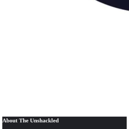
About The Unshackled