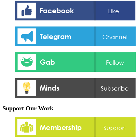
Support Our Work