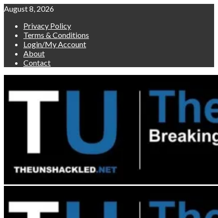
Skip
August 8, 2026
to
Privacy Policy
content
Terms & Conditions
Login/My Account
About
Contact
Primary
Menu