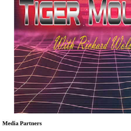
Media Partners