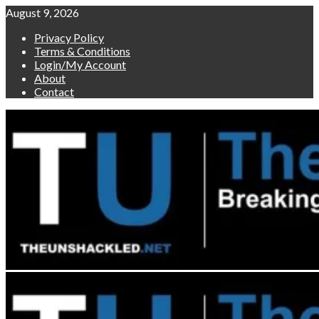
Skip
August 9, 2026
to
Privacy Policy
content
Terms & Conditions
Login/My Account
About
Contact
Primary
Menu