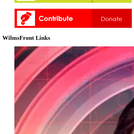
WilmsFront Links