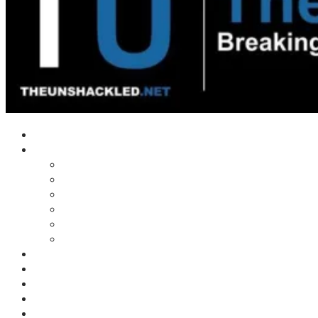
Home
Shows
Tim’s News Explosion
Wilms Front
Tiger Mountain
Trad Tasman Talk
Waves Archive
Uncuckables Archive
Substack
Membership
Donate
Blog
Unshackler Awards