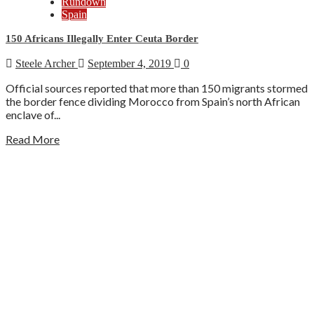
Rundown
Spain
150 Africans Illegally Enter Ceuta Border
Steele Archer
September 4, 2019
0
Official sources reported that more than 150 migrants stormed
the border fence dividing Morocco from Spain’s north African
enclave of...
Read More