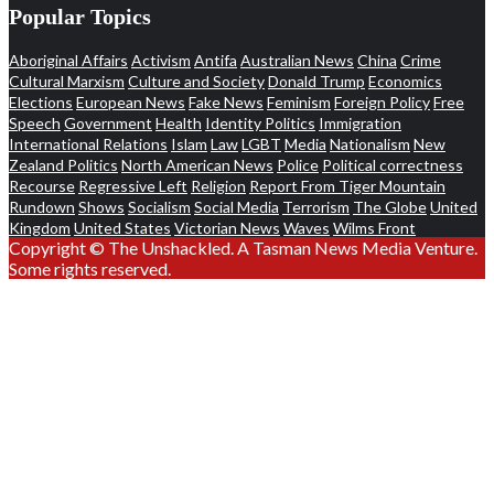
Popular Topics
Aboriginal Affairs
Activism
Antifa
Australian News
China
Crime
Cultural Marxism
Culture and Society
Donald Trump
Economics
Elections
European News
Fake News
Feminism
Foreign Policy
Free
Speech
Government
Health
Identity Politics
Immigration
International Relations
Islam
Law
LGBT
Media
Nationalism
New
Zealand Politics
North American News
Police
Political correctness
Recourse
Regressive Left
Religion
Report From Tiger Mountain
Rundown
Shows
Socialism
Social Media
Terrorism
The Globe
United
Kingdom
United States
Victorian News
Waves
Wilms Front
Copyright © The Unshackled. A Tasman News Media Venture.
Some rights reserved.