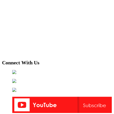
Connect With Us