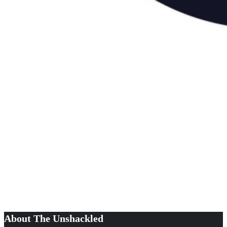
About The Unshackled