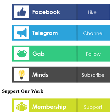
Support Our Work