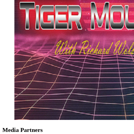
Media Partners