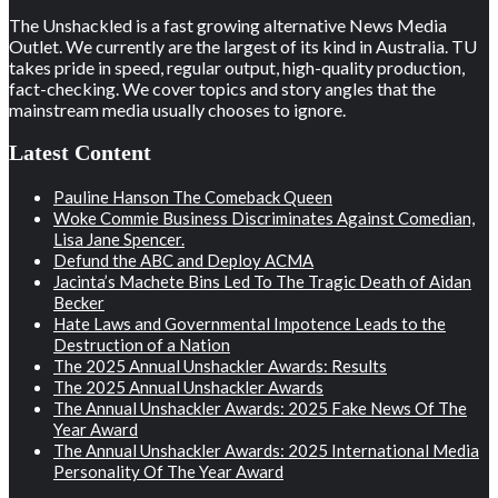
The Unshackled is a fast growing alternative News Media
Outlet. We currently are the largest of its kind in Australia. TU
takes pride in speed, regular output, high-quality production,
fact-checking. We cover topics and story angles that the
mainstream media usually chooses to ignore.
Latest Content
Pauline Hanson The Comeback Queen
Woke Commie Business Discriminates Against Comedian,
Lisa Jane Spencer.
Defund the ABC and Deploy ACMA
Jacinta’s Machete Bins Led To The Tragic Death of Aidan
Becker
Hate Laws and Governmental Impotence Leads to the
Destruction of a Nation
The 2025 Annual Unshackler Awards: Results
The 2025 Annual Unshackler Awards
The Annual Unshackler Awards: 2025 Fake News Of The
Year Award
The Annual Unshackler Awards: 2025 International Media
Personality Of The Year Award