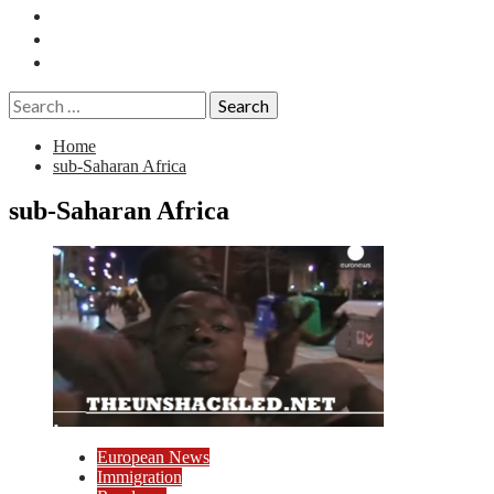
Essays
History
Reviews
Search
for:
Home
sub-Saharan Africa
sub-Saharan Africa
European News
Immigration