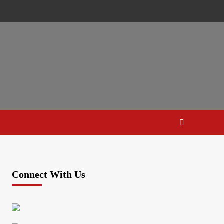
Connect With Us