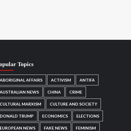
opular Topics
ABORIGINAL AFFAIRS
ACTIVISM
ANTIFA
AUSTRALIAN NEWS
CHINA
CRIME
CULTURAL MARXISM
CULTURE AND SOCIETY
DONALD TRUMP
ECONOMICS
ELECTIONS
EUROPEAN NEWS
FAKE NEWS
FEMINISM