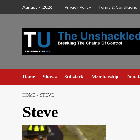
Skip
August 7, 2026
Privacy Policy
Terms & Conditions
to
content
Home
Shows
Substack
Membership
Donat
HOME
STEVE
Steve