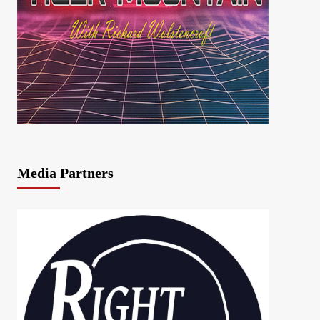
Media Partners