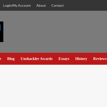
Login/My Account
About
Contact
e
Blog
Unshackler Awards
Essays
History
Reviews