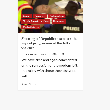
Crime
Firearms
Nationalism
North American News
Rundown
United States
Shooting of Republican senator the
logical progression of the left’s
violence
Tim Wilms
June 16, 2017
0
We have time and again commented
on the regression of the modern left.
In dealing with those they disagree
with...
Read More