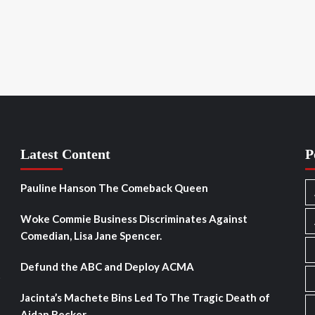
Latest Content
P
Pauline Hanson The Comeback Queen
Woke Commie Business Discriminates Against
Comedian, Lisa Jane Spencer.
Defund the ABC and Deploy ACMA
s
Jacinta’s Machete Bins Led To The Tragic Death of
Aidan Becker