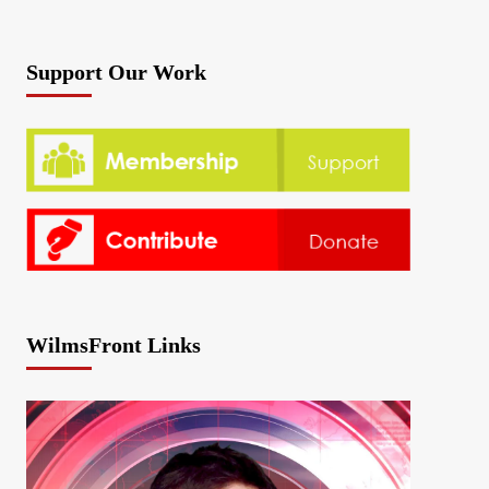
Support Our Work
WilmsFront Links