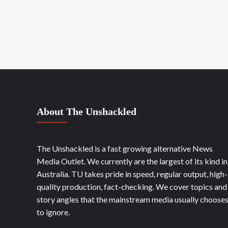
About The Unshackled
The Unshackled is a fast growing alternative News
Media Outlet. We currently are the largest of its kind in
Australia. TU takes pride in speed, regular output, high-
quality production, fact-checking. We cover topics and
story angles that the mainstream media usually choose
to ignore.