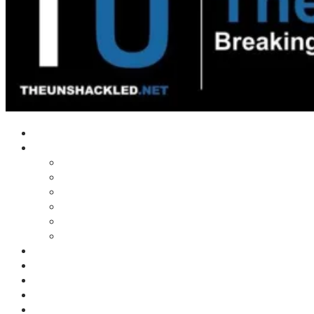
Home
Shows
Tim’s News Explosion
Wilms Front
Tiger Mountain
Trad Tasman Talk
Waves Archive
Uncuckables Archive
Substack
Membership
Donate
Blog
Unshackler Awards