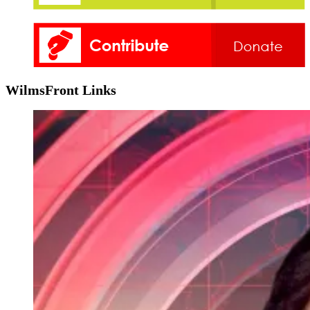
WilmsFront Links