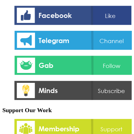
Support Our Work