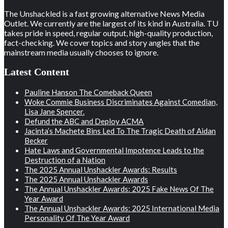
The Unshackled is a fast growing alternative News Media
Outlet. We currently are the largest of its kind in Australia. TU
takes pride in speed, regular output, high-quality production,
fact-checking. We cover topics and story angles that the
mainstream media usually chooses to ignore.
Latest Content
Pauline Hanson The Comeback Queen
Woke Commie Business Discriminates Against Comedian,
Lisa Jane Spencer.
Defund the ABC and Deploy ACMA
Jacinta’s Machete Bins Led To The Tragic Death of Aidan
Becker
Hate Laws and Governmental Impotence Leads to the
Destruction of a Nation
The 2025 Annual Unshackler Awards: Results
The 2025 Annual Unshackler Awards
The Annual Unshackler Awards: 2025 Fake News Of The
Year Award
The Annual Unshackler Awards: 2025 International Media
Personality Of The Year Award