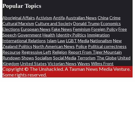
Popular Topics
Aboriginal Affairs
Activism
Antifa
Australian News
China
Crime
Cultural Marxism
Culture and Society
Donald Trump
Economics
Elections
European News
Fake News
Feminism
Foreign Policy
Free
Speech
Government
Health
Identity Politics
Immigration
International Relations
Islam
Law
LGBT
Media
Nationalism
New
Zealand Politics
North American News
Police
Political correctness
Recourse
Regressive Left
Religion
Report From Tiger Mountain
Rundown
Shows
Socialism
Social Media
Terrorism
The Globe
United
Kingdom
United States
Victorian News
Waves
Wilms Front
Copyright © The Unshackled. A Tasman News Media Venture.
Some rights reserved.