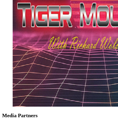
Media Partners