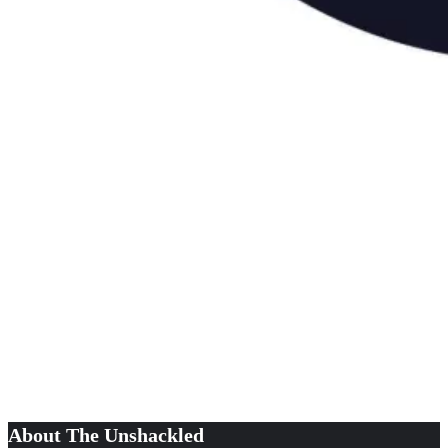
About The Unshackled