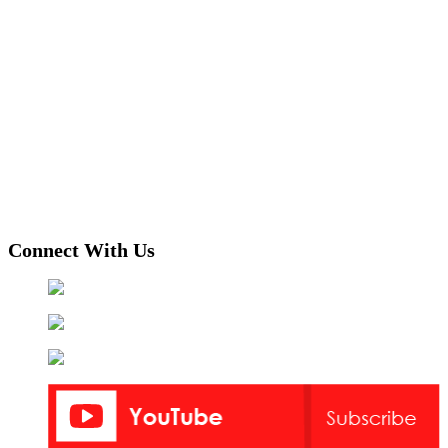
Connect With Us