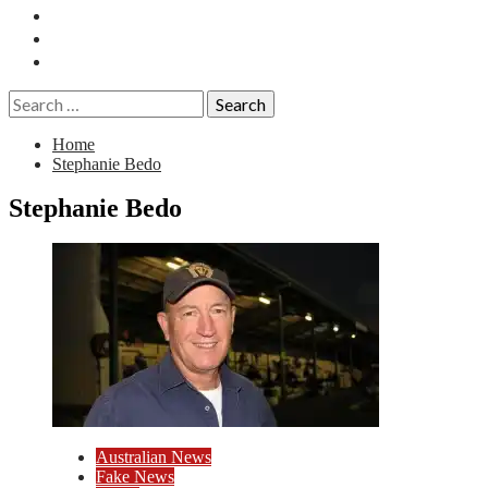
Essays
History
Reviews
Search
for:
Home
Stephanie Bedo
Stephanie Bedo
Australian News
Fake News