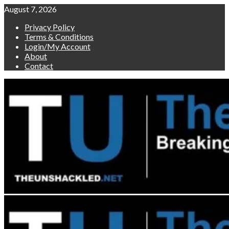
Skip
August 7, 2026
to
Privacy Policy
content
Terms & Conditions
Login/My Account
About
Contact
Primary
Menu