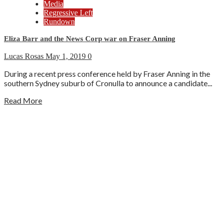
Media
Regressive Left
Rundown
Eliza Barr and the News Corp war on Fraser Anning
Lucas Rosas
May 1, 2019
0
During a recent press conference held by Fraser Anning in the
southern Sydney suburb of Cronulla to announce a candidate...
Read More