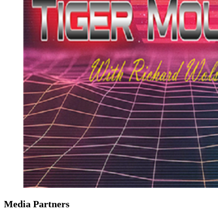
Media Partners