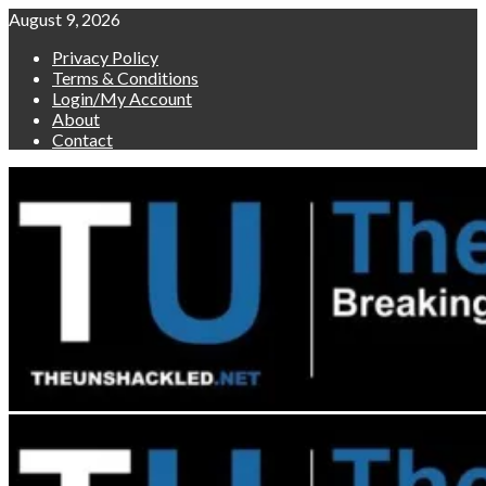
Skip
August 9, 2026
to
Privacy Policy
content
Terms & Conditions
Login/My Account
About
Contact
Primary
Menu