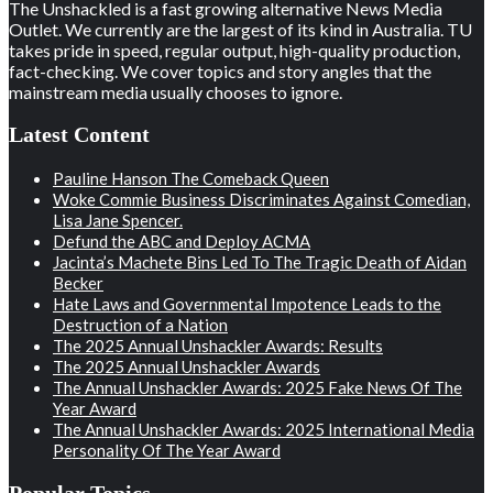
The Unshackled is a fast growing alternative News Media
Outlet. We currently are the largest of its kind in Australia. TU
takes pride in speed, regular output, high-quality production,
fact-checking. We cover topics and story angles that the
mainstream media usually chooses to ignore.
Latest Content
Pauline Hanson The Comeback Queen
Woke Commie Business Discriminates Against Comedian,
Lisa Jane Spencer.
Defund the ABC and Deploy ACMA
Jacinta’s Machete Bins Led To The Tragic Death of Aidan
Becker
Hate Laws and Governmental Impotence Leads to the
Destruction of a Nation
The 2025 Annual Unshackler Awards: Results
The 2025 Annual Unshackler Awards
The Annual Unshackler Awards: 2025 Fake News Of The
Year Award
The Annual Unshackler Awards: 2025 International Media
Personality Of The Year Award
Popular Topics