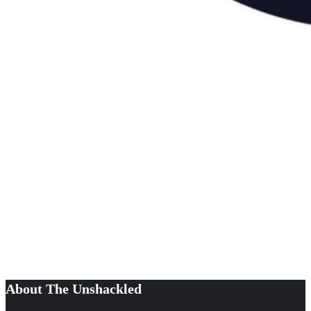
About The Unshackled