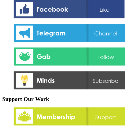
Support Our Work