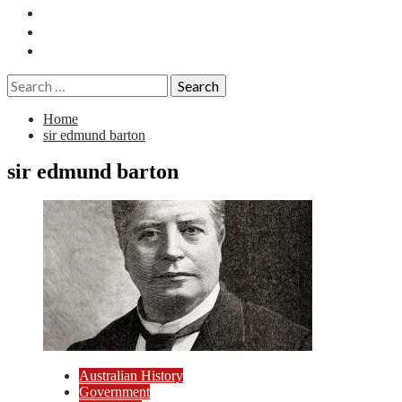
Essays
History
Reviews
Search
for:
Home
sir edmund barton
sir edmund barton
Australian History
Government