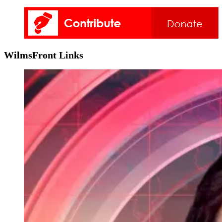
WilmsFront Links