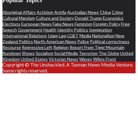
Aboriginal Affairs
Activism
Antifa
Australian News
China
Crime
Cultural Marxism
Culture and Society
Donald Trump
Economics
Elections
European News
Fake News
Feminism
Foreign Policy
Free
Speech
Government
Health
Identity Politics
Immigration
International Relations
Islam
Law
LGBT
Media
Nationalism
New
Zealand Politics
North American News
Police
Political correctness
Recourse
Regressive Left
Religion
Report From Tiger Mountain
Rundown
Shows
Socialism
Social Media
Terrorism
The Globe
United
Kingdom
United States
Victorian News
Waves
Wilms Front
Copyright © The Unshackled. A Tasman News Media Venture.
Some rights reserved.