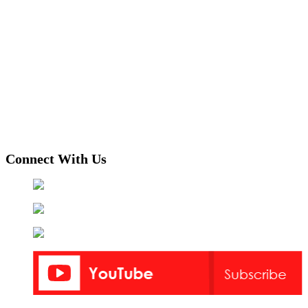
Connect With Us