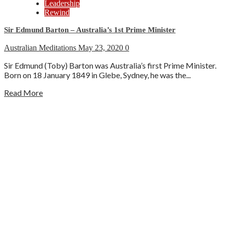
Leadership
Rewind
Sir Edmund Barton – Australia’s 1st Prime Minister
Australian Meditations
May 23, 2020
0
Sir Edmund (Toby) Barton was Australia’s first Prime Minister.
Born on 18 January 1849 in Glebe, Sydney, he was the...
Read More