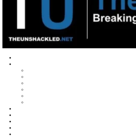
Home
Shows
Tim’s News Explosion
Wilms Front
Tiger Mountain
Trad Tasman Talk
Waves Archive
Uncuckables Archive
Substack
Membership
Donate
Blog
Unshackler Awards