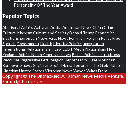
Personality Of The Year Award
Popular Topics
Aboriginal Affairs
Activism
Antifa
Australian News
China
Crime
Cultural Marxism
Culture and Society
Donald Trump
Economics
Elections
European News
Fake News
Feminism
Foreign Policy
Free
Speech
Government
Health
Identity Politics
Immigration
International Relations
Islam
Law
LGBT
Media
Nationalism
New
Zealand Politics
North American News
Police
Political correctness
Recourse
Regressive Left
Religion
Report From Tiger Mountain
Rundown
Shows
Socialism
Social Media
Terrorism
The Globe
United
Kingdom
United States
Victorian News
Waves
Wilms Front
Copyright © The Unshackled. A Tasman News Media Venture.
Some rights reserved.