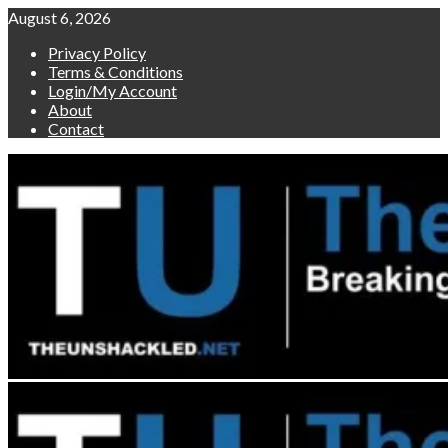
Skip
August 6, 2026
to
Privacy Policy
content
Terms & Conditions
Login/My Account
About
Contact
Primary
Menu