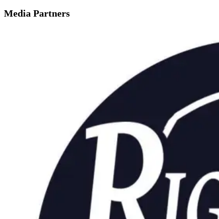
Media Partners