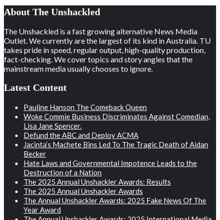
About The Unshackled
The Unshackled is a fast growing alternative News Media
Outlet. We currently are the largest of its kind in Australia. TU
takes pride in speed, regular output, high-quality production,
fact-checking. We cover topics and story angles that the
mainstream media usually chooses to ignore.
Latest Content
Pauline Hanson The Comeback Queen
Woke Commie Business Discriminates Against Comedian,
Lisa Jane Spencer.
Defund the ABC and Deploy ACMA
Jacinta’s Machete Bins Led To The Tragic Death of Aidan
Becker
Hate Laws and Governmental Impotence Leads to the
Destruction of a Nation
The 2025 Annual Unshackler Awards: Results
The 2025 Annual Unshackler Awards
The Annual Unshackler Awards: 2025 Fake News Of The
Year Award
The Annual Unshackler Awards: 2025 International Media