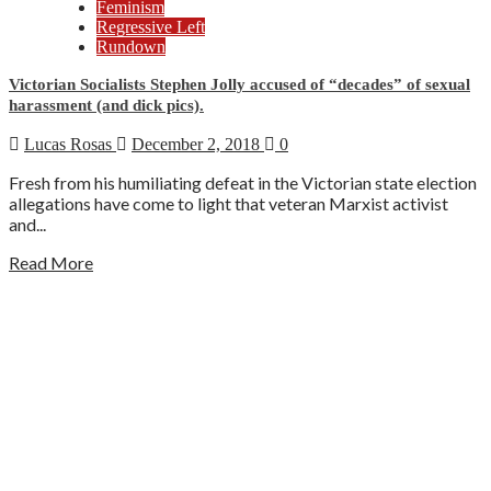
Feminism
Regressive Left
Rundown
Victorian Socialists Stephen Jolly accused of “decades” of sexual
harassment (and dick pics).
Lucas Rosas
December 2, 2018
0
Fresh from his humiliating defeat in the Victorian state election
allegations have come to light that veteran Marxist activist
and...
Read More