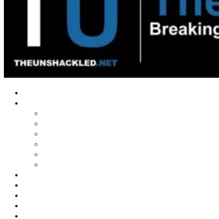
Home
Shows
Tim’s News Explosion
Wilms Front
Tiger Mountain
Trad Tasman Talk
Waves Archive
Uncuckables Archive
Substack
Membership
Donate
Blog
Unshackler Awards