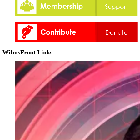
WilmsFront Links