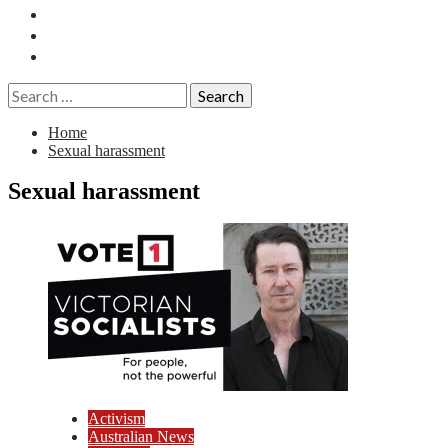
Essays
History
Reviews
Search
for:
Home
Sexual harassment
Sexual harassment
Activism
Australian News