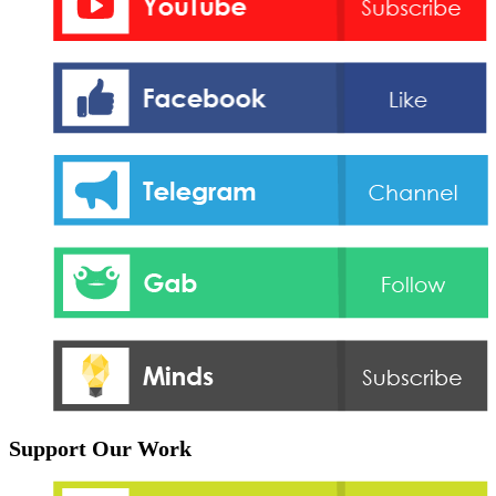
Support Our Work