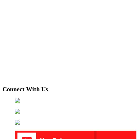
Connect With Us