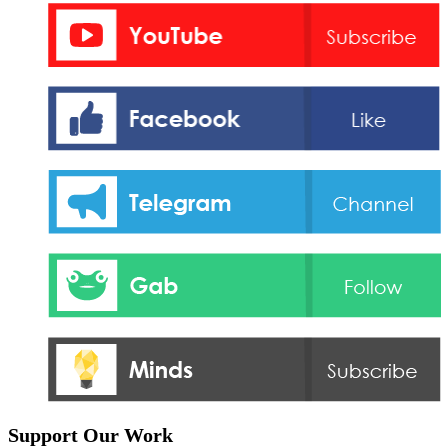
Support Our Work