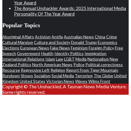
Year Award
The Annual Unshackler Awards: 2025 International Media
Personality Of The Year Award
Popular Topics
Aboriginal Affairs
Activism
Antifa
Australian News
China
Crime
Cultural Marxism
Culture and Society
Donald Trump
Economics
Elections
European News
Fake News
Feminism
Foreign Policy
Free
Speech
Government
Health
Identity Politics
Immigration
International Relations
Islam
Law
LGBT
Media
Nationalism
New
Zealand Politics
North American News
Police
Political correctness
Recourse
Regressive Left
Religion
Report From Tiger Mountain
Rundown
Shows
Socialism
Social Media
Terrorism
The Globe
United
Kingdom
United States
Victorian News
Waves
Wilms Front
Copyright © The Unshackled. A Tasman News Media Venture.
Some rights reserved.