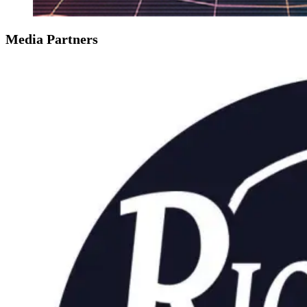
Media Partners