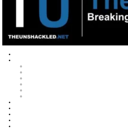
Home
Shows
Tim’s News Explosion
Wilms Front
Tiger Mountain
Trad Tasman Talk
Waves Archive
Uncuckables Archive
Substack
Membership
Donate
Blog
Unshackler Awards