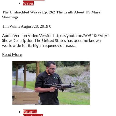
Waves
The Unshackled Waves Ep. 262 The Truth About US Mass
Shootings
Tim Wilms
August 28, 2019
0
Audio Version Video Version https://youtu.be/A0B4iXFVqV4
Show Description The United States has become known
worldwide for its high frequency of mass...
Read More
Firearms