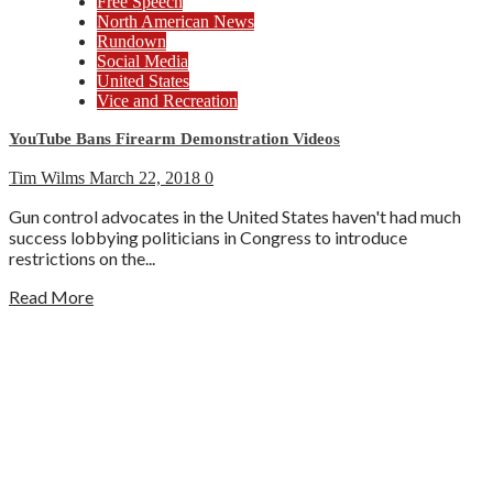
Free Speech
North American News
Rundown
Social Media
United States
Vice and Recreation
YouTube Bans Firearm Demonstration Videos
Tim Wilms
March 22, 2018
0
Gun control advocates in the United States haven't had much
success lobbying politicians in Congress to introduce
restrictions on the...
Read More