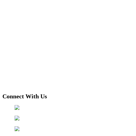
Connect With Us