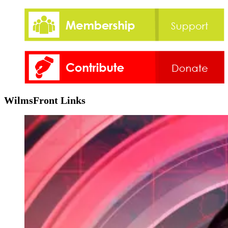
WilmsFront Links