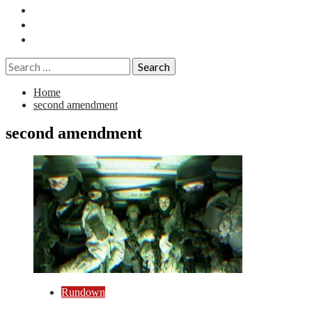
Essays
History
Reviews
Search
for:
Home
second amendment
second amendment
Rundown