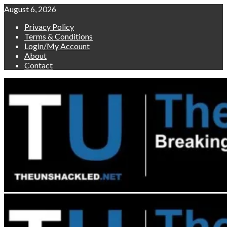
Skip
August 6, 2026
to
Privacy Policy
content
Terms & Conditions
Login/My Account
About
Contact
Primary
Menu