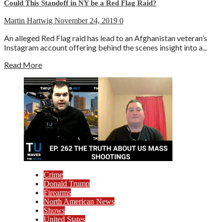
Could This Standoff in NY be a Red Flag Raid?
Martin Hartwig
November 24, 2019
0
An alleged Red Flag raid has lead to an Afghanistan veteran’s
Instagram account offering behind the scenes insight into a...
Read More
Crime
Donald Trump
Firearms
North American News
Shows
United States