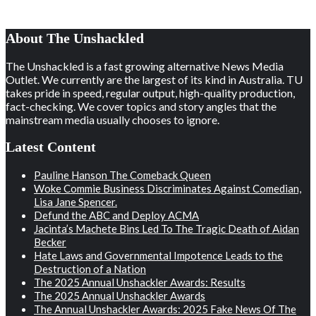
About The Unshackled
The Unshackled is a fast growing alternative News Media
Outlet. We currently are the largest of its kind in Australia. TU
takes pride in speed, regular output, high-quality production,
fact-checking. We cover topics and story angles that the
mainstream media usually chooses to ignore.
Latest Content
Pauline Hanson The Comeback Queen
Woke Commie Business Discriminates Against Comedian,
Lisa Jane Spencer.
Defund the ABC and Deploy ACMA
Jacinta’s Machete Bins Led To The Tragic Death of Aidan
Becker
Hate Laws and Governmental Impotence Leads to the
Destruction of a Nation
The 2025 Annual Unshackler Awards: Results
The 2025 Annual Unshackler Awards
The Annual Unshackler Awards: 2025 Fake News Of The