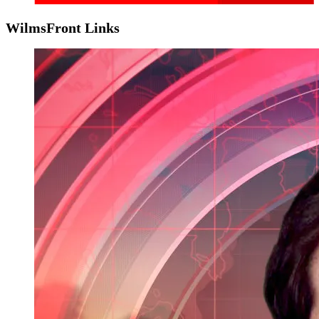
WilmsFront Links