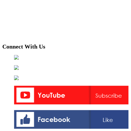
Connect With Us