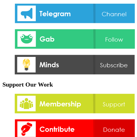
Support Our Work