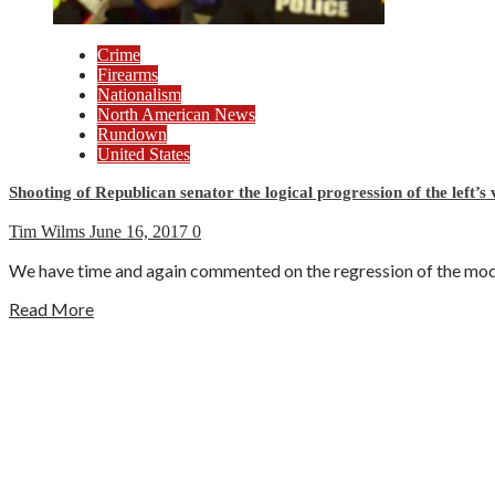
Crime
Firearms
Nationalism
North American News
Rundown
United States
Shooting of Republican senator the logical progression of the left’s 
Tim Wilms
June 16, 2017
0
We have time and again commented on the regression of the modern
Read More