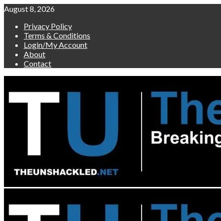
Skip
August 8, 2026
to
Privacy Policy
content
Terms & Conditions
Login/My Account
About
Contact
Primary
Menu