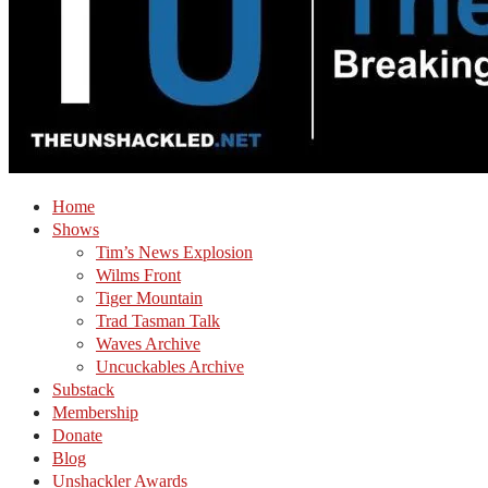
Home
Shows
Tim’s News Explosion
Wilms Front
Tiger Mountain
Trad Tasman Talk
Waves Archive
Uncuckables Archive
Substack
Membership
Donate
Blog
Unshackler Awards