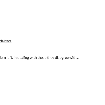
violence
 left. In dealing with those they disagree with...