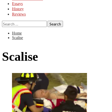
Essays
History
Reviews
Search
for:
Home
Scalise
Scalise