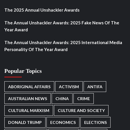
The 2025 Annual Unshackler Awards
The Annual Unshackler Awards: 2025 Fake News Of The
Year Award
The Annual Unshackler Awards: 2025 International Media
Personality Of The Year Award
Popular Topics
ABORIGINAL AFFAIRS
ACTIVISM
ANTIFA
AUSTRALIAN NEWS
CHINA
CRIME
CULTURAL MARXISM
CULTURE AND SOCIETY
DONALD TRUMP
ECONOMICS
ELECTIONS