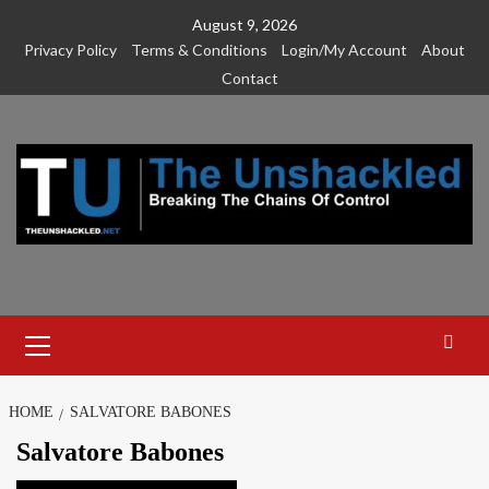
Skip
August 9, 2026
to
Privacy Policy
Terms & Conditions
Login/My Account
About
content
Contact
Primary
Menu
HOME
SALVATORE BABONES
Salvatore Babones