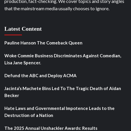
production, fact-checking. We cover topics and story angles
that the mainstream media usually chooses to ignore.
Latest Content
Pauline Hanson The Comeback Queen
Woke Commie Business Discriminates Against Comedian,
Lisa Jane Spencer.
Defund the ABC and Deploy ACMA
Jacinta’s Machete Bins Led To The Tragic Death of Aidan
Becker
Hate Laws and Governmental Impotence Leads to the
Destruction of a Nation
The 2025 Annual Unshackler Awards: Results