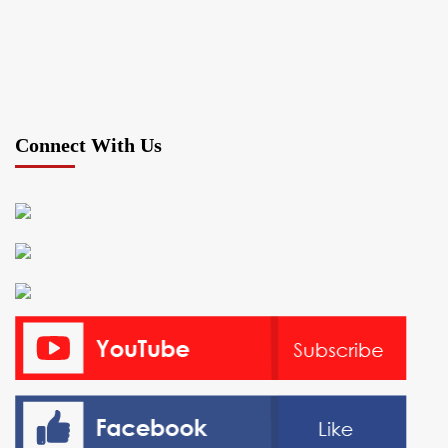
Connect With Us