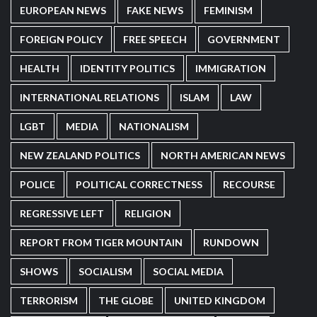
EUROPEAN NEWS
FAKE NEWS
FEMINISM
FOREIGN POLICY
FREE SPEECH
GOVERNMENT
HEALTH
IDENTITY POLITICS
IMMIGRATION
INTERNATIONAL RELATIONS
ISLAM
LAW
LGBT
MEDIA
NATIONALISM
NEW ZEALAND POLITICS
NORTH AMERICAN NEWS
POLICE
POLITICAL CORRECTNESS
RECOURSE
REGRESSIVE LEFT
RELIGION
REPORT FROM TIGER MOUNTAIN
RUNDOWN
SHOWS
SOCIALISM
SOCIAL MEDIA
TERRORISM
THE GLOBE
UNITED KINGDOM