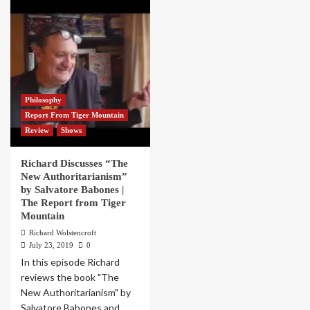
Philosophy
Report From Tiger Mountain
Review
Shows
Richard Discusses “The
New Authoritarianism”
by Salvatore Babones |
The Report from Tiger
Mountain
Richard Wolstencroft
July 23, 2019
0
In this episode Richard
reviews the book "The
New Authoritarianism" by
Salvatore Babones and