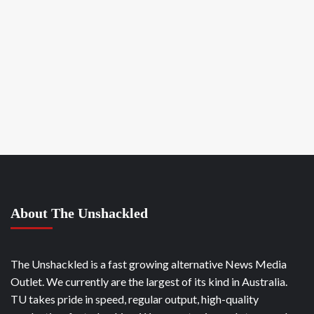
About The Unshackled
The Unshackled is a fast growing alternative News Media
Outlet. We currently are the largest of its kind in Australia.
TU takes pride in speed, regular output, high-quality