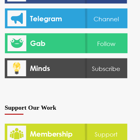
Support Our Work