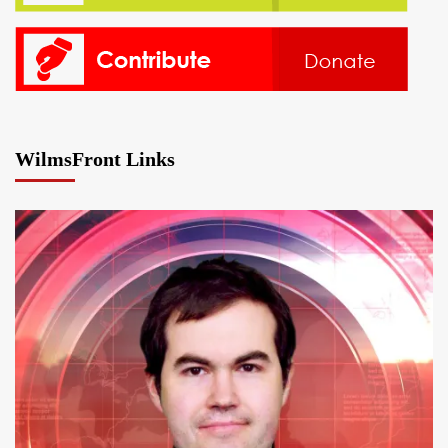
WilmsFront Links