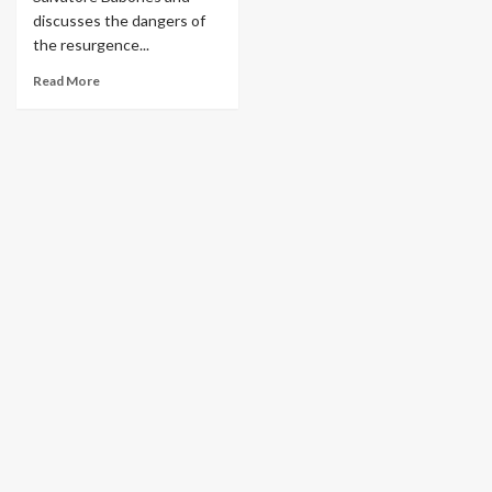
discusses the dangers of
the resurgence...
Read More