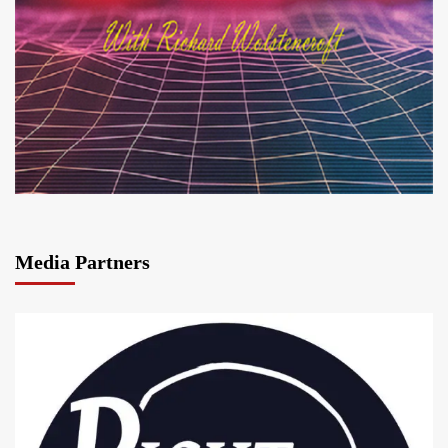
Media Partners