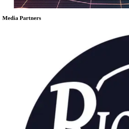
Media Partners