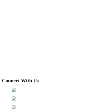
Connect With Us