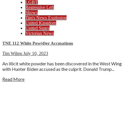
LGBT
Regressive Left
Shows
Tim's News Explosion
United Kingdom
United States
Victorian News
TNE 112 White Pow(d)er Accusations
Tim Wilms
July 10, 2023
An illicit white powder has been discovered in the West Wing
with Hunter Biden accused as the culprit. Donald Trump...
Read More