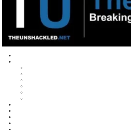
Home
Shows
Tim’s News Explosion
Wilms Front
Tiger Mountain
Trad Tasman Talk
Waves Archive
Uncuckables Archive
Substack
Membership
Donate
Blog
Unshackler Awards