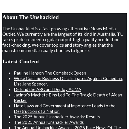
About The Unshackled
The Unshackled is a fast growing alternative News Media
Outlet. We currently are the largest of its kind in Australia. TU
takes pride in speed, regular output, high-quality production,
fact-checking. We cover topics and story angles that the
mainstream media usually chooses to ignore.
Latest Content
Pauline Hanson The Comeback Queen
Woke Commie Business Discriminates Against Comedian,
Lisa Jane Spencer.
Defund the ABC and Deploy ACMA
Jacinta’s Machete Bins Led To The Tragic Death of Aidan
Becker
Hate Laws and Governmental Impotence Leads to the
Destruction of a Nation
The 2025 Annual Unshackler Awards: Results
The 2025 Annual Unshackler Awards
The Annual Unshackler Awards: 2025 Fake News Of The