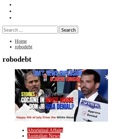
Essays
History
Reviews
Search
for:
Home
robodebt
robodebt
Aboriginal Affairs
Australian News