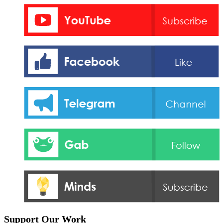
Support Our Work