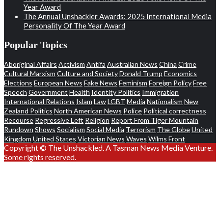
Year Award
The Annual Unshackler Awards: 2025 International Media
Personality Of The Year Award
Popular Topics
Aboriginal Affairs
Activism
Antifa
Australian News
China
Crime
Cultural Marxism
Culture and Society
Donald Trump
Economics
Elections
European News
Fake News
Feminism
Foreign Policy
Free
Speech
Government
Health
Identity Politics
Immigration
International Relations
Islam
Law
LGBT
Media
Nationalism
New
Zealand Politics
North American News
Police
Political correctness
Recourse
Regressive Left
Religion
Report From Tiger Mountain
Rundown
Shows
Socialism
Social Media
Terrorism
The Globe
United
Kingdom
United States
Victorian News
Waves
Wilms Front
Copyright © The Unshackled. A Tasman News Media Venture.
Some rights reserved.