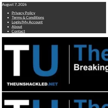
Skip
August 7, 2026
to
Privacy Policy
content
Terms & Conditions
Login/My Account
About
Contact
Primary
Menu