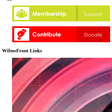
WilmsFront Links