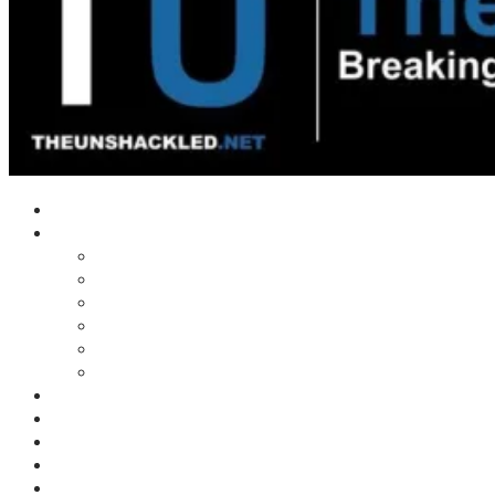
Home
Shows
Tim’s News Explosion
Wilms Front
Tiger Mountain
Trad Tasman Talk
Waves Archive
Uncuckables Archive
Substack
Membership
Donate
Blog
Unshackler Awards