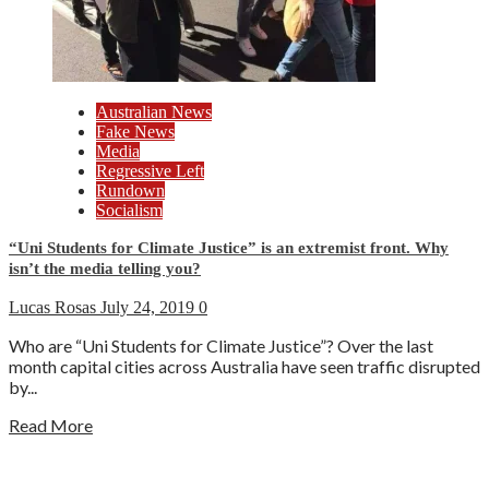
Australian News
Fake News
Media
Regressive Left
Rundown
Socialism
“Uni Students for Climate Justice” is an extremist front. Why
isn’t the media telling you?
Lucas Rosas
July 24, 2019
0
Who are “Uni Students for Climate Justice”? Over the last
month capital cities across Australia have seen traffic disrupted
by...
Read More