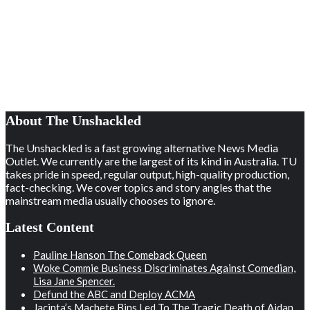
About The Unshackled
The Unshackled is a fast growing alternative News Media
Outlet. We currently are the largest of its kind in Australia. TU
takes pride in speed, regular output, high-quality production,
fact-checking. We cover topics and story angles that the
mainstream media usually chooses to ignore.
Latest Content
Pauline Hanson The Comeback Queen
Woke Commie Business Discriminates Against Comedian,
Lisa Jane Spencer.
Defund the ABC and Deploy ACMA
Jacinta’s Machete Bins Led To The Tragic Death of Aidan