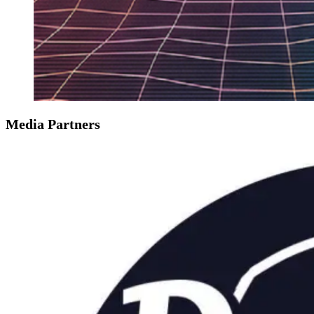
Media Partners