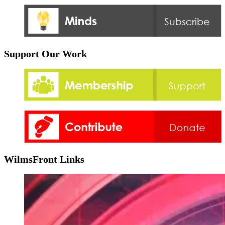
Support Our Work
WilmsFront Links