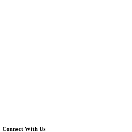
Connect With Us