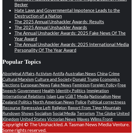
Becker
Hate Laws and Governmental Impotence Leads to the
Destruction of a Nation
The 2025 Annual Unshackler Awards: Results
The 2025 Annual Unshackler Awards
The Annual Unshackler Awards: 2025 Fake News Of The
Year Award
The Annual Unshackler Awards: 2025 International Media
Personality Of The Year Award
Popular Topics
Aboriginal Affairs
Activism
Antifa
Australian News
China
Crime
Cultural Marxism
Culture and Society
Donald Trump
Economics
Elections
European News
Fake News
Feminism
Foreign Policy
Free
Speech
Government
Health
Identity Politics
Immigration
International Relations
Islam
Law
LGBT
Media
Nationalism
New
Zealand Politics
North American News
Police
Political correctness
Recourse
Regressive Left
Religion
Report From Tiger Mountain
Rundown
Shows
Socialism
Social Media
Terrorism
The Globe
United
Kingdom
United States
Victorian News
Waves
Wilms Front
Copyright © The Unshackled. A Tasman News Media Venture.
Some rights reserved.