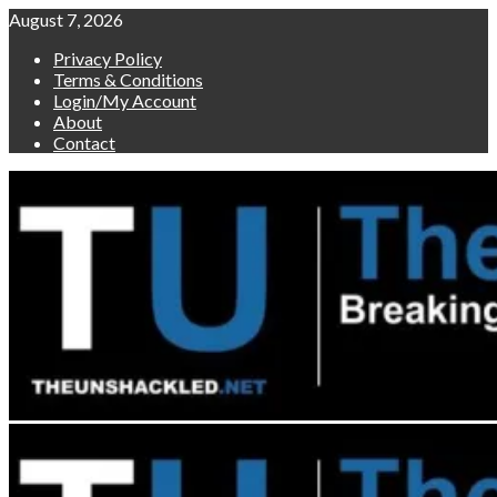
Skip
August 7, 2026
to
Privacy Policy
content
Terms & Conditions
Login/My Account
About
Contact
Primary
Menu