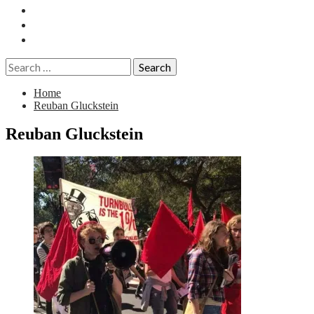
Essays
History
Reviews
Search
for:
Home
Reuban Gluckstein
Reuban Gluckstein