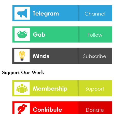
Support Our Work