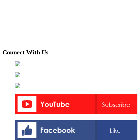
Connect With Us