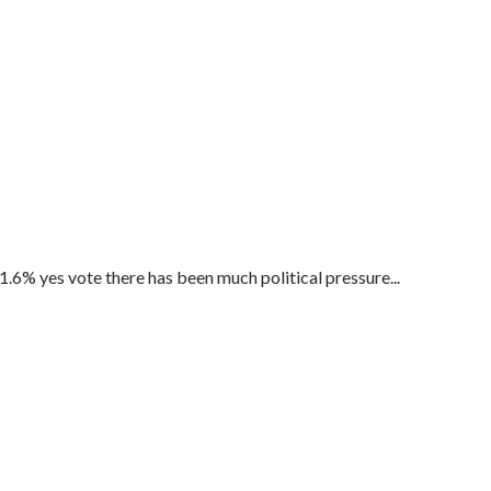
.6% yes vote there has been much political pressure...