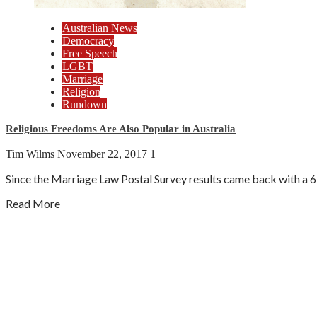
Australian News
Democracy
Free Speech
LGBT
Marriage
Religion
Rundown
Religious Freedoms Are Also Popular in Australia
Tim Wilms
November 22, 2017
1
Since the Marriage Law Postal Survey results came back with a 61
Read More