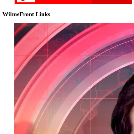
WilmsFront Links