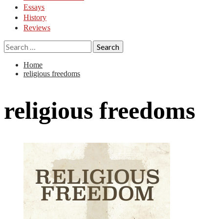
Essays
History
Reviews
Search
for:
Home
religious freedoms
religious freedoms