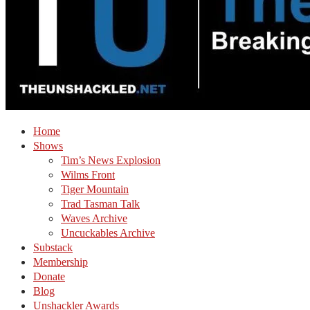
Home
Shows
Tim’s News Explosion
Wilms Front
Tiger Mountain
Trad Tasman Talk
Waves Archive
Uncuckables Archive
Substack
Membership
Donate
Blog
Unshackler Awards