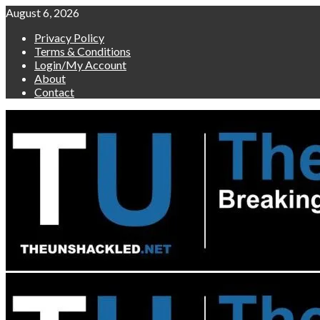
Skip
August 6, 2026
to
Privacy Policy
content
Terms & Conditions
Login/My Account
About
Contact
Primary
Menu