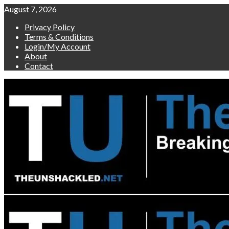
Skip
August 7, 2026
to
Privacy Policy
content
Terms & Conditions
Login/My Account
About
Contact
Primary
Menu