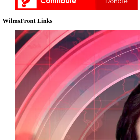
WilmsFront Links