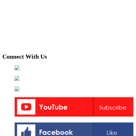
Connect With Us