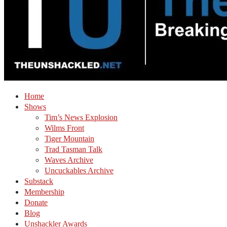
Home
Shows
Tim’s News Explosion
Wilms Front
Tiger Mountain
Trad Tasman Talk
Waves Archive
Uncuckables Archive
Substack
Membership
Donate
Blog
Unshackler Awards