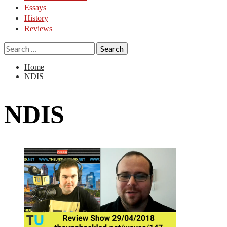
Essays
History
Reviews
Search
for:
Home
NDIS
NDIS