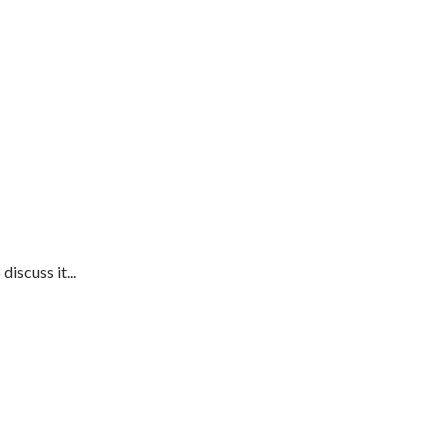
iscuss it...