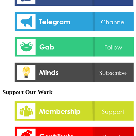
Support Our Work