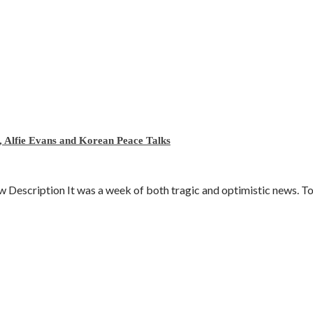
 Alfie Evans and Korean Peace Talks
escription It was a week of both tragic and optimistic news. To d