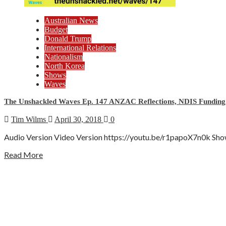
Australian News
Budget
Donald Trump
International Relations
Nationalism
North Korea
Shows
Waves
The Unshackled Waves Ep. 147 ANZAC Reflections, NDIS Funding,
Tim Wilms
April 30, 2018
0
Audio Version Video Version https://youtu.be/r1papoX7n0k Show D
Read More