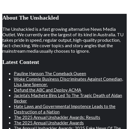
About The Unshackled
The Unshackled is a fast growing alternative News Media
Outlet. We currently are the largest of its kind in Australia. TU
takes pride in speed, regular output, high-quality production,
fact-checking. We cover topics and story angles that the
mainstream media usually chooses to ignore.
Latest Content
Pauline Hanson The Comeback Queen
Woke Commie Business Discriminates Against Comedian,
Lisa Jane Spencer.
Defund the ABC and Deploy ACMA
Jacinta’s Machete Bins Led To The Tragic Death of Aidan
Becker
Hate Laws and Governmental Impotence Leads to the
Destruction of a Nation
The 2025 Annual Unshackler Awards: Results
The 2025 Annual Unshackler Awards
The Annual Unshackler Awards: 2025 Fake News Of The