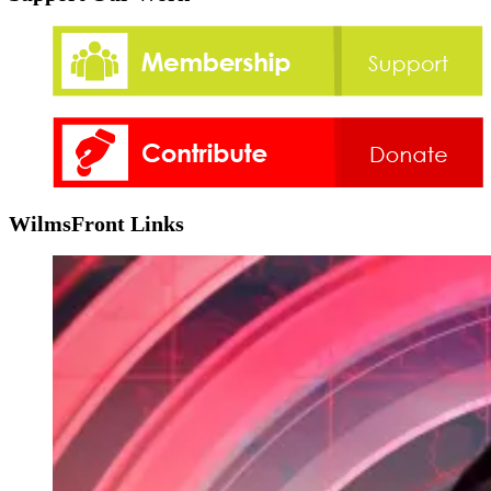
WilmsFront Links