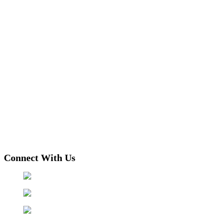
Connect With Us