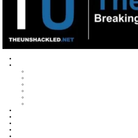
Home
Shows
Tim’s News Explosion
Wilms Front
Tiger Mountain
Trad Tasman Talk
Waves Archive
Uncuckables Archive
Substack
Membership
Donate
Blog
Unshackler Awards