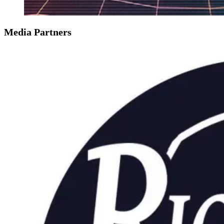
Media Partners