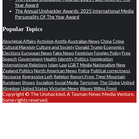
Year Award
The Annual Unshackler Awards: 2025 International Media
Personality Of The Year Award
Popular Topics
Aboriginal Affairs
Activism
Antifa
Australian News
China
Crime
Cultural Marxism
Culture and Society
Donald Trump
Economics
Elections
European News
Fake News
Feminism
Foreign Policy
Free
Speech
Government
Health
Identity Politics
Immigration
International Relations
Islam
Law
LGBT
Media
Nationalism
New
Zealand Politics
North American News
Police
Political correctness
Recourse
Regressive Left
Religion
Report From Tiger Mountain
Rundown
Shows
Socialism
Social Media
Terrorism
The Globe
United
Kingdom
United States
Victorian News
Waves
Wilms Front
Copyright © The Unshackled. A Tasman News Media Venture.
Some rights reserved.