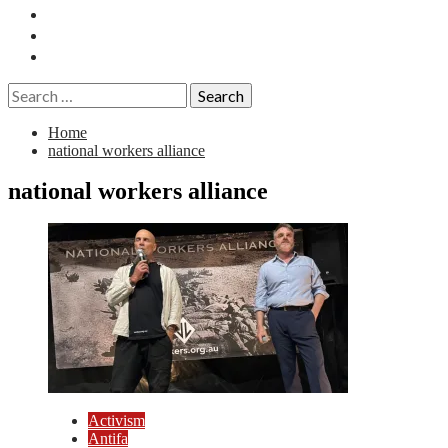
Essays
History
Reviews
Search
for:
Home
national workers alliance
national workers alliance
Activism
Antifa