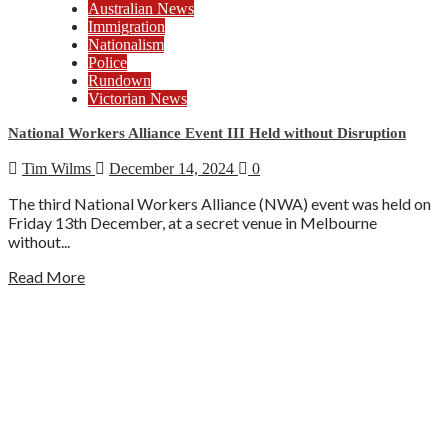
Australian News
Immigration
Nationalism
Police
Rundown
Victorian News
National Workers Alliance Event III Held without Disruption
Tim Wilms
December 14, 2024
0
The third National Workers Alliance (NWA) event was held on
Friday 13th December, at a secret venue in Melbourne
without...
Read More