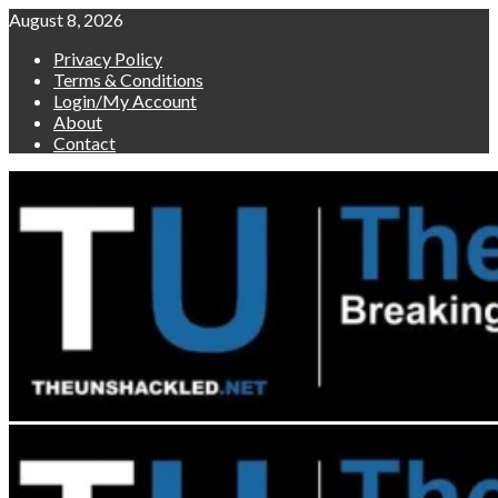
Skip
August 8, 2026
to
Privacy Policy
content
Terms & Conditions
Login/My Account
About
Contact
Primary
Menu