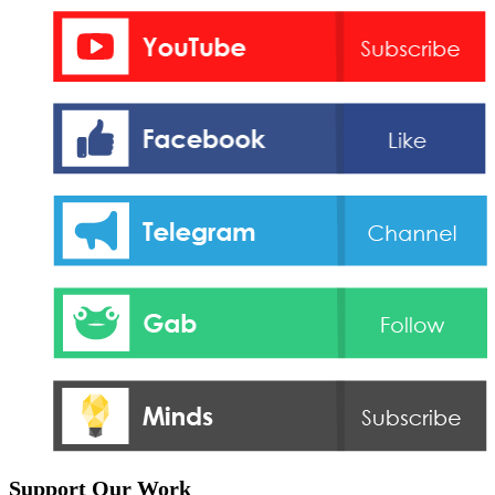
Support Our Work