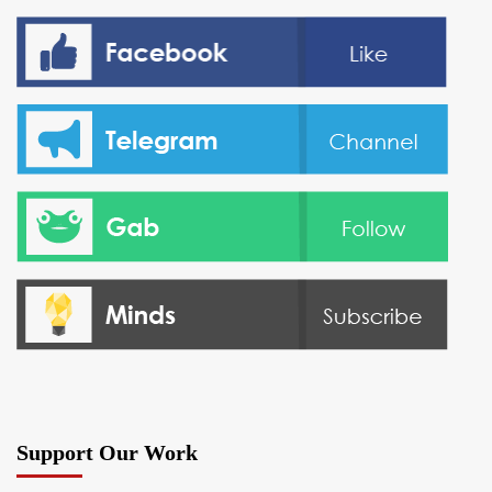
Support Our Work