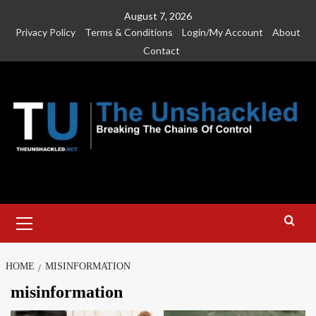
Skip
August 7, 2026
to
Privacy Policy
Terms & Conditions
Login/My Account
About
content
Contact
Primary
Menu
HOME
MISINFORMATION
misinformation