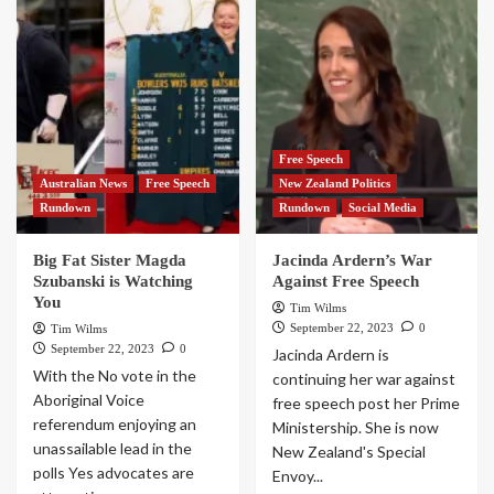
Free Speech
Australian News
Free Speech
New Zealand Politics
Rundown
Rundown
Social Media
Big Fat Sister Magda
Jacinda Ardern’s War
Szubanski is Watching
Against Free Speech
You
Tim Wilms
September 22, 2023
0
Tim Wilms
September 22, 2023
0
Jacinda Ardern is
With the No vote in the
continuing her war against
Aboriginal Voice
free speech post her Prime
referendum enjoying an
Ministership. She is now
unassailable lead in the
New Zealand's Special
polls Yes advocates are
Envoy...