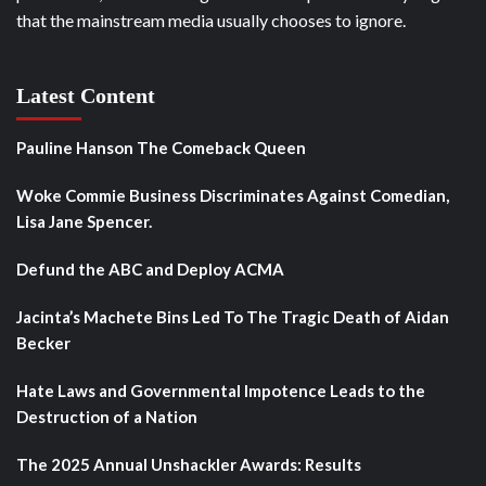
that the mainstream media usually chooses to ignore.
Latest Content
Pauline Hanson The Comeback Queen
Woke Commie Business Discriminates Against Comedian,
Lisa Jane Spencer.
Defund the ABC and Deploy ACMA
Jacinta’s Machete Bins Led To The Tragic Death of Aidan
Becker
Hate Laws and Governmental Impotence Leads to the
Destruction of a Nation
The 2025 Annual Unshackler Awards: Results