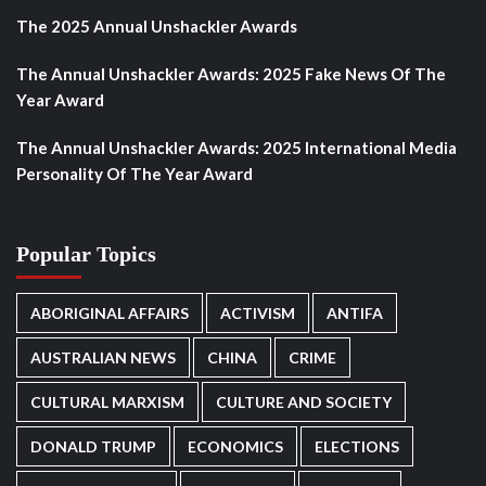
The 2025 Annual Unshackler Awards
The Annual Unshackler Awards: 2025 Fake News Of The
Year Award
The Annual Unshackler Awards: 2025 International Media
Personality Of The Year Award
Popular Topics
ABORIGINAL AFFAIRS
ACTIVISM
ANTIFA
AUSTRALIAN NEWS
CHINA
CRIME
CULTURAL MARXISM
CULTURE AND SOCIETY
DONALD TRUMP
ECONOMICS
ELECTIONS