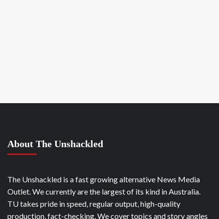
About The Unshackled
The Unshackled is a fast growing alternative News Media
Outlet. We currently are the largest of its kind in Australia.
TU takes pride in speed, regular output, high-quality
production, fact-checking. We cover topics and story angles