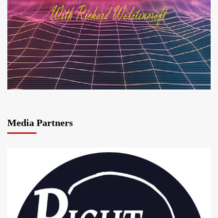
Media Partners