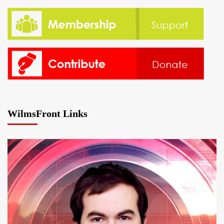
WilmsFront Links