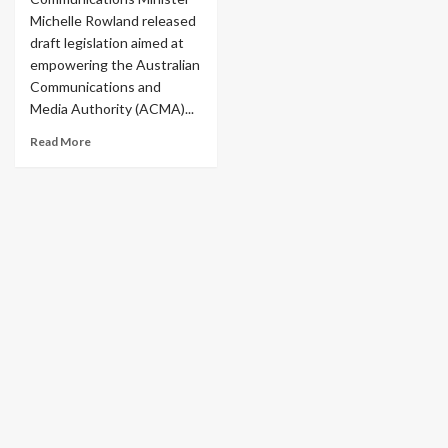
Michelle Rowland released
draft legislation aimed at
empowering the Australian
Communications and
Media Authority (ACMA)...
Read More