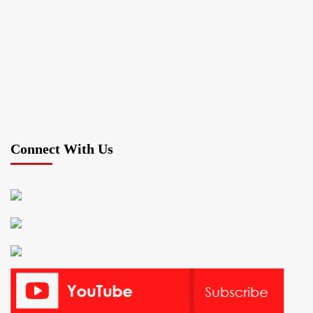
Connect With Us