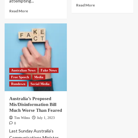
attempting...
Read More
Read More
Australian News
Fake News
Free Speech
Media
Rundown
Social Media
Australia’s Proposed
Mis/Disinformation Bill
Much Worse Than Feared
Tim Wilms
July 1, 2023
0
Last Sunday Australia's
Communications Minister