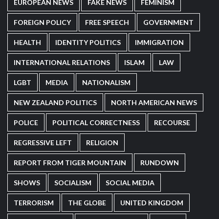
EUROPEAN NEWS
FAKE NEWS
FEMINISM
FOREIGN POLICY
FREE SPEECH
GOVERNMENT
HEALTH
IDENTITY POLITICS
IMMIGRATION
INTERNATIONAL RELATIONS
ISLAM
LAW
LGBT
MEDIA
NATIONALISM
NEW ZEALAND POLITICS
NORTH AMERICAN NEWS
POLICE
POLITICAL CORRECTNESS
RECOURSE
REGRESSIVE LEFT
RELIGION
REPORT FROM TIGER MOUNTAIN
RUNDOWN
SHOWS
SOCIALISM
SOCIAL MEDIA
TERRORISM
THE GLOBE
UNITED KINGDOM