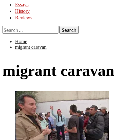
Essays
History
Reviews
Search
for:
Home
migrant caravan
migrant caravan