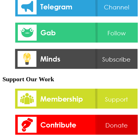
Support Our Work