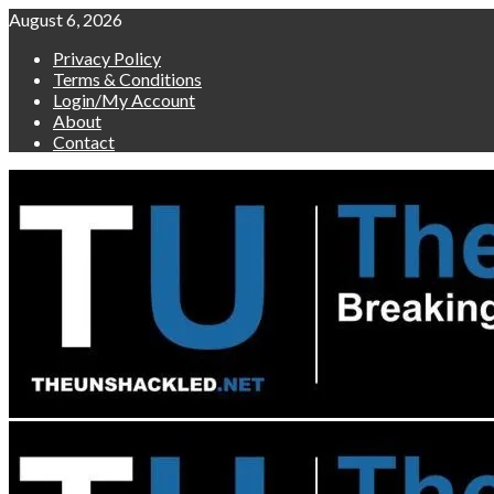
Skip
August 6, 2026
to
Privacy Policy
content
Terms & Conditions
Login/My Account
About
Contact
Primary
Menu