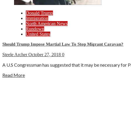
Donald Trump
Immigration
North American News
Rundown
United States
Should Trump Impose Martial Law To Stop Migrant Caravan?
Steele Archer
October 27, 2018
0
A U.S Congressman has suggested that it may be necessary for Pr
Read More