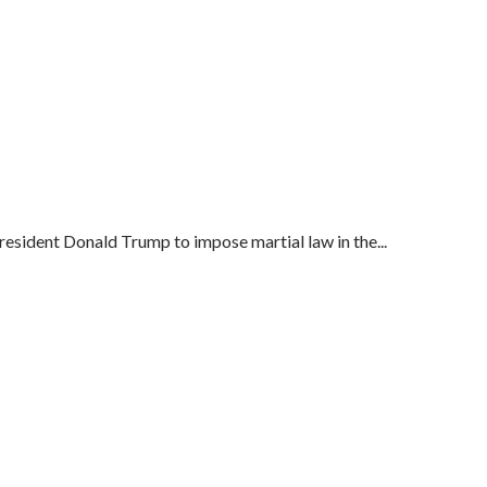
esident Donald Trump to impose martial law in the...