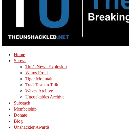
Home
Shows
Tim’s News Explosion
Wilms Front
Tiger Mountain
Trad Tasman Talk
Waves Archive
Uncuckables Archive
Substack
Membership
Donate
Blog
Unshackler Awards