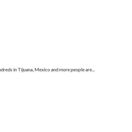
ndreds in Tijuana, Mexico and more people are...