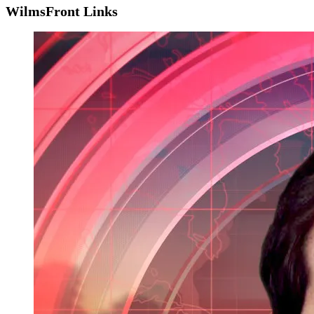
WilmsFront Links