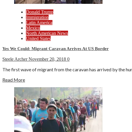
Donald Trump
Immigration
Latin America
Mexico
North American News
United States
Yes We Could: Migrant Caravan Arrives At US Border
Steele Archer
November 20, 2018
0
The first wave of migrant from the caravan has arrived by the hu
Read More