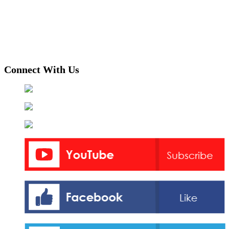
Connect With Us