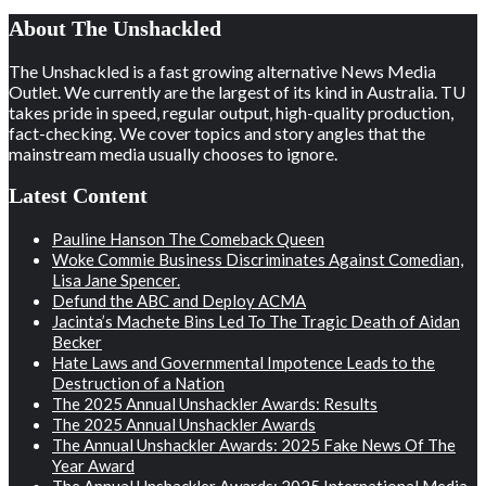
About The Unshackled
The Unshackled is a fast growing alternative News Media
Outlet. We currently are the largest of its kind in Australia. TU
takes pride in speed, regular output, high-quality production,
fact-checking. We cover topics and story angles that the
mainstream media usually chooses to ignore.
Latest Content
Pauline Hanson The Comeback Queen
Woke Commie Business Discriminates Against Comedian,
Lisa Jane Spencer.
Defund the ABC and Deploy ACMA
Jacinta’s Machete Bins Led To The Tragic Death of Aidan
Becker
Hate Laws and Governmental Impotence Leads to the
Destruction of a Nation
The 2025 Annual Unshackler Awards: Results
The 2025 Annual Unshackler Awards
The Annual Unshackler Awards: 2025 Fake News Of The
Year Award
The Annual Unshackler Awards: 2025 International Media