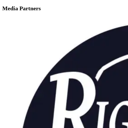
Media Partners