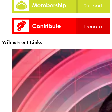
WilmsFront Links