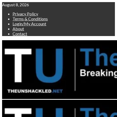
Skip
August 8, 2026
to
Privacy Policy
content
Terms & Conditions
Login/My Account
About
Contact
Primary
Menu