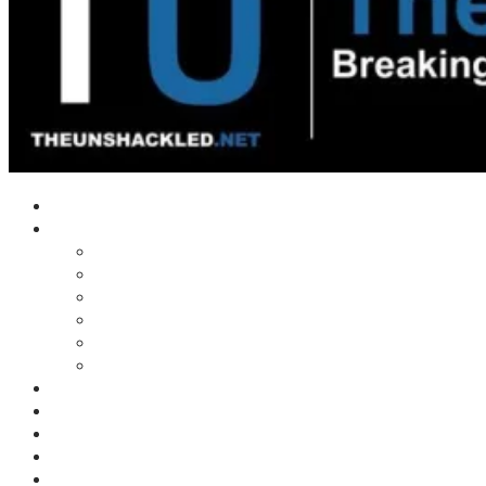
Home
Shows
Tim’s News Explosion
Wilms Front
Tiger Mountain
Trad Tasman Talk
Waves Archive
Uncuckables Archive
Substack
Membership
Donate
Blog
Unshackler Awards