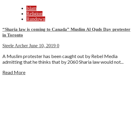
Islam
Religion
Rundown
“Sharia law is coming to Canada” Muslim Al Quds Day protester
in Toronto
Steele Archer
June 10, 2019
0
A Muslim protester has been caught out by Rebel Media
admitting that he thinks that by 2060 Sharia law would not...
Read More