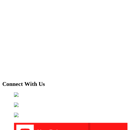
Connect With Us