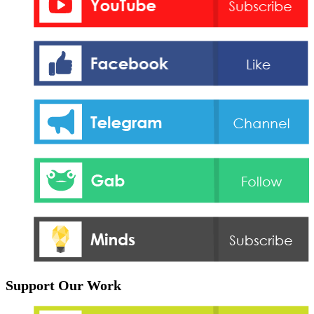
Support Our Work