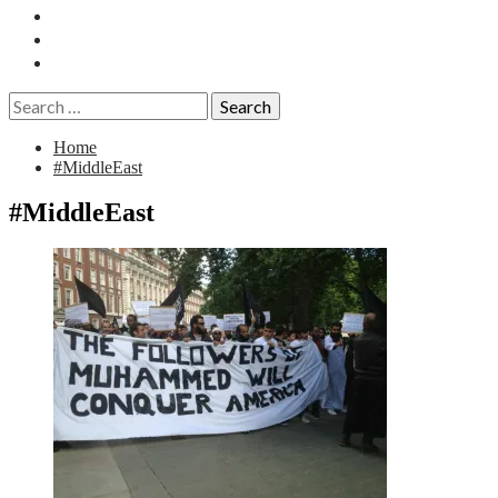
Essays
History
Reviews
Search
for:
Home
#MiddleEast
#MiddleEast