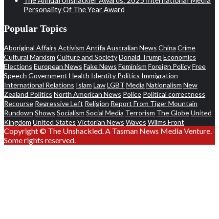
Personality Of The Year Award
Popular Topics
Aboriginal Affairs
Activism
Antifa
Australian News
China
Crime
Cultural Marxism
Culture and Society
Donald Trump
Economics
Elections
European News
Fake News
Feminism
Foreign Policy
Free
Speech
Government
Health
Identity Politics
Immigration
International Relations
Islam
Law
LGBT
Media
Nationalism
New
Zealand Politics
North American News
Police
Political correctness
Recourse
Regressive Left
Religion
Report From Tiger Mountain
Rundown
Shows
Socialism
Social Media
Terrorism
The Globe
United
Kingdom
United States
Victorian News
Waves
Wilms Front
Copyright © The Unshackled. A Tasman News Media Venture.
Some rights reserved.