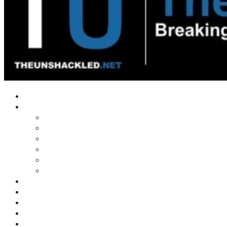
Home
Shows
Tim’s News Explosion
Wilms Front
Tiger Mountain
Trad Tasman Talk
Waves Archive
Uncuckables Archive
Substack
Membership
Donate
Blog
Unshackler Awards