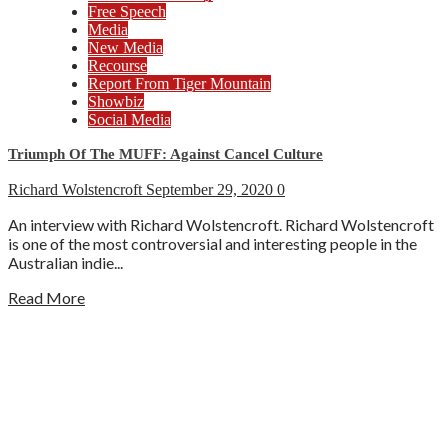
Free Speech
Media
New Media
Recourse
Report From Tiger Mountain
Showbiz
Social Media
Triumph Of The MUFF: Against Cancel Culture
Richard Wolstencroft
September 29, 2020
0
An interview with Richard Wolstencroft. Richard Wolstencroft
is one of the most controversial and interesting people in the
Australian indie...
Read More