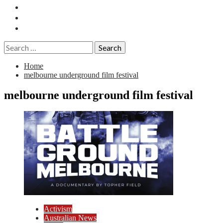
Essays
History
Reviews
Search
for:
Home
melbourne underground film festival
melbourne underground film festival
Activism
Australian News