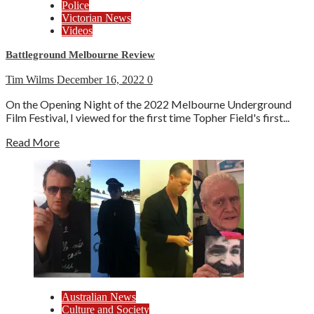
Police
Victorian News
Videos
Battleground Melbourne Review
Tim Wilms
December 16, 2022
0
On the Opening Night of the 2022 Melbourne Underground
Film Festival, I viewed for the first time Topher Field's first...
Read More
Australian News
Culture and Society