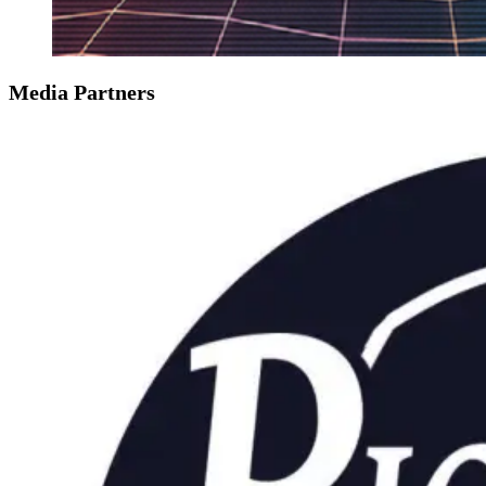
Media Partners