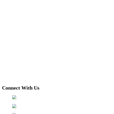
Connect With Us