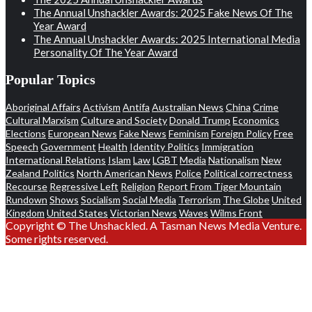
The Annual Unshackler Awards: 2025 Fake News Of The
Year Award
The Annual Unshackler Awards: 2025 International Media
Personality Of The Year Award
Popular Topics
Aboriginal Affairs
Activism
Antifa
Australian News
China
Crime
Cultural Marxism
Culture and Society
Donald Trump
Economics
Elections
European News
Fake News
Feminism
Foreign Policy
Free
Speech
Government
Health
Identity Politics
Immigration
International Relations
Islam
Law
LGBT
Media
Nationalism
New
Zealand Politics
North American News
Police
Political correctness
Recourse
Regressive Left
Religion
Report From Tiger Mountain
Rundown
Shows
Socialism
Social Media
Terrorism
The Globe
United
Kingdom
United States
Victorian News
Waves
Wilms Front
Copyright © The Unshackled. A Tasman News Media Venture.
Some rights reserved.