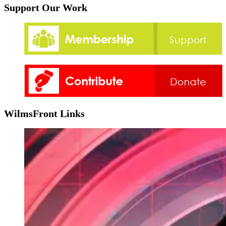
Support Our Work
WilmsFront Links