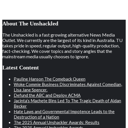
About The Unshackled
The Unshackled is a fast growing alternative News Media
Outlet. We currently are the largest of its kind in Australia. TU
takes pride in speed, regular output, high-quality production,
fact-checking. We cover topics and story angles that the
mainstream media usually chooses to ignore.
Latest Content
Pauline Hanson The Comeback Queen
Woke Commie Business Discriminates Against Comedian,
Lisa Jane Spencer.
Defund the ABC and Deploy ACMA
Jacinta’s Machete Bins Led To The Tragic Death of Aidan
Becker
Hate Laws and Governmental Impotence Leads to the
Destruction of a Nation
The 2025 Annual Unshackler Awards: Results
The 2025 Annual Unshackler Awards