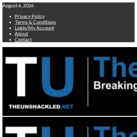
Skip
August 6, 2026
to
Privacy Policy
content
Terms & Conditions
Login/My Account
About
Contact
Primary
Menu