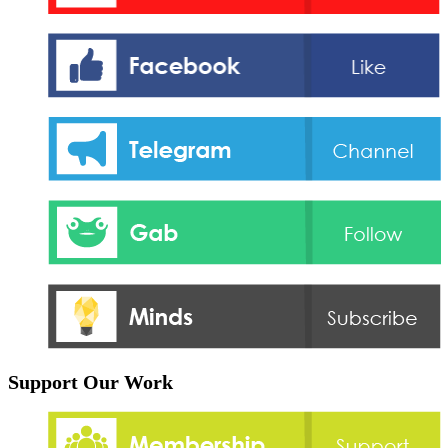
Support Our Work