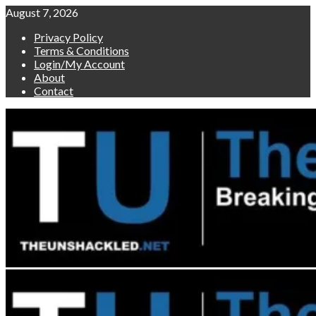
Skip
August 7, 2026
to
Privacy Policy
content
Terms & Conditions
Login/My Account
About
Contact
Primary
Menu