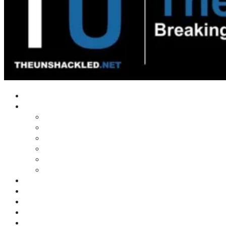
Home
Shows
Tim’s News Explosion
Wilms Front
Tiger Mountain
Trad Tasman Talk
Waves Archive
Uncuckables Archive
Substack
Membership
Donate
Blog
Unshackler Awards