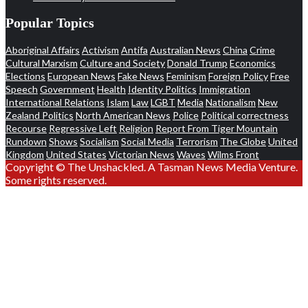
Popular Topics
Aboriginal Affairs
Activism
Antifa
Australian News
China
Crime
Cultural Marxism
Culture and Society
Donald Trump
Economics
Elections
European News
Fake News
Feminism
Foreign Policy
Free
Speech
Government
Health
Identity Politics
Immigration
International Relations
Islam
Law
LGBT
Media
Nationalism
New
Zealand Politics
North American News
Police
Political correctness
Recourse
Regressive Left
Religion
Report From Tiger Mountain
Rundown
Shows
Socialism
Social Media
Terrorism
The Globe
United
Kingdom
United States
Victorian News
Waves
Wilms Front
Copyright © The Unshackled. A Tasman News Media Venture.
Some rights reserved.