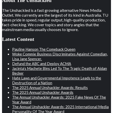
About The Unshackled
The Unshackled is a fast growing alternative News Media
Outlet. We currently are the largest of its kind in Australia. TU
takes pride in speed, regular output, high-quality production,
fact-checking. We cover topics and story angles that the
mainstream media usually chooses to ignore.
Latest Content
Pauline Hanson The Comeback Queen
Woke Commie Business Discriminates Against Comedian,
Lisa Jane Spencer.
Defund the ABC and Deploy ACMA
Jacinta’s Machete Bins Led To The Tragic Death of Aidan
Becker
Hate Laws and Governmental Impotence Leads to the
Destruction of a Nation
The 2025 Annual Unshackler Awards: Results
The 2025 Annual Unshackler Awards
The Annual Unshackler Awards: 2025 Fake News Of The
Year Award
The Annual Unshackler Awards: 2025 International Media
Personality Of The Year Award