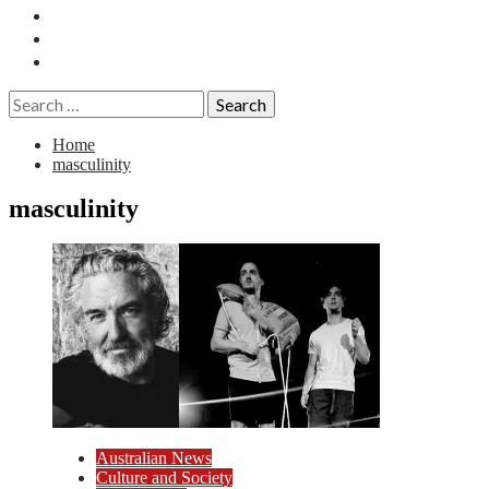
Essays
History
Reviews
Search
for:
Home
masculinity
masculinity
Australian News
Culture and Society