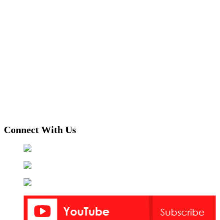
Connect With Us