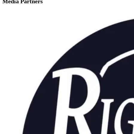
Media Partners