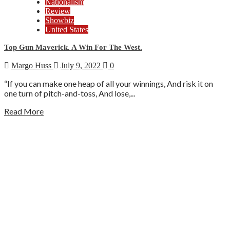
Nationalism
Review
Showbiz
United States
Top Gun Maverick. A Win For The West.
Margo Huss
July 9, 2022
0
“If you can make one heap of all your winnings, And risk it on
one turn of pitch-and-toss, And lose,...
Read More