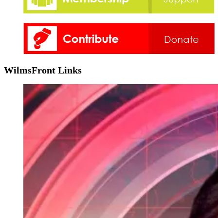
WilmsFront Links