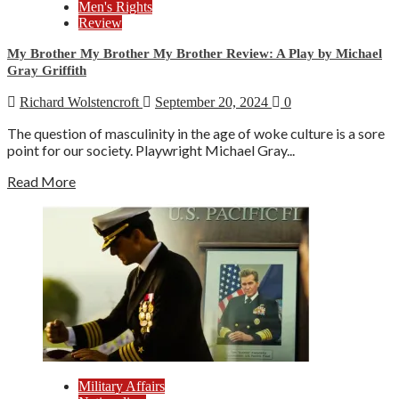
Men's Rights
Review
My Brother My Brother My Brother Review: A Play by Michael
Gray Griffith
Richard Wolstencroft
September 20, 2024
0
The question of masculinity in the age of woke culture is a sore
point for our society. Playwright Michael Gray...
Read More
Military Affairs