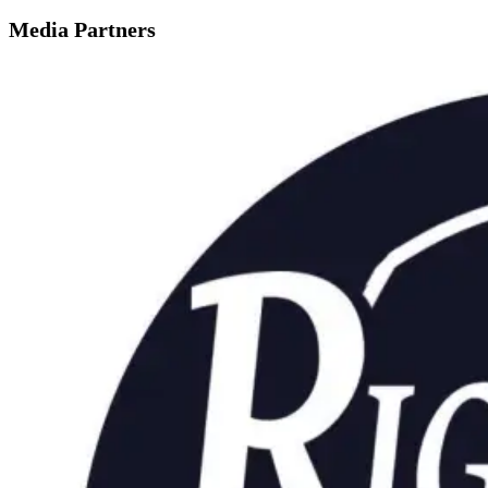
Media Partners