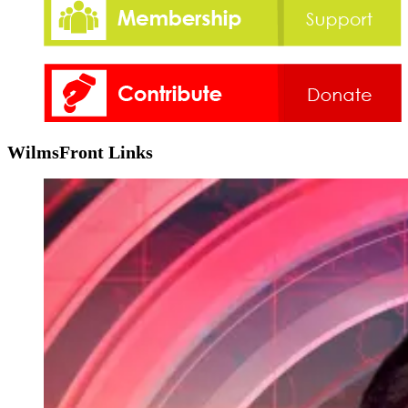
WilmsFront Links