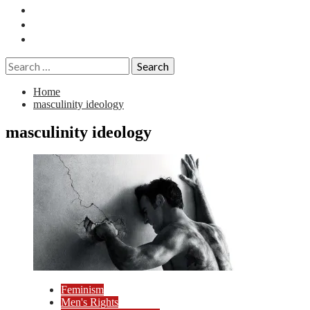
Essays
History
Reviews
Search
for:
Home
masculinity ideology
masculinity ideology
Feminism
Men's Rights