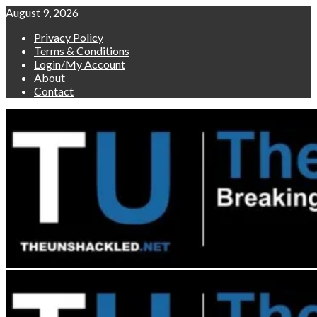
Skip
August 9, 2026
to
Privacy Policy
content
Terms & Conditions
Login/My Account
About
Contact
Primary
Menu