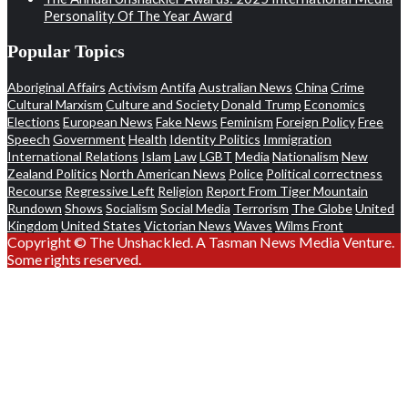
Personality Of The Year Award
Popular Topics
Aboriginal Affairs
Activism
Antifa
Australian News
China
Crime
Cultural Marxism
Culture and Society
Donald Trump
Economics
Elections
European News
Fake News
Feminism
Foreign Policy
Free
Speech
Government
Health
Identity Politics
Immigration
International Relations
Islam
Law
LGBT
Media
Nationalism
New
Zealand Politics
North American News
Police
Political correctness
Recourse
Regressive Left
Religion
Report From Tiger Mountain
Rundown
Shows
Socialism
Social Media
Terrorism
The Globe
United
Kingdom
United States
Victorian News
Waves
Wilms Front
Copyright © The Unshackled. A Tasman News Media Venture.
Some rights reserved.