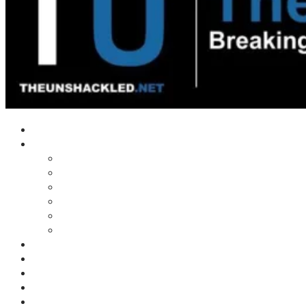
Home
Shows
Tim’s News Explosion
Wilms Front
Tiger Mountain
Trad Tasman Talk
Waves Archive
Uncuckables Archive
Substack
Membership
Donate
Blog
Unshackler Awards