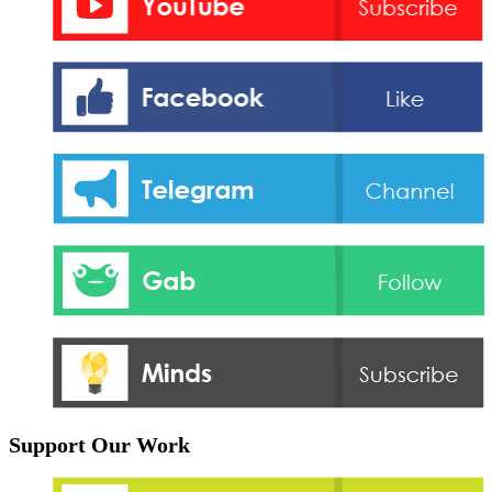
Support Our Work