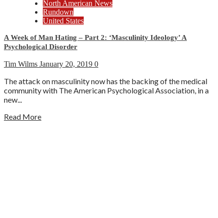
North American News
Rundown
United States
A Week of Man Hating – Part 2: ‘Masculinity Ideology’ A
Psychological Disorder
Tim Wilms
January 20, 2019
0
The attack on masculinity now has the backing of the medical
community with The American Psychological Association, in a
new...
Read More