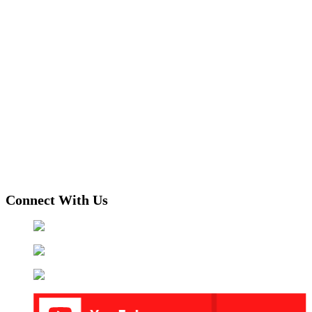
Connect With Us