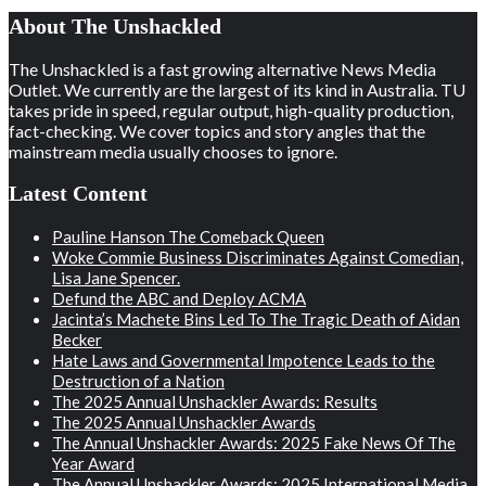
About The Unshackled
The Unshackled is a fast growing alternative News Media
Outlet. We currently are the largest of its kind in Australia. TU
takes pride in speed, regular output, high-quality production,
fact-checking. We cover topics and story angles that the
mainstream media usually chooses to ignore.
Latest Content
Pauline Hanson The Comeback Queen
Woke Commie Business Discriminates Against Comedian,
Lisa Jane Spencer.
Defund the ABC and Deploy ACMA
Jacinta’s Machete Bins Led To The Tragic Death of Aidan
Becker
Hate Laws and Governmental Impotence Leads to the
Destruction of a Nation
The 2025 Annual Unshackler Awards: Results
The 2025 Annual Unshackler Awards
The Annual Unshackler Awards: 2025 Fake News Of The
Year Award
The Annual Unshackler Awards: 2025 International Media