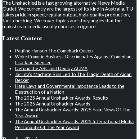
The Unshackled is a fast growing alternative News Media
Outlet. We currently are the largest of its kind in Australia. TU
takes pride in speed, regular output, high-quality production,
fact-checking. We cover topics and story angles that the
mainstream media usually chooses to ignore.
Latest Content
Pauline Hanson The Comeback Queen
Woke Commie Business Discriminates Against Comedian,
Lisa Jane Spencer.
Defund the ABC and Deploy ACMA
Jacinta’s Machete Bins Led To The Tragic Death of Aidan
Becker
Hate Laws and Governmental Impotence Leads to the
Destruction of a Nation
The 2025 Annual Unshackler Awards: Results
The 2025 Annual Unshackler Awards
The Annual Unshackler Awards: 2025 Fake News Of The
Year Award
The Annual Unshackler Awards: 2025 International Media
Personality Of The Year Award