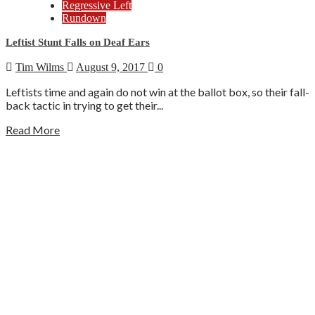
Regressive Left
Rundown
Leftist Stunt Falls on Deaf Ears
Tim Wilms
August 9, 2017
0
Leftists time and again do not win at the ballot box, so their fall-
back tactic in trying to get their...
Read More