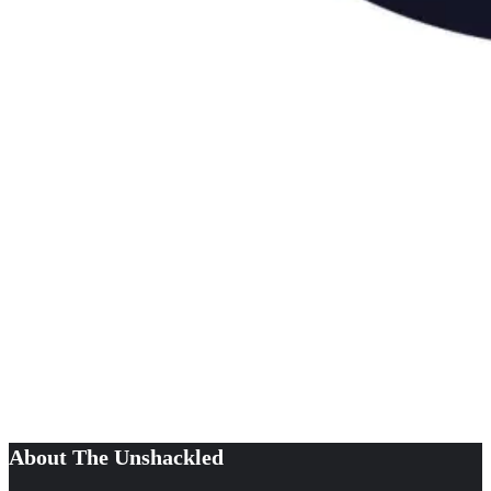
About The Unshackled