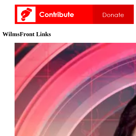
WilmsFront Links