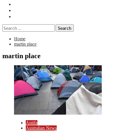
Essays
History
Reviews
Search
for:
Home
martin place
martin place
Antifa
Australian News