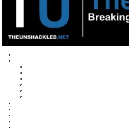
Home
Shows
Tim’s News Explosion
Wilms Front
Tiger Mountain
Trad Tasman Talk
Waves Archive
Uncuckables Archive
Substack
Membership
Donate
Blog
Unshackler Awards