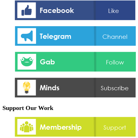
Support Our Work