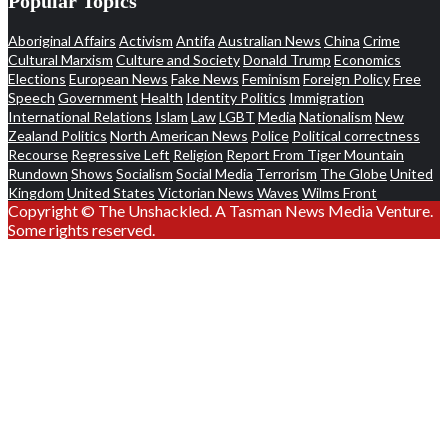
Popular Topics
Aboriginal Affairs
Activism
Antifa
Australian News
China
Crime
Cultural Marxism
Culture and Society
Donald Trump
Economics
Elections
European News
Fake News
Feminism
Foreign Policy
Free
Speech
Government
Health
Identity Politics
Immigration
International Relations
Islam
Law
LGBT
Media
Nationalism
New
Zealand Politics
North American News
Police
Political correctness
Recourse
Regressive Left
Religion
Report From Tiger Mountain
Rundown
Shows
Socialism
Social Media
Terrorism
The Globe
United
Kingdom
United States
Victorian News
Waves
Wilms Front
Copyright © The Unshackled. A Tasman News Media Venture.
Some rights reserved.