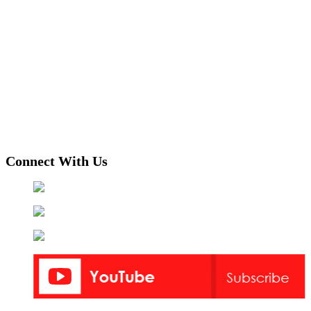
Connect With Us