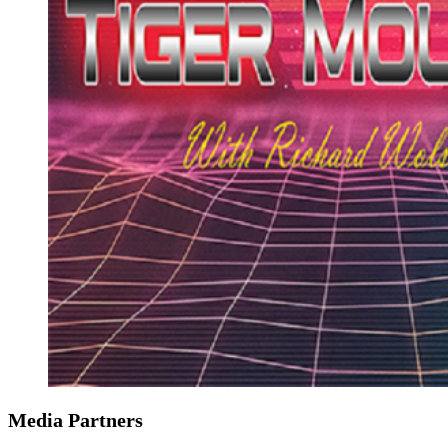
Media Partners