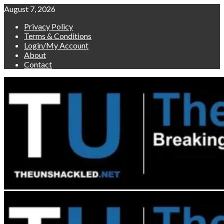
Skip
August 7, 2026
to
Privacy Policy
content
Terms & Conditions
Login/My Account
About
Contact
Primary
Menu