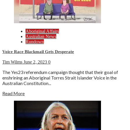
Aboriginal Affairs
Australian News
Rundown
Voice Race Blackmail Gets Desperate
Tim Wilms
June 2, 2023
0
The Yes23 referendum campaign thought that their goal of
enshrining an Aboriginal Torres Strait Islander Voice in the
Australian Constitution...
Read More