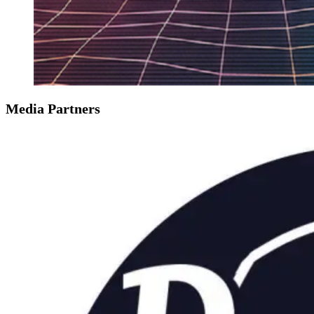
Media Partners