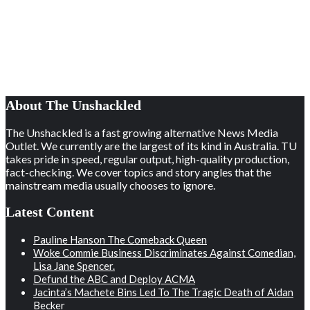
About The Unshackled
The Unshackled is a fast growing alternative News Media
Outlet. We currently are the largest of its kind in Australia. TU
takes pride in speed, regular output, high-quality production,
fact-checking. We cover topics and story angles that the
mainstream media usually chooses to ignore.
Latest Content
Pauline Hanson The Comeback Queen
Woke Commie Business Discriminates Against Comedian,
Lisa Jane Spencer.
Defund the ABC and Deploy ACMA
Jacinta’s Machete Bins Led To The Tragic Death of Aidan
Becker