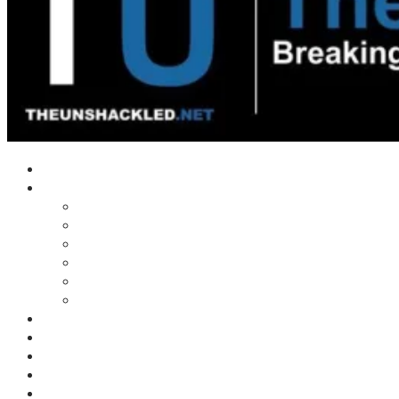
Home
Shows
Tim’s News Explosion
Wilms Front
Tiger Mountain
Trad Tasman Talk
Waves Archive
Uncuckables Archive
Substack
Membership
Donate
Blog
Unshackler Awards