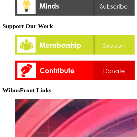
Support Our Work
WilmsFront Links