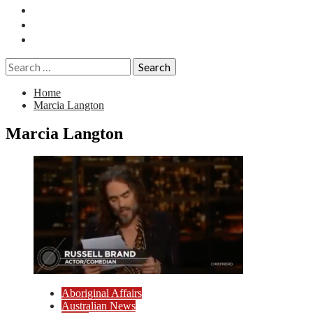
Essays
History
Reviews
Search
for:
Home
Marcia Langton
Marcia Langton
Aboriginal Affairs
Australian News