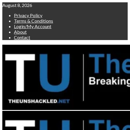
Skip
August 8, 2026
to
Privacy Policy
content
Terms & Conditions
Login/My Account
About
Contact
Primary
Menu