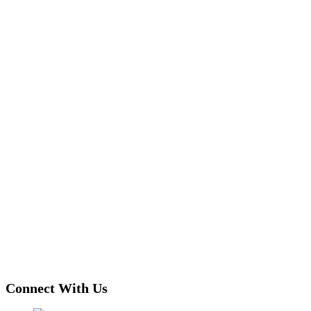
Connect With Us