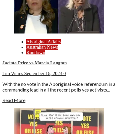
Aboriginal Affairs
Australian News
Rundown
Jacinta Price vs Marcia Langton
Tim Wilms
September 16, 2023
0
With the no vote in the Aboriginal voice referendum in a
commanding lead in all the recent polls yes activists...
Read More