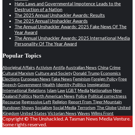
Hate Laws and Governmental Impotence Leads to the
Destruction of a Nation
The 2025 Annual Unshackler Awards: Results
The 2025 Annual Unshackler Awards
The Annual Unshackler Awards: 2025 Fake News Of The
Year Award
The Annual Unshackler Awards: 2025 International Media
Personality Of The Year Award
Popular Topics
Aboriginal Affairs
Activism
Antifa
Australian News
China
Crime
Cultural Marxism
Culture and Society
Donald Trump
Economics
Elections
European News
Fake News
Feminism
Foreign Policy
Free
Speech
Government
Health
Identity Politics
Immigration
International Relations
Islam
Law
LGBT
Media
Nationalism
New
Zealand Politics
North American News
Police
Political correctness
Recourse
Regressive Left
Religion
Report From Tiger Mountain
Rundown
Shows
Socialism
Social Media
Terrorism
The Globe
United
Kingdom
United States
Victorian News
Waves
Wilms Front
Copyright © The Unshackled. A Tasman News Media Venture.
Some rights reserved.