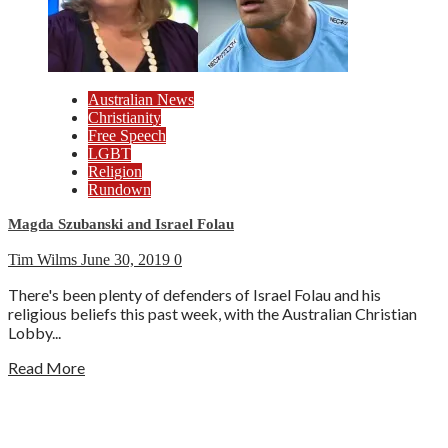
Australian News
Christianity
Free Speech
LGBT
Religion
Rundown
Magda Szubanski and Israel Folau
Tim Wilms
June 30, 2019
0
There's been plenty of defenders of Israel Folau and his
religious beliefs this past week, with the Australian Christian
Lobby...
Read More