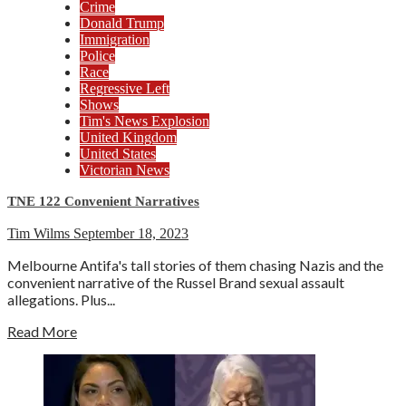
Crime
Donald Trump
Immigration
Police
Race
Regressive Left
Shows
Tim's News Explosion
United Kingdom
United States
Victorian News
TNE 122 Convenient Narratives
Tim Wilms
September 18, 2023
Melbourne Antifa's tall stories of them chasing Nazis and the
convenient narrative of the Russel Brand sexual assault
allegations. Plus...
Read More