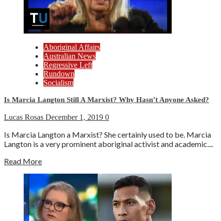
Aboriginal Affairs
Australian News
Regressive Left
Rundown
Socialism
Is Marcia Langton Still A Marxist? Why Hasn’t Anyone Asked?
Lucas Rosas
December 1, 2019
0
Is Marcia Langton a Marxist? She certainly used to be. Marcia
Langton is a very prominent aboriginal activist and academic....
Read More