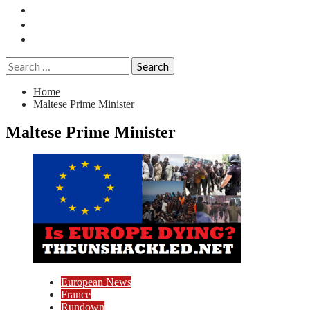
Essays
History
Reviews
Search
for:
Home
Maltese Prime Minister
Maltese Prime Minister
European News
France
Rundown