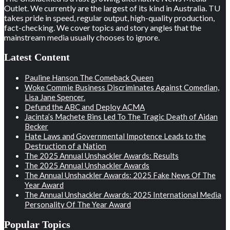
Outlet. We currently are the largest of its kind in Australia. TU
takes pride in speed, regular output, high-quality production,
fact-checking. We cover topics and story angles that the
mainstream media usually chooses to ignore.
Latest Content
Pauline Hanson The Comeback Queen
Woke Commie Business Discriminates Against Comedian,
Lisa Jane Spencer.
Defund the ABC and Deploy ACMA
Jacinta’s Machete Bins Led To The Tragic Death of Aidan
Becker
Hate Laws and Governmental Impotence Leads to the
Destruction of a Nation
The 2025 Annual Unshackler Awards: Results
The 2025 Annual Unshackler Awards
The Annual Unshackler Awards: 2025 Fake News Of The
Year Award
The Annual Unshackler Awards: 2025 International Media
Personality Of The Year Award
Popular Topics