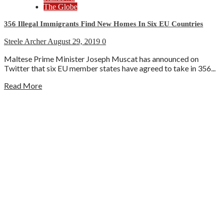
The Globe
356 Illegal Immigrants Find New Homes In Six EU Countries
Steele Archer
August 29, 2019
0
Maltese Prime Minister Joseph Muscat has announced on
Twitter that six EU member states have agreed to take in 356...
Read More