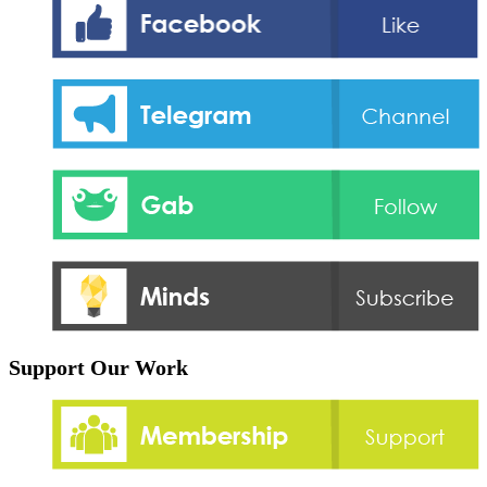
Support Our Work