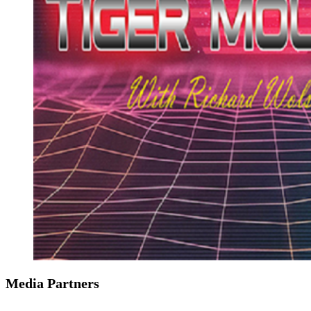
Media Partners