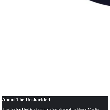
About The Unshackled
The Unshackled is a fast growing alternative News Media