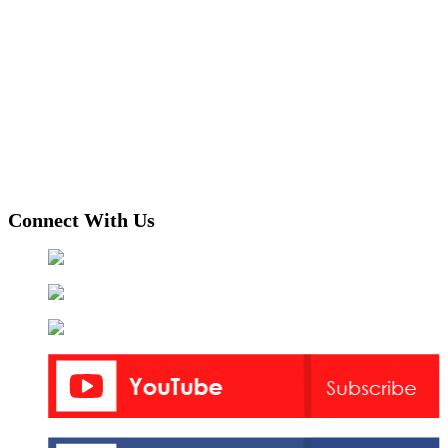
Connect With Us