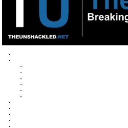
Home
Shows
Tim’s News Explosion
Wilms Front
Tiger Mountain
Trad Tasman Talk
Waves Archive
Uncuckables Archive
Substack
Membership
Donate
Blog
Unshackler Awards