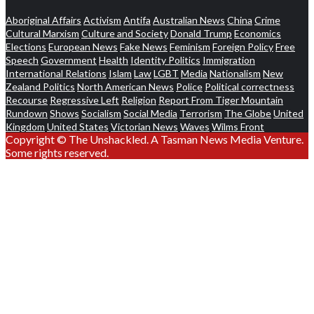
Aboriginal Affairs
Activism
Antifa
Australian News
China
Crime
Cultural Marxism
Culture and Society
Donald Trump
Economics
Elections
European News
Fake News
Feminism
Foreign Policy
Free
Speech
Government
Health
Identity Politics
Immigration
International Relations
Islam
Law
LGBT
Media
Nationalism
New
Zealand Politics
North American News
Police
Political correctness
Recourse
Regressive Left
Religion
Report From Tiger Mountain
Rundown
Shows
Socialism
Social Media
Terrorism
The Globe
United
Kingdom
United States
Victorian News
Waves
Wilms Front
Copyright © The Unshackled. A Tasman News Media Venture.
Some rights reserved.