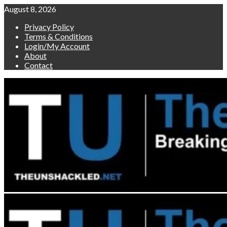
Skip
August 8, 2026
to
Privacy Policy
content
Terms & Conditions
Login/My Account
About
Contact
Primary
Menu