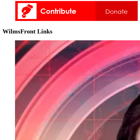
WilmsFront Links