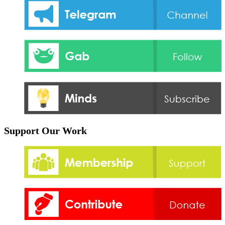
Support Our Work