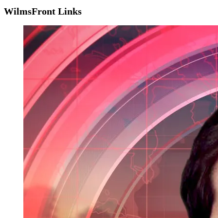
WilmsFront Links