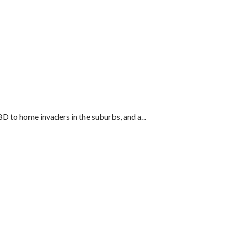
 to home invaders in the suburbs, and a...