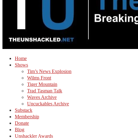
Home
Shows
Tim’s News Explosion
Wilms Front
Tiger Mountain
Trad Tasman Talk
Waves Archive
Uncuckables Archive
Substack
Membership
Donate
Blog
Unshackler Awards