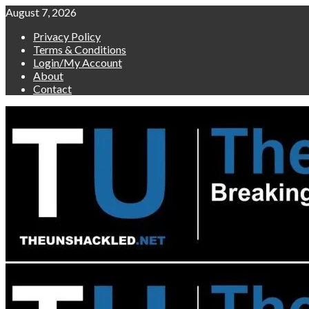
Skip
August 7, 2026
to
Privacy Policy
content
Terms & Conditions
Login/My Account
About
Contact
Primary
Menu