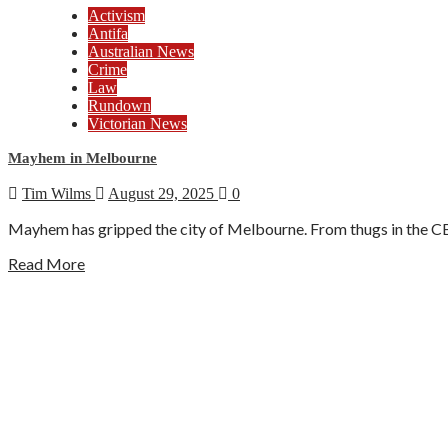
Activism
Antifa
Australian News
Crime
Law
Rundown
Victorian News
Mayhem in Melbourne
Tim Wilms
August 29, 2025
0
Mayhem has gripped the city of Melbourne. From thugs in the CBD
Read More