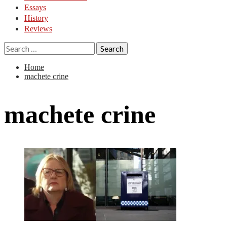
Essays
History
Reviews
Search
for:
Home
machete crine
machete crine