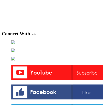
Connect With Us