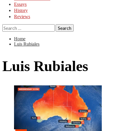
Essays
History
Reviews
Search
for:
Home
Luis Rubiales
Luis Rubiales