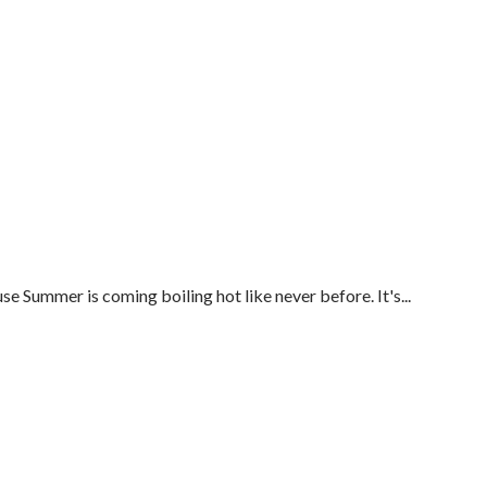
Summer is coming boiling hot like never before. It's...