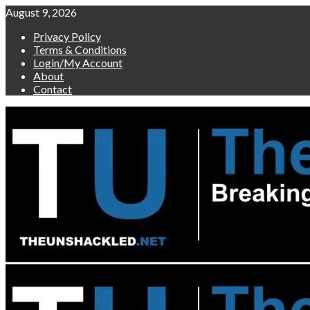
Skip
August 9, 2026
to
Privacy Policy
content
Terms & Conditions
Login/My Account
About
Contact
Primary
Menu