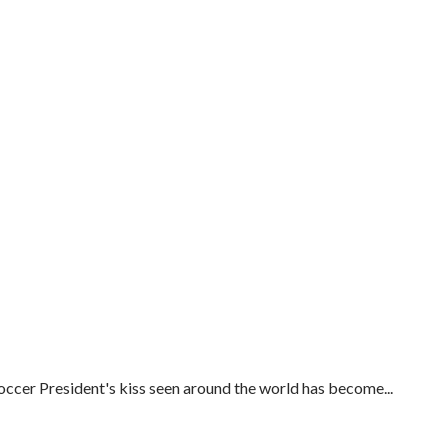
ccer President's kiss seen around the world has become...