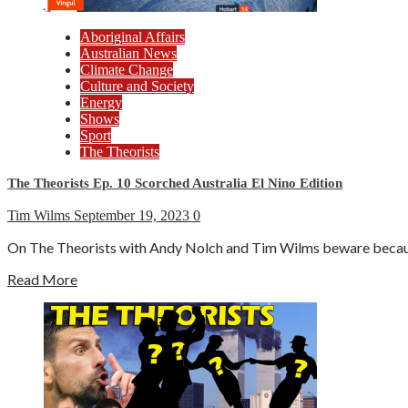
Aboriginal Affairs
Australian News
Climate Change
Culture and Society
Energy
Shows
Sport
The Theorists
The Theorists Ep. 10 Scorched Australia El Nino Edition
Tim Wilms
September 19, 2023
0
On The Theorists with Andy Nolch and Tim Wilms beware because 
Read More