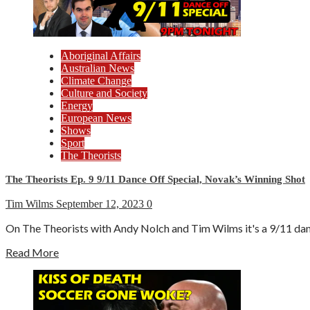
Aboriginal Affairs
Australian News
Climate Change
Culture and Society
Energy
European News
Shows
Sport
The Theorists
The Theorists Ep. 9 9/11 Dance Off Special, Novak’s Winning Shot
Tim Wilms
September 12, 2023
0
On The Theorists with Andy Nolch and Tim Wilms it's a 9/11 danc
Read More