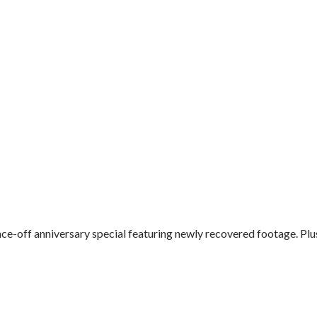
e-off anniversary special featuring newly recovered footage. Plus