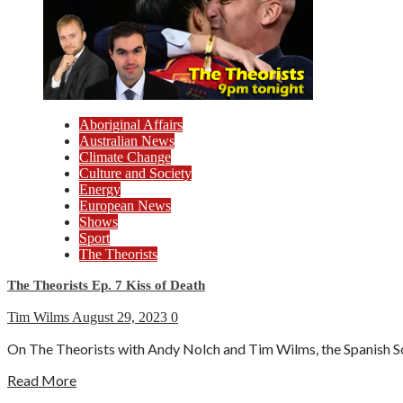
Aboriginal Affairs
Australian News
Climate Change
Culture and Society
Energy
European News
Shows
Sport
The Theorists
The Theorists Ep. 7 Kiss of Death
Tim Wilms
August 29, 2023
0
On The Theorists with Andy Nolch and Tim Wilms, the Spanish So
Read More