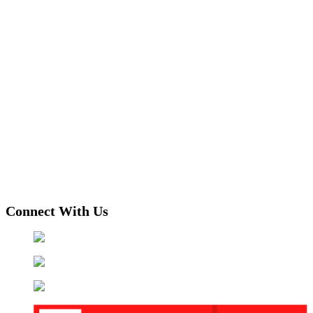
Connect With Us