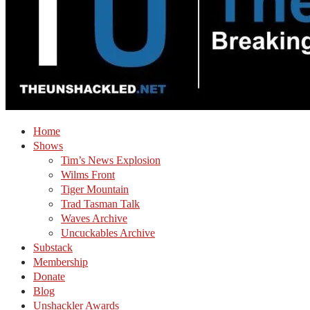
Home
Shows
Tim’s News Explosion
Wilms Front
Tiger Mountain
Trad Tasman Talk
Waves Archive
Uncuckables Archive
Substack
Membership
Donate
Blog
Unshackler Awards