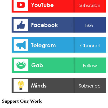
Support Our Work