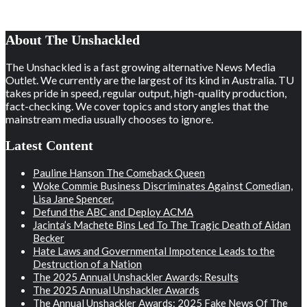
About The Unshackled
The Unshackled is a fast growing alternative News Media
Outlet. We currently are the largest of its kind in Australia. TU
takes pride in speed, regular output, high-quality production,
fact-checking. We cover topics and story angles that the
mainstream media usually chooses to ignore.
Latest Content
Pauline Hanson The Comeback Queen
Woke Commie Business Discriminates Against Comedian,
Lisa Jane Spencer.
Defund the ABC and Deploy ACMA
Jacinta’s Machete Bins Led To The Tragic Death of Aidan
Becker
Hate Laws and Governmental Impotence Leads to the
Destruction of a Nation
The 2025 Annual Unshackler Awards: Results
The 2025 Annual Unshackler Awards
The Annual Unshackler Awards: 2025 Fake News Of The