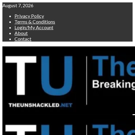
Skip
August 7, 2026
to
Privacy Policy
content
Terms & Conditions
Login/My Account
About
Contact