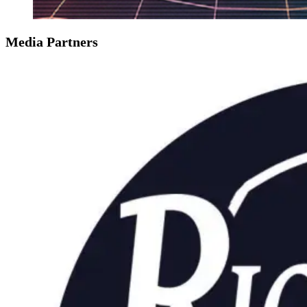
Media Partners