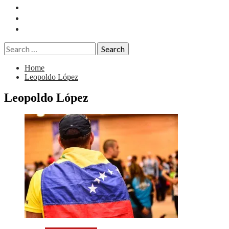
Essays
History
Reviews
Search
for:
Home
Leopoldo López
Leopoldo López