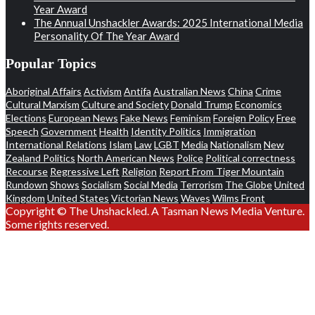
Year Award
The Annual Unshackler Awards: 2025 International Media
Personality Of The Year Award
Popular Topics
Aboriginal Affairs
Activism
Antifa
Australian News
China
Crime
Cultural Marxism
Culture and Society
Donald Trump
Economics
Elections
European News
Fake News
Feminism
Foreign Policy
Free
Speech
Government
Health
Identity Politics
Immigration
International Relations
Islam
Law
LGBT
Media
Nationalism
New
Zealand Politics
North American News
Police
Political correctness
Recourse
Regressive Left
Religion
Report From Tiger Mountain
Rundown
Shows
Socialism
Social Media
Terrorism
The Globe
United
Kingdom
United States
Victorian News
Waves
Wilms Front
Copyright © The Unshackled. A Tasman News Media Venture.
Some rights reserved.