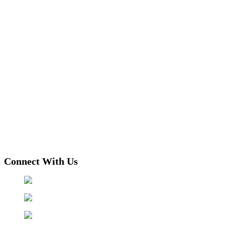
Connect With Us