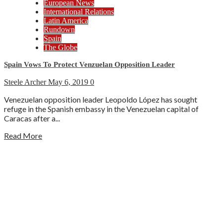
European News
International Relations
Latin America
Rundown
Spain
The Globe
Spain Vows To Protect Venzuelan Opposition Leader
Steele Archer
May 6, 2019
0
Venezuelan opposition leader Leopoldo López has sought
refuge in the Spanish embassy in the Venezuelan capital of
Caracas after a...
Read More