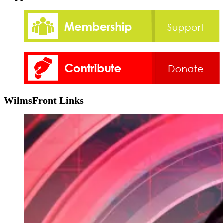
WilmsFront Links