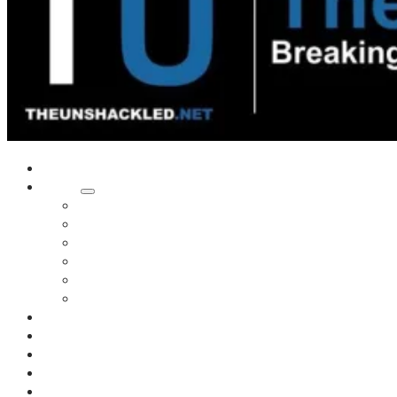
Home
Shows
Tim’s News Explosion
Wilms Front
Tiger Mountain
Trad Tasman Talk
Waves Archive
Uncuckables Archive
Substack
Membership
Donate
Blog
Unshackler Awards