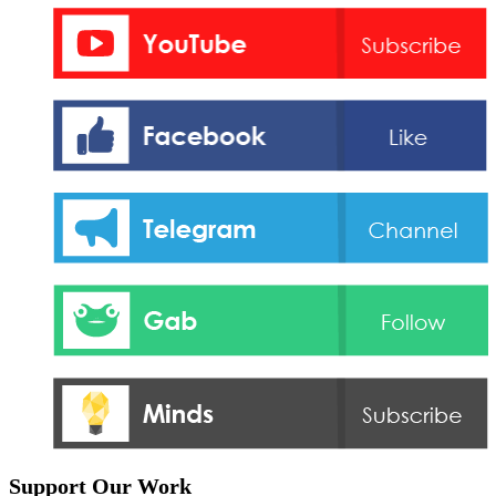
Support Our Work