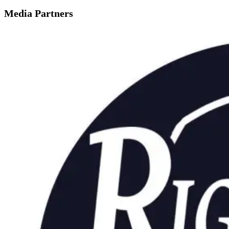
Media Partners