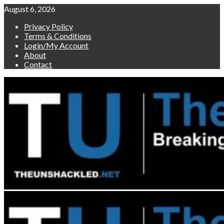
Skip
August 6, 2026
to
Privacy Policy
content
Terms & Conditions
Login/My Account
About
Contact
Primary
Menu