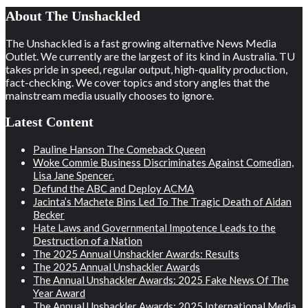
About The Unshackled
The Unshackled is a fast growing alternative News Media
Outlet. We currently are the largest of its kind in Australia. TU
takes pride in speed, regular output, high-quality production,
fact-checking. We cover topics and story angles that the
mainstream media usually chooses to ignore.
Latest Content
Pauline Hanson The Comeback Queen
Woke Commie Business Discriminates Against Comedian,
Lisa Jane Spencer.
Defund the ABC and Deploy ACMA
Jacinta’s Machete Bins Led To The Tragic Death of Aidan
Becker
Hate Laws and Governmental Impotence Leads to the
Destruction of a Nation
The 2025 Annual Unshackler Awards: Results
The 2025 Annual Unshackler Awards
The Annual Unshackler Awards: 2025 Fake News Of The
Year Award
The Annual Unshackler Awards: 2025 International Media