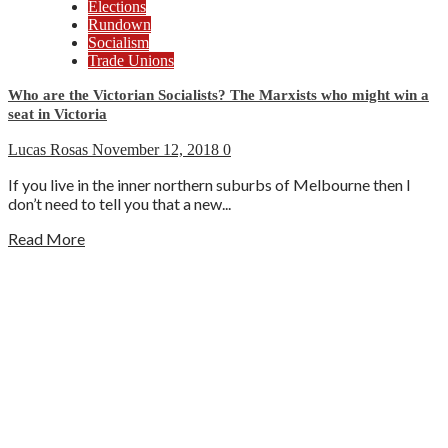
Elections
Rundown
Socialism
Trade Unions
Who are the Victorian Socialists? The Marxists who might win a
seat in Victoria
Lucas Rosas
November 12, 2018
0
If you live in the inner northern suburbs of Melbourne then I
don’t need to tell you that a new...
Read More