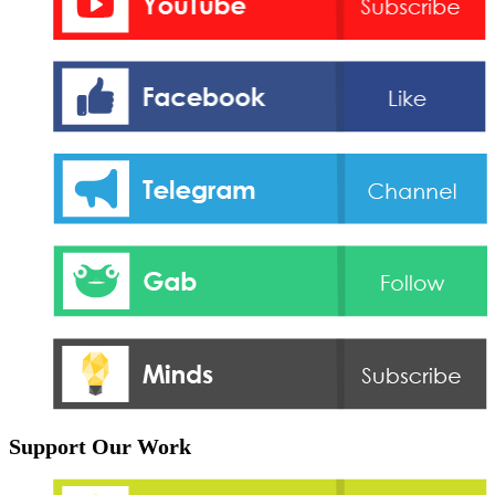
Support Our Work