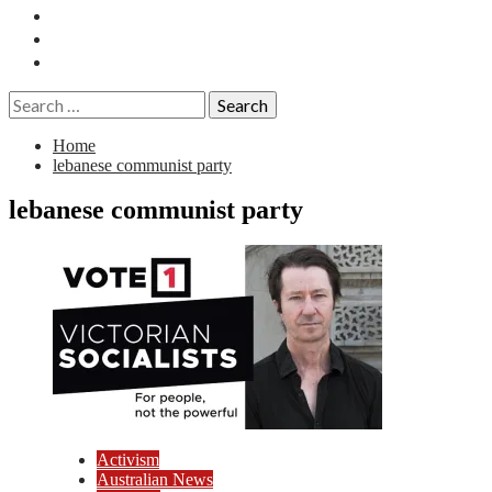
Essays
History
Reviews
Search
for:
Home
lebanese communist party
lebanese communist party
Activism
Australian News