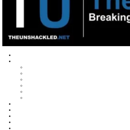
Home
Shows
Tim’s News Explosion
Wilms Front
Tiger Mountain
Trad Tasman Talk
Waves Archive
Uncuckables Archive
Substack
Membership
Donate
Blog
Unshackler Awards