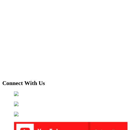
Connect With Us