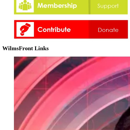
WilmsFront Links