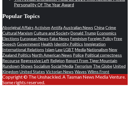
Personality Of The Year Award
Popular Topics
Aboriginal Affairs
Activism
Antifa
Australian News
China
Crime
Cultural Marxism
Culture and Society
Donald Trump
Economics
Elections
European News
Fake News
Feminism
Foreign Policy
Free
Speech
Government
Health
Identity Politics
Immigration
International Relations
Islam
Law
LGBT
Media
Nationalism
New
Zealand Politics
North American News
Police
Political correctness
Recourse
Regressive Left
Religion
Report From Tiger Mountain
Rundown
Shows
Socialism
Social Media
Terrorism
The Globe
United
Kingdom
United States
Victorian News
Waves
Wilms Front
Copyright © The Unshackled. A Tasman News Media Venture.
Some rights reserved.