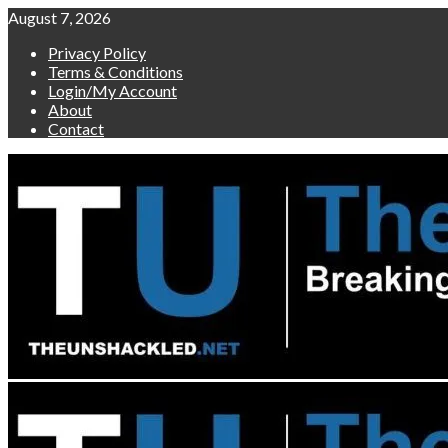
Skip
August 7, 2026
to
Privacy Policy
content
Terms & Conditions
Login/My Account
About
Contact
Primary
Menu