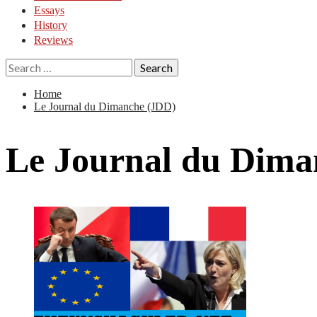
Essays
History
Reviews
Search
for:
Home
Le Journal du Dimanche (JDD)
Le Journal du Dima