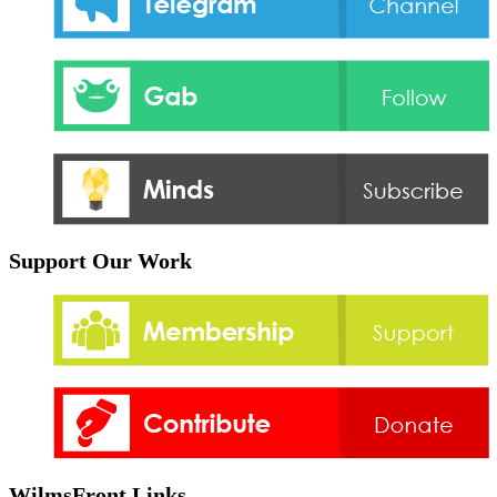
Support Our Work
WilmsFront Links