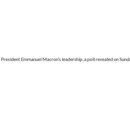
President Emmanuel Macron’s leadership, a poll revealed on Sunday.