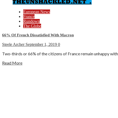
European News
France
Rundown
The Globe
66% Of French Dissatisfied With Macron
Steele Archer
September 1, 2019
0
Two-thirds or 66% of the citizens of France remain unhappy with 
Read More