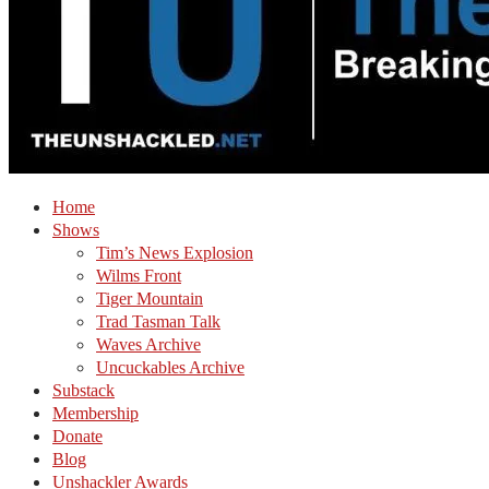
Home
Shows
Tim’s News Explosion
Wilms Front
Tiger Mountain
Trad Tasman Talk
Waves Archive
Uncuckables Archive
Substack
Membership
Donate
Blog
Unshackler Awards