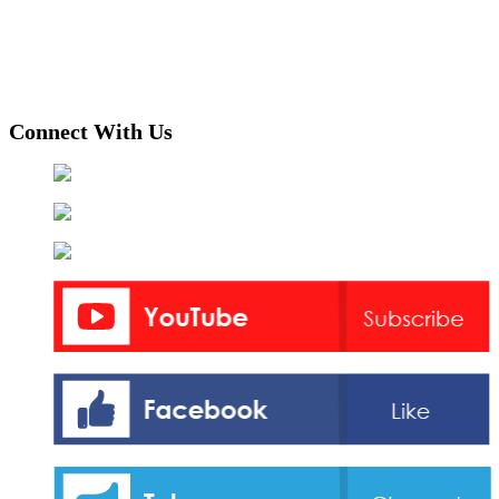
Connect With Us