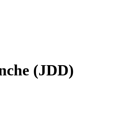
nche (JDD)