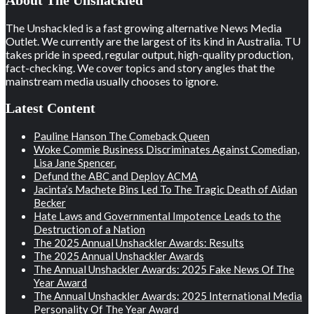
About The Unshackled
The Unshackled is a fast growing alternative News Media
Outlet. We currently are the largest of its kind in Australia. TU
takes pride in speed, regular output, high-quality production,
fact-checking. We cover topics and story angles that the
mainstream media usually chooses to ignore.
Latest Content
Pauline Hanson The Comeback Queen
Woke Commie Business Discriminates Against Comedian,
Lisa Jane Spencer.
Defund the ABC and Deploy ACMA
Jacinta’s Machete Bins Led To The Tragic Death of Aidan
Becker
Hate Laws and Governmental Impotence Leads to the
Destruction of a Nation
The 2025 Annual Unshackler Awards: Results
The 2025 Annual Unshackler Awards
The Annual Unshackler Awards: 2025 Fake News Of The
Year Award
The Annual Unshackler Awards: 2025 International Media
Personality Of The Year Award