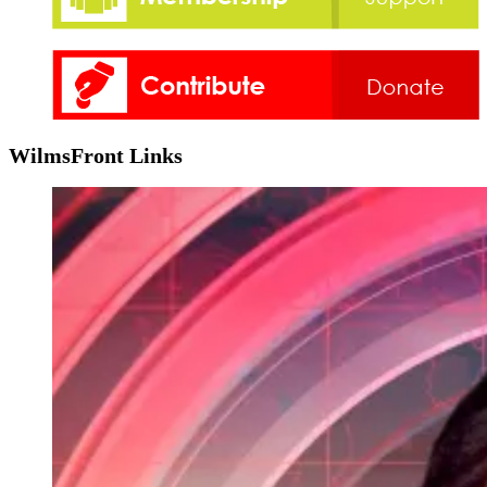
WilmsFront Links