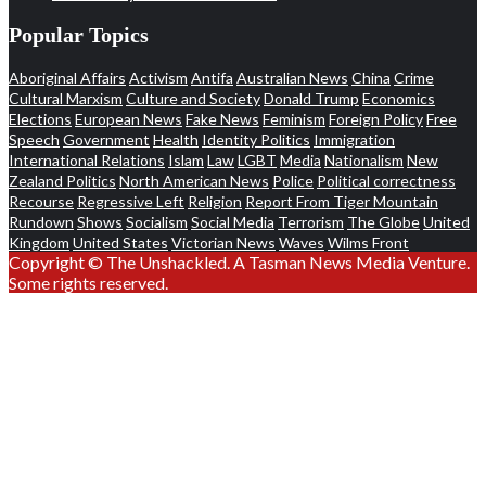
Popular Topics
Aboriginal Affairs
Activism
Antifa
Australian News
China
Crime
Cultural Marxism
Culture and Society
Donald Trump
Economics
Elections
European News
Fake News
Feminism
Foreign Policy
Free
Speech
Government
Health
Identity Politics
Immigration
International Relations
Islam
Law
LGBT
Media
Nationalism
New
Zealand Politics
North American News
Police
Political correctness
Recourse
Regressive Left
Religion
Report From Tiger Mountain
Rundown
Shows
Socialism
Social Media
Terrorism
The Globe
United
Kingdom
United States
Victorian News
Waves
Wilms Front
Copyright © The Unshackled. A Tasman News Media Venture.
Some rights reserved.