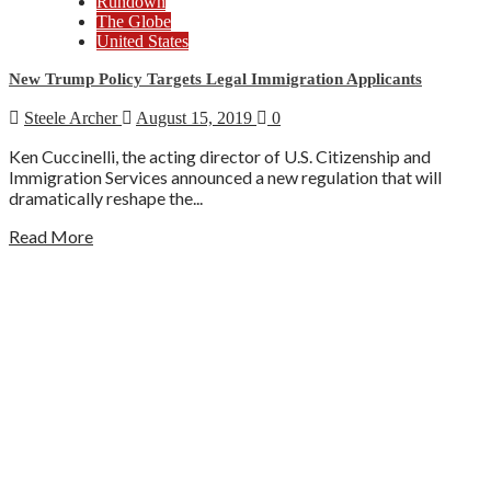
Rundown
The Globe
United States
New Trump Policy Targets Legal Immigration Applicants
Steele Archer
August 15, 2019
0
Ken Cuccinelli, the acting director of U.S. Citizenship and
Immigration Services announced a new regulation that will
dramatically reshape the...
Read More