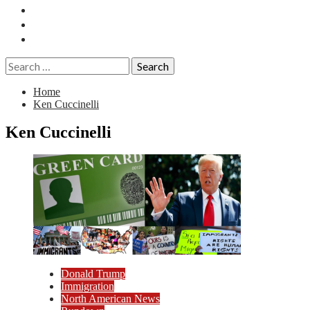
Essays
History
Reviews
Search
for:
Home
Ken Cuccinelli
Ken Cuccinelli
Donald Trump
Immigration
North American News