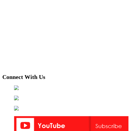
Connect With Us