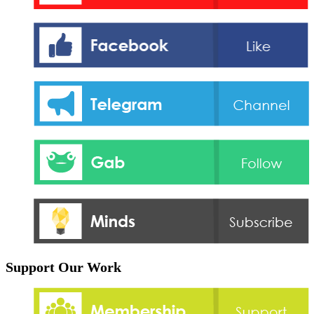
Support Our Work