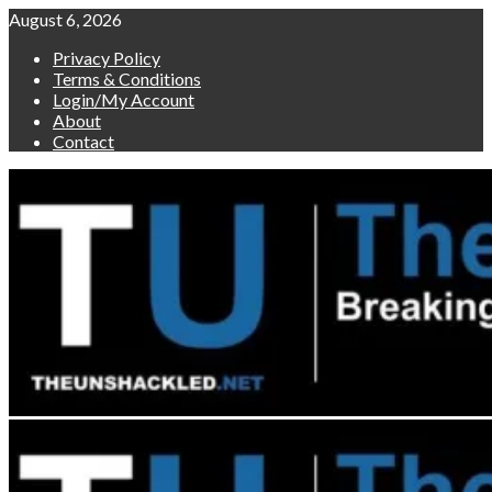
Skip
August 6, 2026
to
Privacy Policy
content
Terms & Conditions
Login/My Account
About
Contact
Primary
Menu