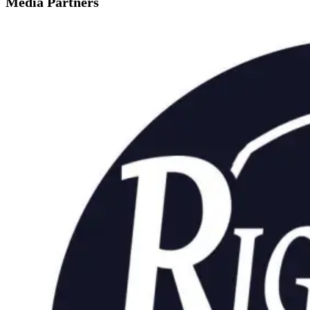
Media Partners