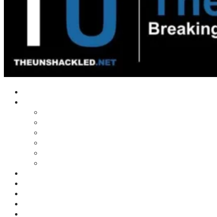
Home
Shows
Tim’s News Explosion
Wilms Front
Tiger Mountain
Trad Tasman Talk
Waves Archive
Uncuckables Archive
Substack
Membership
Donate
Blog
Unshackler Awards