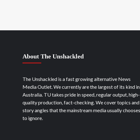
About The Unshackled
The Unshackled is a fast growing alternative News
Media Outlet. We currently are the largest of its kind in
Australia. TU takes pride in speed, regular output, high-
quality production, fact-checking. We cover topics and
story angles that the mainstream media usually choose
to ignore.