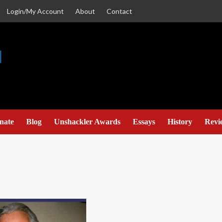
Login/My Account
About
Contact
nate
Blog
Unshackler Awards
Essays
History
Revi