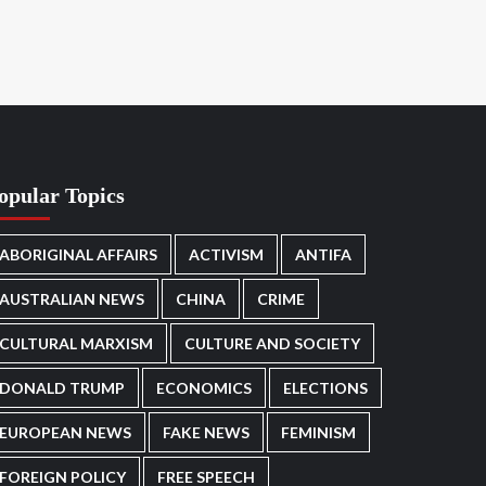
opular Topics
ABORIGINAL AFFAIRS
ACTIVISM
ANTIFA
AUSTRALIAN NEWS
CHINA
CRIME
CULTURAL MARXISM
CULTURE AND SOCIETY
DONALD TRUMP
ECONOMICS
ELECTIONS
EUROPEAN NEWS
FAKE NEWS
FEMINISM
FOREIGN POLICY
FREE SPEECH