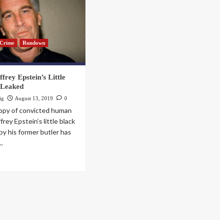
Crime
Rundown
frey Epstein’s Little
 Leaked
ig
August 13, 2019
0
copy of convicted human
ffrey Epstein’s little black
by his former butler has
..