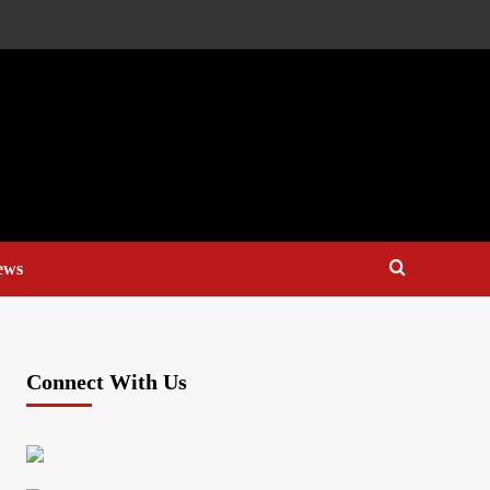
ews
Connect With Us