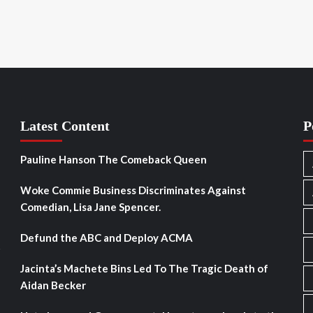
Latest Content
P
Pauline Hanson The Comeback Queen
Woke Commie Business Discriminates Against
Comedian, Lisa Jane Spencer.
Defund the ABC and Deploy ACMA
s
Jacinta’s Machete Bins Led To The Tragic Death of
Aidan Becker