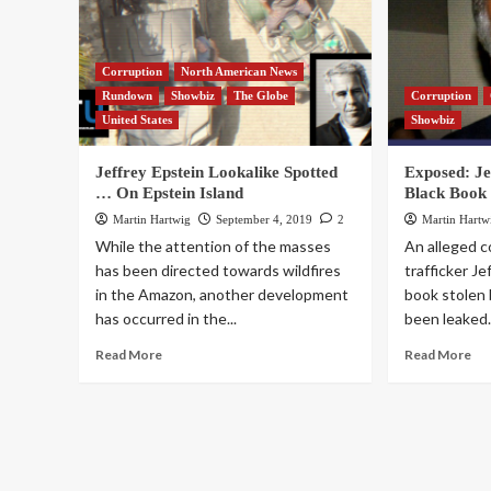
Corruption
North American News
Rundown
Showbiz
The Globe
Corruption
United States
Showbiz
Jeffrey Epstein Lookalike Spotted
Exposed: Jef
… On Epstein Island
Black Book
Martin Hartwig
September 4, 2019
2
Martin Hartw
While the attention of the masses
An alleged 
has been directed towards wildfires
trafficker Je
in the Amazon, another development
book stolen 
has occurred in the...
been leaked.
Read More
Read More