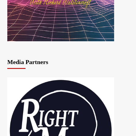
Media Partners