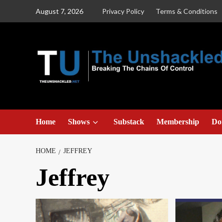
Skip
August 7, 2026
Privacy Policy
Terms & Conditions
to
content
Home
Shows
Substack
Membership
Do
HOME
JEFFREY
Jeffrey