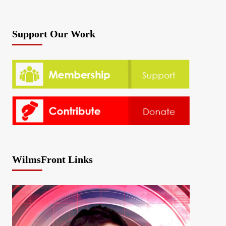
Support Our Work
WilmsFront Links