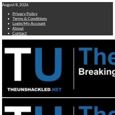
Skip
August 8, 2026
to
Privacy Policy
content
Terms & Conditions
Login/My Account
About
Contact
Primary
Menu