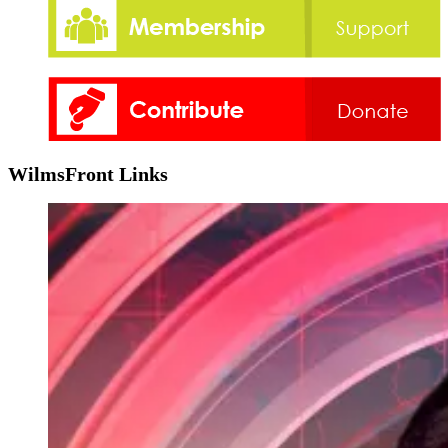
WilmsFront Links