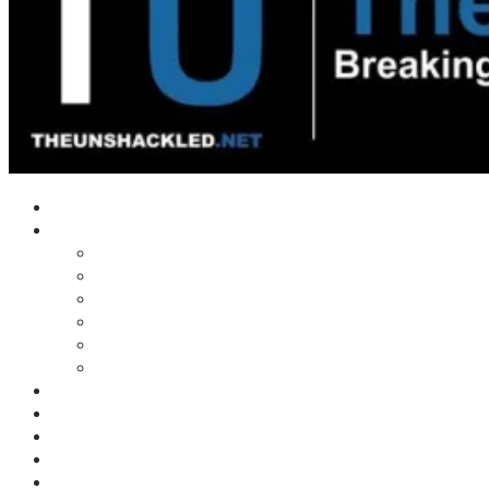
Home
Shows
Tim’s News Explosion
Wilms Front
Tiger Mountain
Trad Tasman Talk
Waves Archive
Uncuckables Archive
Substack
Membership
Donate
Blog
Unshackler Awards