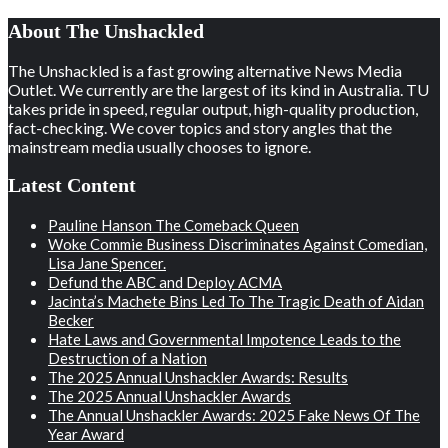
About The Unshackled
The Unshackled is a fast growing alternative News Media
Outlet. We currently are the largest of its kind in Australia. TU
takes pride in speed, regular output, high-quality production,
fact-checking. We cover topics and story angles that the
mainstream media usually chooses to ignore.
Latest Content
Pauline Hanson The Comeback Queen
Woke Commie Business Discriminates Against Comedian,
Lisa Jane Spencer.
Defund the ABC and Deploy ACMA
Jacinta’s Machete Bins Led To The Tragic Death of Aidan
Becker
Hate Laws and Governmental Impotence Leads to the
Destruction of a Nation
The 2025 Annual Unshackler Awards: Results
The 2025 Annual Unshackler Awards
The Annual Unshackler Awards: 2025 Fake News Of The
Year Award