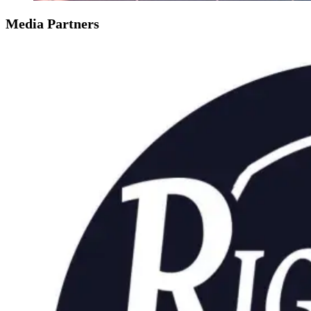
Media Partners