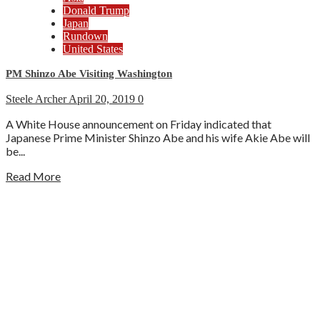
Donald Trump
Japan
Rundown
United States
PM Shinzo Abe Visiting Washington
Steele Archer
April 20, 2019
0
A White House announcement on Friday indicated that
Japanese Prime Minister Shinzo Abe and his wife Akie Abe will
be...
Read More