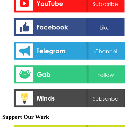
Support Our Work