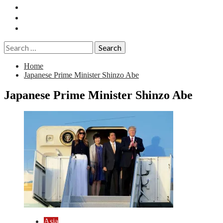
Essays
History
Reviews
Search
for:
Home
Japanese Prime Minister Shinzo Abe
Japanese Prime Minister Shinzo Abe
Asia