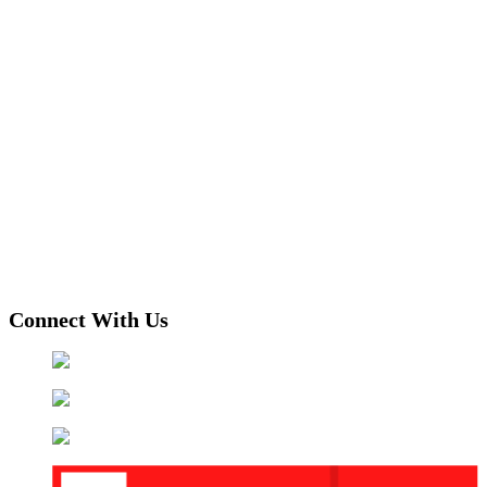
Connect With Us