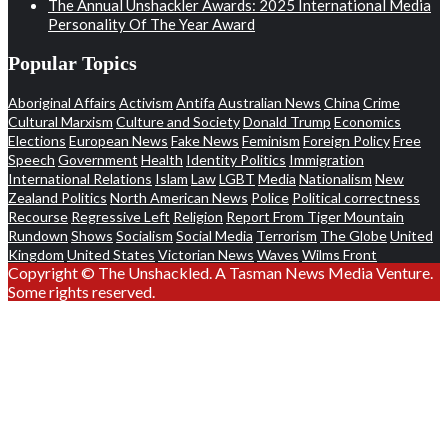
The Annual Unshackler Awards: 2025 International Media
Personality Of The Year Award
Popular Topics
Aboriginal Affairs
Activism
Antifa
Australian News
China
Crime
Cultural Marxism
Culture and Society
Donald Trump
Economics
Elections
European News
Fake News
Feminism
Foreign Policy
Free
Speech
Government
Health
Identity Politics
Immigration
International Relations
Islam
Law
LGBT
Media
Nationalism
New
Zealand Politics
North American News
Police
Political correctness
Recourse
Regressive Left
Religion
Report From Tiger Mountain
Rundown
Shows
Socialism
Social Media
Terrorism
The Globe
United
Kingdom
United States
Victorian News
Waves
Wilms Front
Copyright © The Unshackled. A Tasman News Media Venture.
Some rights reserved.