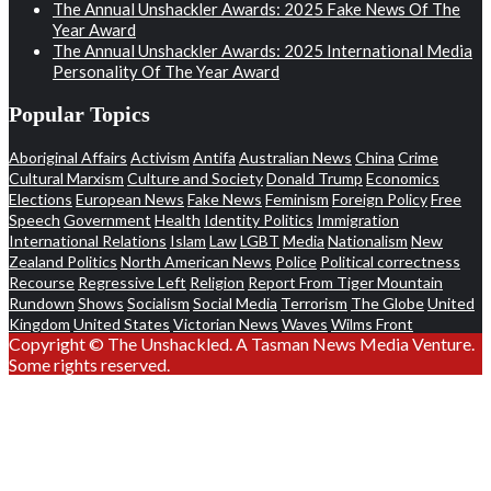
The Annual Unshackler Awards: 2025 Fake News Of The
Year Award
The Annual Unshackler Awards: 2025 International Media
Personality Of The Year Award
Popular Topics
Aboriginal Affairs
Activism
Antifa
Australian News
China
Crime
Cultural Marxism
Culture and Society
Donald Trump
Economics
Elections
European News
Fake News
Feminism
Foreign Policy
Free
Speech
Government
Health
Identity Politics
Immigration
International Relations
Islam
Law
LGBT
Media
Nationalism
New
Zealand Politics
North American News
Police
Political correctness
Recourse
Regressive Left
Religion
Report From Tiger Mountain
Rundown
Shows
Socialism
Social Media
Terrorism
The Globe
United
Kingdom
United States
Victorian News
Waves
Wilms Front
Copyright © The Unshackled. A Tasman News Media Venture.
Some rights reserved.