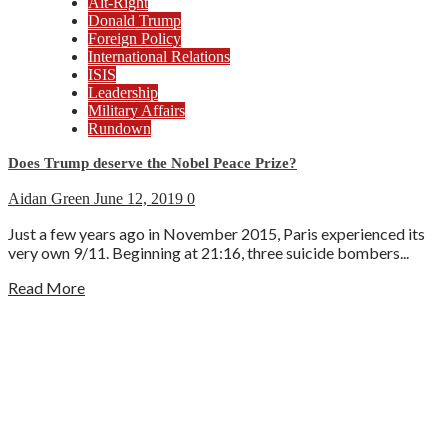
Alt-Right
Donald Trump
Foreign Policy
International Relations
ISIS
Leadership
Military Affairs
Rundown
Does Trump deserve the Nobel Peace Prize?
Aidan Green
June 12, 2019
0
Just a few years ago in November 2015, Paris experienced its
very own 9/11. Beginning at 21:16, three suicide bombers...
Read More