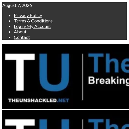
Skip
August 7, 2026
to
Privacy Policy
content
Terms & Conditions
Login/My Account
About
Contact
Primary
Menu