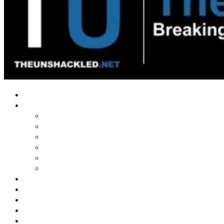
Home
Shows
Tim’s News Explosion
Wilms Front
Tiger Mountain
Trad Tasman Talk
Waves Archive
Uncuckables Archive
Substack
Membership
Donate
Blog
Unshackler Awards