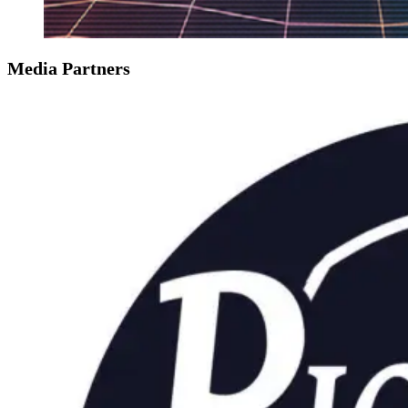
Media Partners