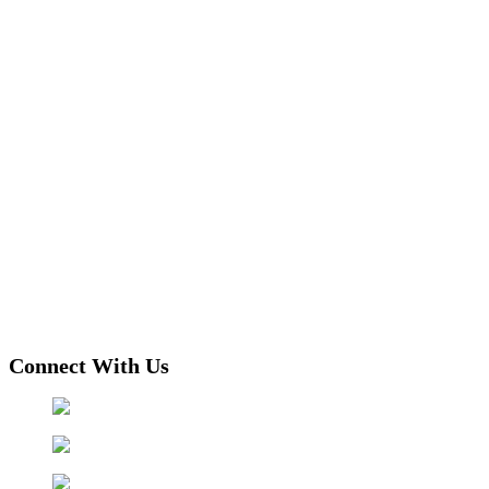
Connect With Us