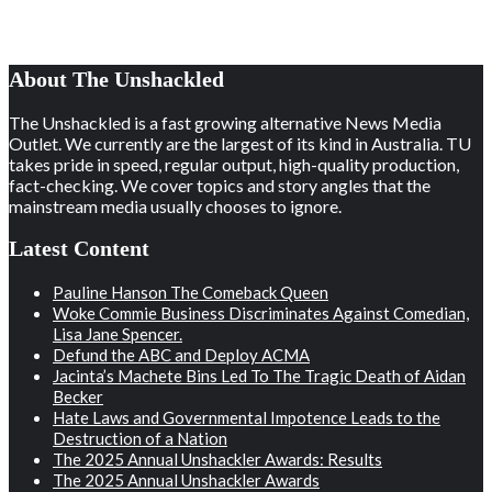
About The Unshackled
The Unshackled is a fast growing alternative News Media
Outlet. We currently are the largest of its kind in Australia. TU
takes pride in speed, regular output, high-quality production,
fact-checking. We cover topics and story angles that the
mainstream media usually chooses to ignore.
Latest Content
Pauline Hanson The Comeback Queen
Woke Commie Business Discriminates Against Comedian,
Lisa Jane Spencer.
Defund the ABC and Deploy ACMA
Jacinta’s Machete Bins Led To The Tragic Death of Aidan
Becker
Hate Laws and Governmental Impotence Leads to the
Destruction of a Nation
The 2025 Annual Unshackler Awards: Results
The 2025 Annual Unshackler Awards