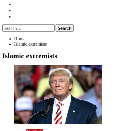
Essays
History
Reviews
Search
for:
Home
Islamic extremists
Islamic extremists