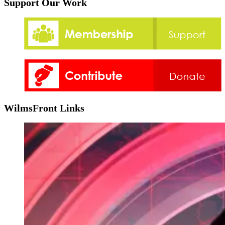
Support Our Work
WilmsFront Links