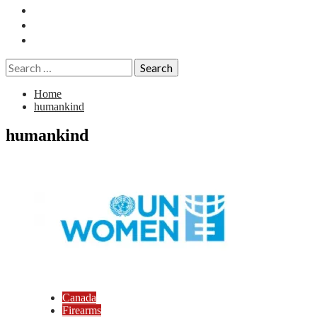
Essays
History
Reviews
Search
for:
Home
humankind
humankind
Canada
Firearms