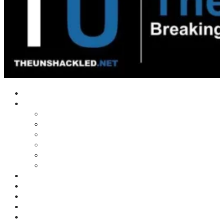
Home
Shows
Tim’s News Explosion
Wilms Front
Tiger Mountain
Trad Tasman Talk
Waves Archive
Uncuckables Archive
Substack
Membership
Donate
Blog
Unshackler Awards