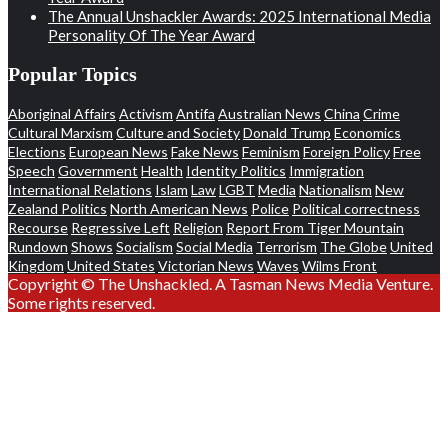
The Annual Unshackler Awards: 2025 International Media
Personality Of The Year Award
Popular Topics
Aboriginal Affairs
Activism
Antifa
Australian News
China
Crime
Cultural Marxism
Culture and Society
Donald Trump
Economics
Elections
European News
Fake News
Feminism
Foreign Policy
Free
Speech
Government
Health
Identity Politics
Immigration
International Relations
Islam
Law
LGBT
Media
Nationalism
New
Zealand Politics
North American News
Police
Political correctness
Recourse
Regressive Left
Religion
Report From Tiger Mountain
Rundown
Shows
Socialism
Social Media
Terrorism
The Globe
United
Kingdom
United States
Victorian News
Waves
Wilms Front
Copyright © The Unshackled. A Tasman News Media Venture.
Some rights reserved.