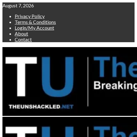
Skip
August 7, 2026
to
Privacy Policy
content
Terms & Conditions
Login/My Account
About
Contact
Primary
Menu