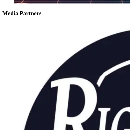
Media Partners