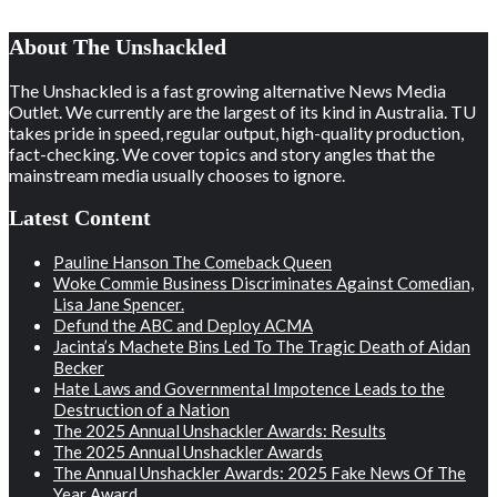
About The Unshackled
The Unshackled is a fast growing alternative News Media
Outlet. We currently are the largest of its kind in Australia. TU
takes pride in speed, regular output, high-quality production,
fact-checking. We cover topics and story angles that the
mainstream media usually chooses to ignore.
Latest Content
Pauline Hanson The Comeback Queen
Woke Commie Business Discriminates Against Comedian,
Lisa Jane Spencer.
Defund the ABC and Deploy ACMA
Jacinta’s Machete Bins Led To The Tragic Death of Aidan
Becker
Hate Laws and Governmental Impotence Leads to the
Destruction of a Nation
The 2025 Annual Unshackler Awards: Results
The 2025 Annual Unshackler Awards
The Annual Unshackler Awards: 2025 Fake News Of The
Year Award