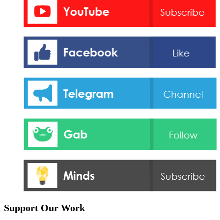
Support Our Work