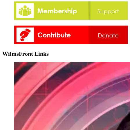
WilmsFront Links