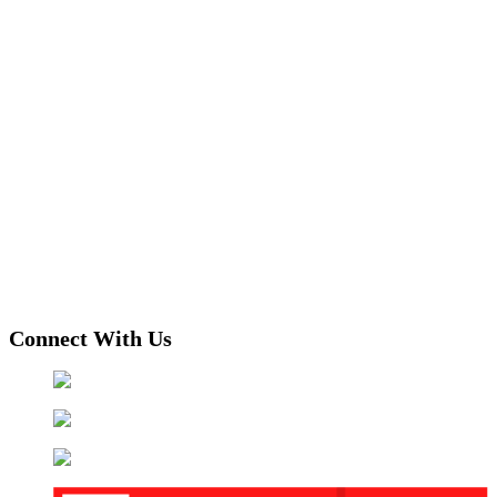
Connect With Us