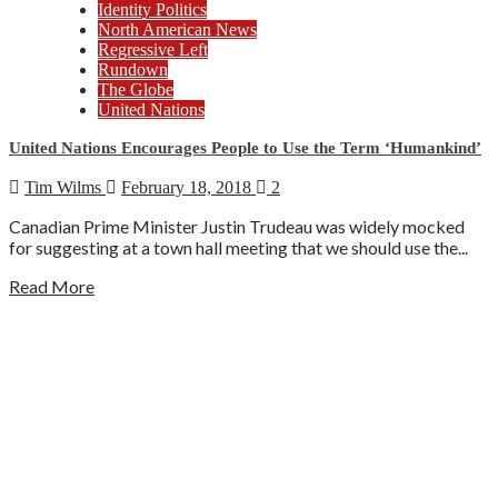
Identity Politics
North American News
Regressive Left
Rundown
The Globe
United Nations
United Nations Encourages People to Use the Term ‘Humankind’
Tim Wilms
February 18, 2018
2
Canadian Prime Minister Justin Trudeau was widely mocked
for suggesting at a town hall meeting that we should use the...
Read More