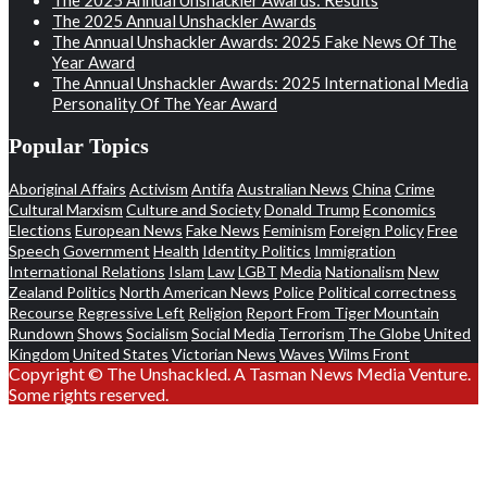
The 2025 Annual Unshackler Awards
The Annual Unshackler Awards: 2025 Fake News Of The
Year Award
The Annual Unshackler Awards: 2025 International Media
Personality Of The Year Award
Popular Topics
Aboriginal Affairs
Activism
Antifa
Australian News
China
Crime
Cultural Marxism
Culture and Society
Donald Trump
Economics
Elections
European News
Fake News
Feminism
Foreign Policy
Free
Speech
Government
Health
Identity Politics
Immigration
International Relations
Islam
Law
LGBT
Media
Nationalism
New
Zealand Politics
North American News
Police
Political correctness
Recourse
Regressive Left
Religion
Report From Tiger Mountain
Rundown
Shows
Socialism
Social Media
Terrorism
The Globe
United
Kingdom
United States
Victorian News
Waves
Wilms Front
Copyright © The Unshackled. A Tasman News Media Venture.
Some rights reserved.