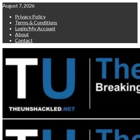
Skip
August 7, 2026
to
Privacy Policy
content
Terms & Conditions
Login/My Account
About
Contact
Primary
Menu