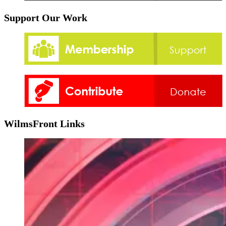
Support Our Work
WilmsFront Links