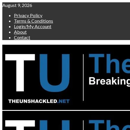
Skip
August 9, 2026
to
Privacy Policy
content
Terms & Conditions
Login/My Account
About
Contact
Primary
Menu