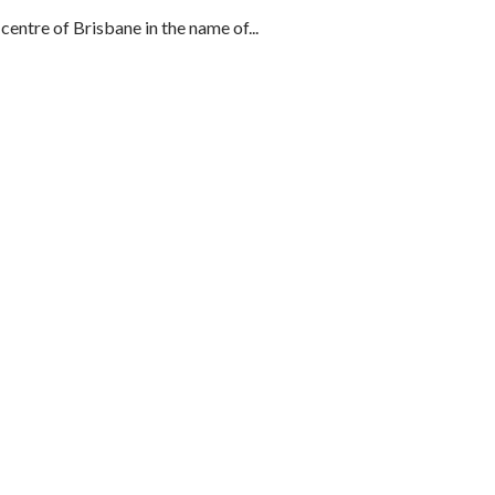
centre of Brisbane in the name of...