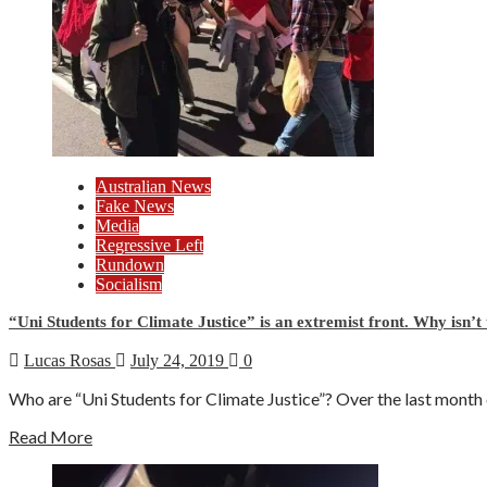
Australian News
Fake News
Media
Regressive Left
Rundown
Socialism
“Uni Students for Climate Justice” is an extremist front. Why isn’t
Lucas Rosas
July 24, 2019
0
Who are “Uni Students for Climate Justice”? Over the last month ca
Read More