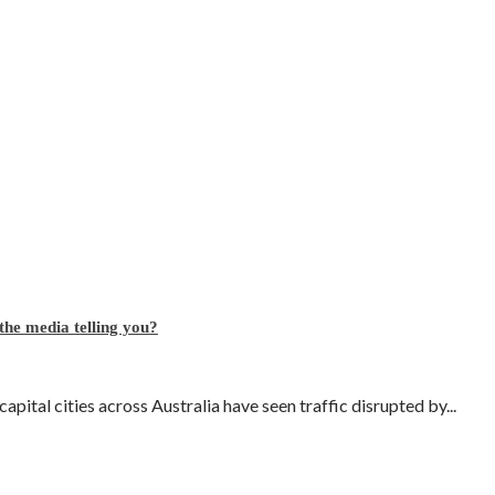
 the media telling you?
pital cities across Australia have seen traffic disrupted by...