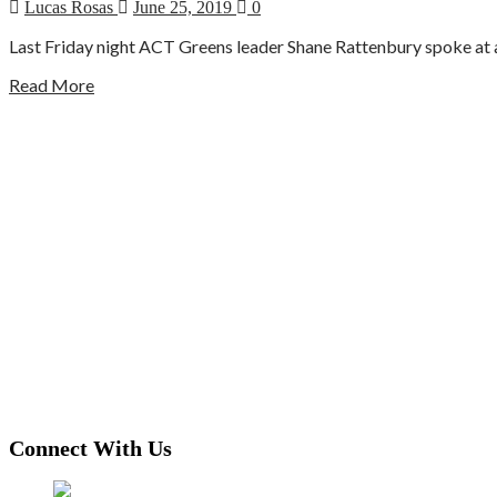
Lucas Rosas
June 25, 2019
0
Last Friday night ACT Greens leader Shane Rattenbury spoke at a 
Read More
Connect With Us