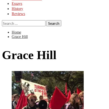
Essays
History
Reviews
Search
for:
Home
Grace Hill
Grace Hill