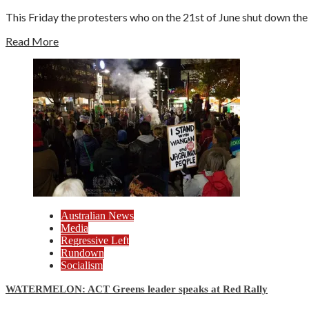
This Friday the protesters who on the 21st of June shut down the 
Read More
Australian News
Media
Regressive Left
Rundown
Socialism
WATERMELON: ACT Greens leader speaks at Red Rally