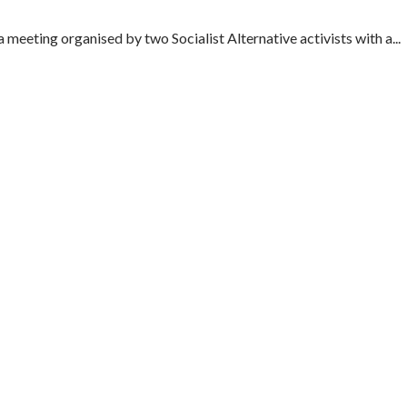
meeting organised by two Socialist Alternative activists with a...