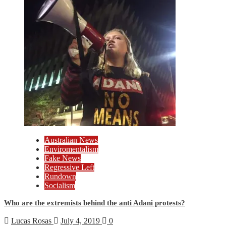
Australian News
Enviromentalism
Fake News
Regressive Left
Rundown
Socialism
Who are the extremists behind the anti Adani protests?
Lucas Rosas
July 4, 2019
0