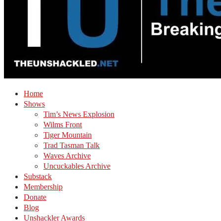
Home
Shows
Tim’s News Explosion
Wilms Front
Tiger Mountain
Trad Tasman Talk
Waves Archive
Uncuckables Archive
Substack
Membership
Donate
Blog
Unshackler Awards