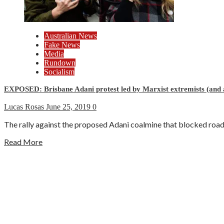
Australian News
Fake News
Media
Rundown
Socialism
EXPOSED: Brisbane Adani protest led by Marxist extremists (and
Lucas Rosas
June 25, 2019
0
The rally against the proposed Adani coalmine that blocked roads 
Read More