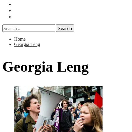
Essays
History
Reviews
Search
for:
Home
Georgia Leng
Georgia Leng