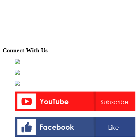
Connect With Us