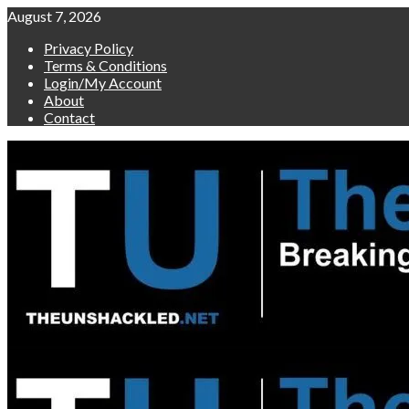
Skip
August 7, 2026
to
Privacy Policy
content
Terms & Conditions
Login/My Account
About
Contact