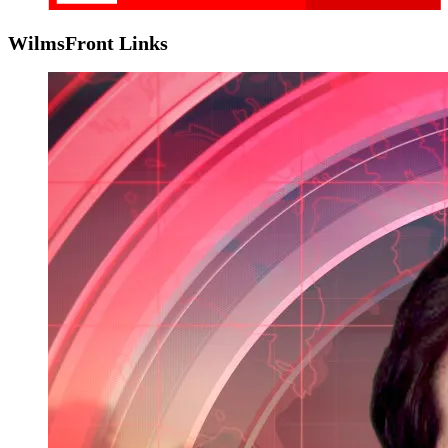
WilmsFront Links