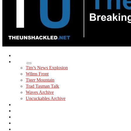
Home
Shows
Tim’s News Explosion
Wilms Front
Tiger Mountain
Trad Tasman Talk
Waves Archive
Uncuckables Archive
Substack
Membership
Donate
Blog
Unshackler Awards