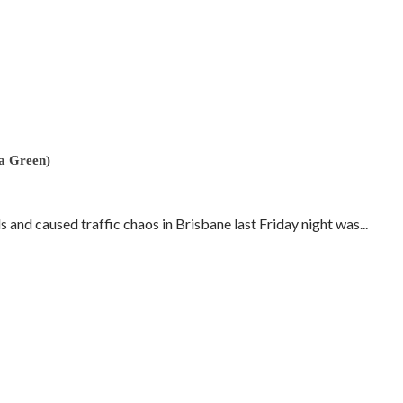
 a Green)
and caused traffic chaos in Brisbane last Friday night was...