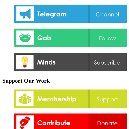
Support Our Work