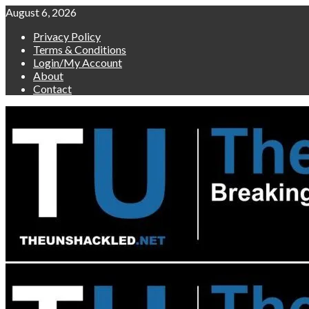
Skip
August 6, 2026
to
Privacy Policy
content
Terms & Conditions
Login/My Account
About
Contact
Primary
Menu