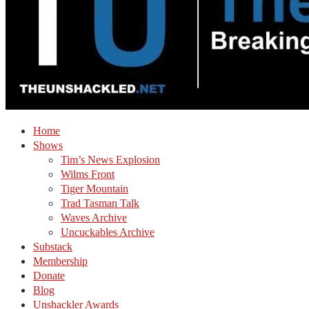
Home
Shows
Tim’s News Explosion
Wilms Front
Tiger Mountain
Trad Tasman Talk
Waves Archive
Uncuckables Archive
Substack
Membership
Donate
Blog
Unshackler Awards