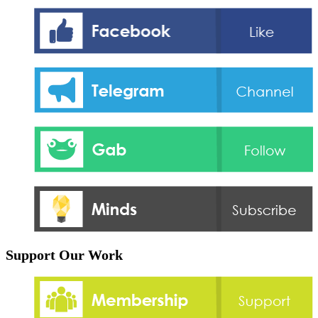
Support Our Work