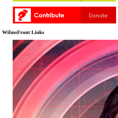
WilmsFront Links