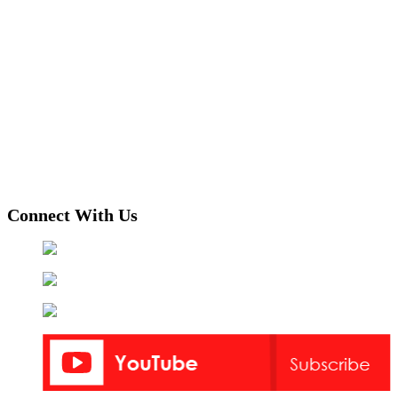
Connect With Us