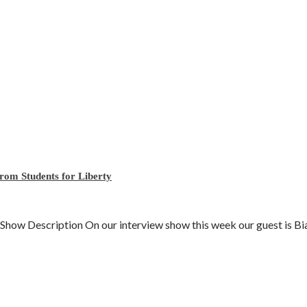
rom Students for Liberty
 Description On our interview show this week our guest is Bian