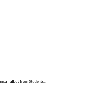
ca Talbot from Students...