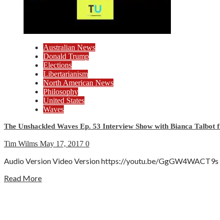
Australian News
Donald Trump
Elections
Libertarianism
North American News
Philosophy
United States
Waves
The Unshackled Waves Ep. 53 Interview Show with Bianca Talbot f
Tim Wilms
May 17, 2017
0
Audio Version Video Version https://youtu.be/GgGW4WACT9s Show
Read More