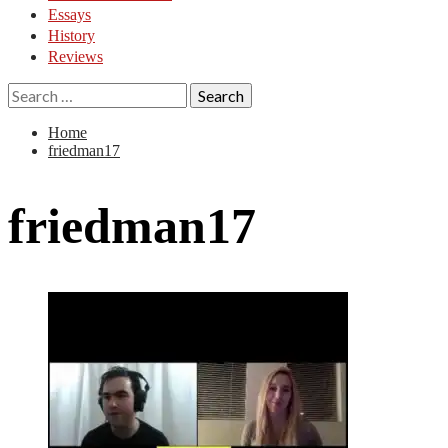
Essays
History
Reviews
Search
for:
Home
friedman17
friedman17