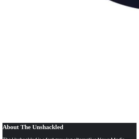
About The Unshackled