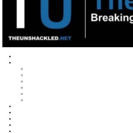
Home
Shows
Tim’s News Explosion
Wilms Front
Tiger Mountain
Trad Tasman Talk
Waves Archive
Uncuckables Archive
Substack
Membership
Donate
Blog
Unshackler Awards