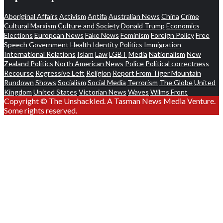
Aboriginal Affairs
Activism
Antifa
Australian News
China
Crime
Cultural Marxism
Culture and Society
Donald Trump
Economics
Elections
European News
Fake News
Feminism
Foreign Policy
Free
Speech
Government
Health
Identity Politics
Immigration
International Relations
Islam
Law
LGBT
Media
Nationalism
New
Zealand Politics
North American News
Police
Political correctness
Recourse
Regressive Left
Religion
Report From Tiger Mountain
Rundown
Shows
Socialism
Social Media
Terrorism
The Globe
United
Kingdom
United States
Victorian News
Waves
Wilms Front
Copyright © The Unshackled. A Tasman News Media Venture.
Some rights reserved.