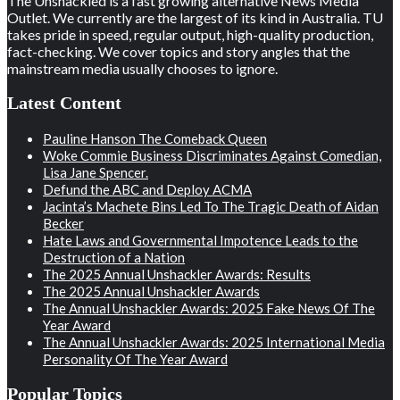
The Unshackled is a fast growing alternative News Media
Outlet. We currently are the largest of its kind in Australia. TU
takes pride in speed, regular output, high-quality production,
fact-checking. We cover topics and story angles that the
mainstream media usually chooses to ignore.
Latest Content
Pauline Hanson The Comeback Queen
Woke Commie Business Discriminates Against Comedian,
Lisa Jane Spencer.
Defund the ABC and Deploy ACMA
Jacinta’s Machete Bins Led To The Tragic Death of Aidan
Becker
Hate Laws and Governmental Impotence Leads to the
Destruction of a Nation
The 2025 Annual Unshackler Awards: Results
The 2025 Annual Unshackler Awards
The Annual Unshackler Awards: 2025 Fake News Of The
Year Award
The Annual Unshackler Awards: 2025 International Media
Personality Of The Year Award
Popular Topics