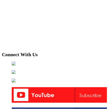
Connect With Us