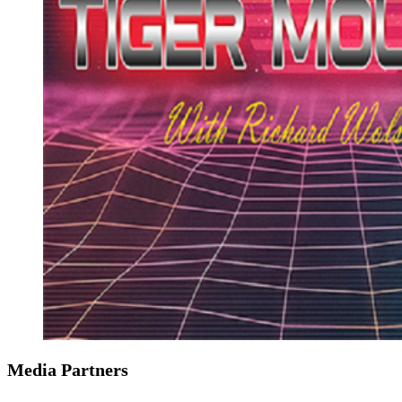
Media Partners