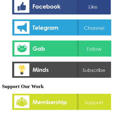
Support Our Work