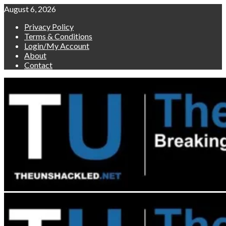
Skip
August 6, 2026
to
Privacy Policy
content
Terms & Conditions
Login/My Account
About
Contact
Primary
Menu