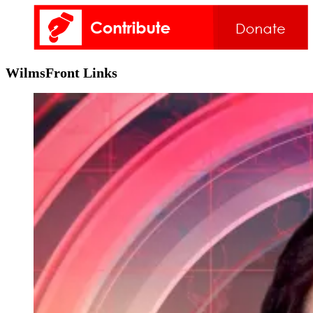
WilmsFront Links