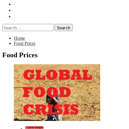
Essays
History
Reviews
Search
for:
Home
Food Prices
Food Prices
Rundown