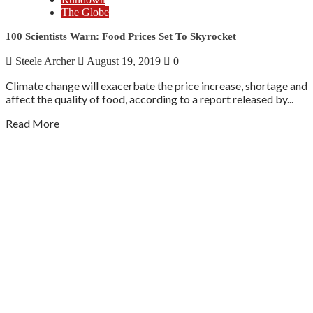
The Globe
100 Scientists Warn: Food Prices Set To Skyrocket
Steele Archer
August 19, 2019
0
Climate change will exacerbate the price increase, shortage and
affect the quality of food, according to a report released by...
Read More