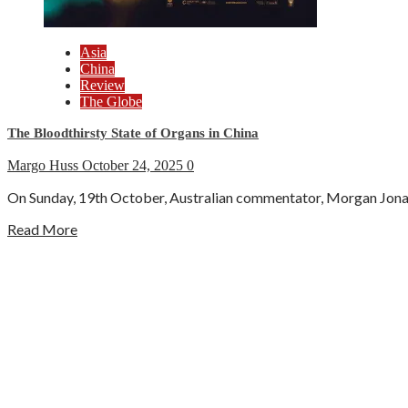
Asia
China
Review
The Globe
The Bloodthirsty State of Organs in China
Margo Huss
October 24, 2025
0
On Sunday, 19th October, Australian commentator, Morgan Jonas, 
Read More