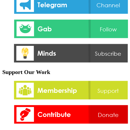
Support Our Work