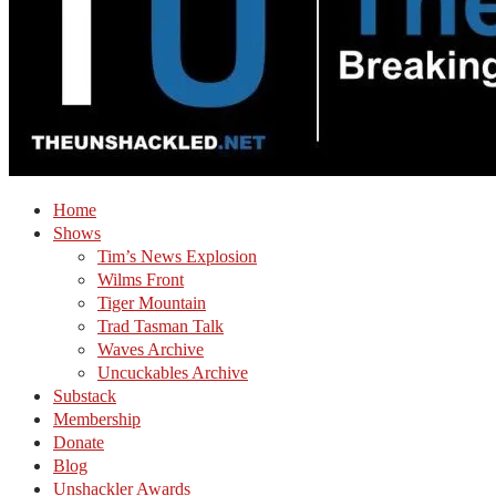
Home
Shows
Tim’s News Explosion
Wilms Front
Tiger Mountain
Trad Tasman Talk
Waves Archive
Uncuckables Archive
Substack
Membership
Donate
Blog
Unshackler Awards