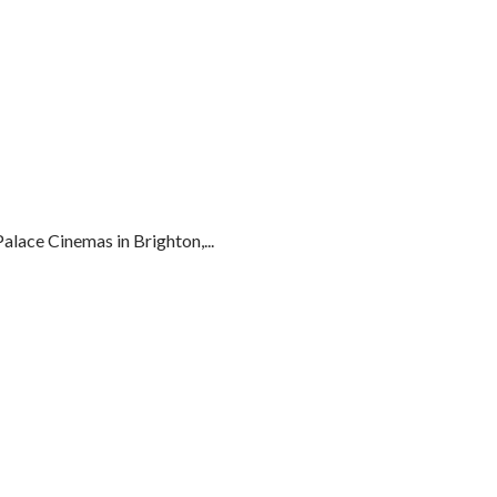
lace Cinemas in Brighton,...