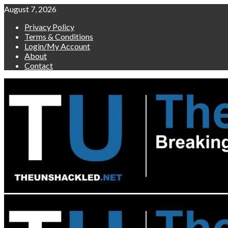
Skip
August 7, 2026
to
Privacy Policy
content
Terms & Conditions
Login/My Account
About
Contact
Primary
Menu