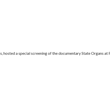
hosted a special screening of the documentary State Organs at Pa