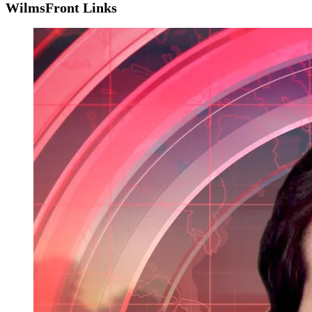
WilmsFront Links