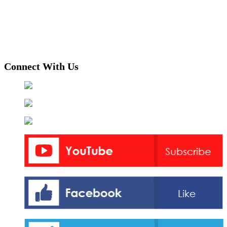
Connect With Us