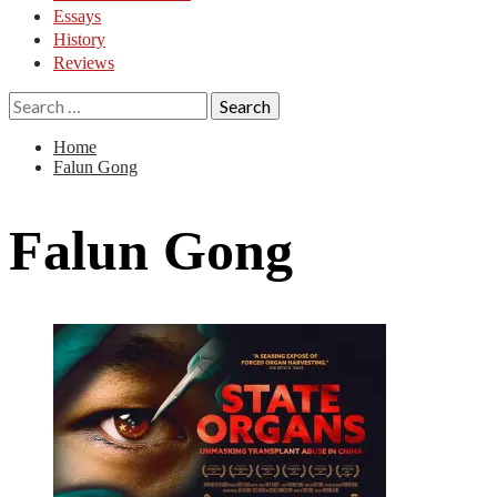
Essays
History
Reviews
Search
for:
Home
Falun Gong
Falun Gong