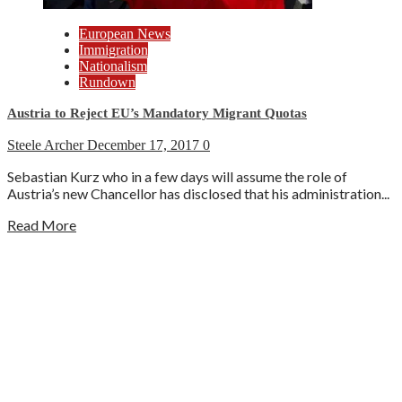
European News
Immigration
Nationalism
Rundown
Austria to Reject EU’s Mandatory Migrant Quotas
Steele Archer
December 17, 2017
0
Sebastian Kurz who in a few days will assume the role of
Austria’s new Chancellor has disclosed that his administration...
Read More