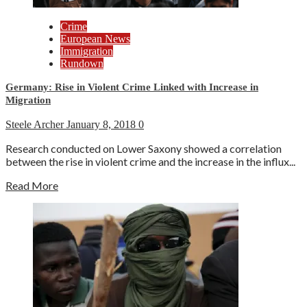
Crime
European News
Immigration
Rundown
Germany: Rise in Violent Crime Linked with Increase in
Migration
Steele Archer
January 8, 2018
0
Research conducted on Lower Saxony showed a correlation
between the rise in violent crime and the increase in the influx...
Read More