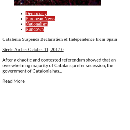
Democracy
European News
Nationalism
Rundown
Catalonia Suspends Declaration of Independence from Spain
Steele Archer
October 11, 2017
0
After a chaotic and contested referendum showed that an
overwhelming majority of Catalans prefer secession, the
government of Catalonia has...
Read More