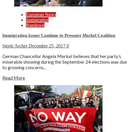
European News
Immigration
Rundown
Immigration Issues Continue to Pressure Merkel Coalition
Steele Archer
December 25, 2017
0
German Chancellor Angela Merkel believes that her party’s
miserable showing during the September 24 elections was due
to growing concerns...
Read More