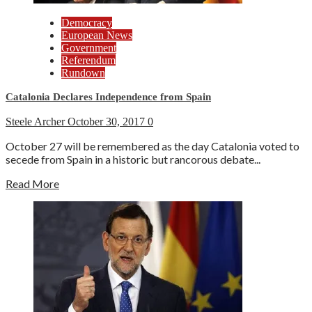
Democracy
European News
Government
Referendum
Rundown
Catalonia Declares Independence from Spain
Steele Archer
October 30, 2017
0
October 27 will be remembered as the day Catalonia voted to
secede from Spain in a historic but rancorous debate...
Read More