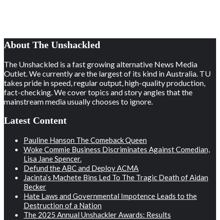
About The Unshackled
The Unshackled is a fast growing alternative News Media
Outlet. We currently are the largest of its kind in Australia. TU
takes pride in speed, regular output, high-quality production,
fact-checking. We cover topics and story angles that the
mainstream media usually chooses to ignore.
Latest Content
Pauline Hanson The Comeback Queen
Woke Commie Business Discriminates Against Comedian,
Lisa Jane Spencer.
Defund the ABC and Deploy ACMA
Jacinta’s Machete Bins Led To The Tragic Death of Aidan
Becker
Hate Laws and Governmental Impotence Leads to the
Destruction of a Nation
The 2025 Annual Unshackler Awards: Results