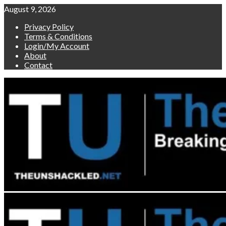
Skip
August 9, 2026
to
Privacy Policy
content
Terms & Conditions
Login/My Account
About
Contact
Primary
Menu