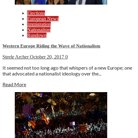
Elections
European News
Immigration
Nationalism
Rundown
Western Europe Riding the Wave of Nationalism
Steele Archer
October 20, 2017
0
It seemed not too long ago that whispers of a new Europe; one
that advocated a nationalist ideology over the...
Read More