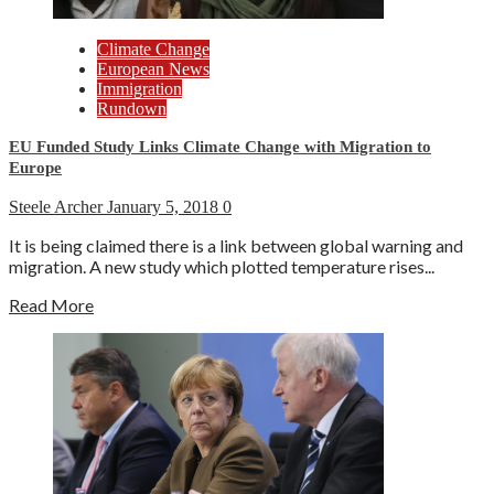
Climate Change
European News
Immigration
Rundown
EU Funded Study Links Climate Change with Migration to
Europe
Steele Archer
January 5, 2018
0
It is being claimed there is a link between global warning and
migration. A new study which plotted temperature rises...
Read More