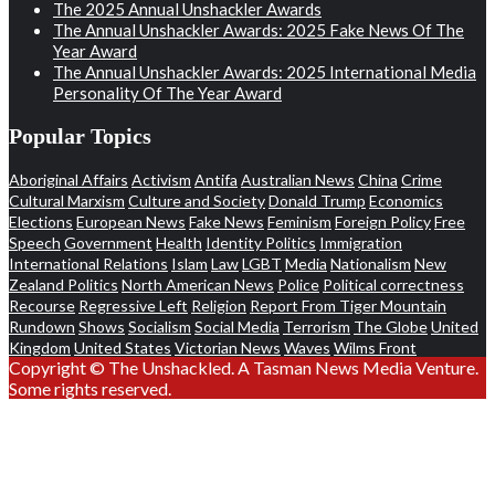
The 2025 Annual Unshackler Awards
The Annual Unshackler Awards: 2025 Fake News Of The
Year Award
The Annual Unshackler Awards: 2025 International Media
Personality Of The Year Award
Popular Topics
Aboriginal Affairs
Activism
Antifa
Australian News
China
Crime
Cultural Marxism
Culture and Society
Donald Trump
Economics
Elections
European News
Fake News
Feminism
Foreign Policy
Free
Speech
Government
Health
Identity Politics
Immigration
International Relations
Islam
Law
LGBT
Media
Nationalism
New
Zealand Politics
North American News
Police
Political correctness
Recourse
Regressive Left
Religion
Report From Tiger Mountain
Rundown
Shows
Socialism
Social Media
Terrorism
The Globe
United
Kingdom
United States
Victorian News
Waves
Wilms Front
Copyright © The Unshackled. A Tasman News Media Venture.
Some rights reserved.