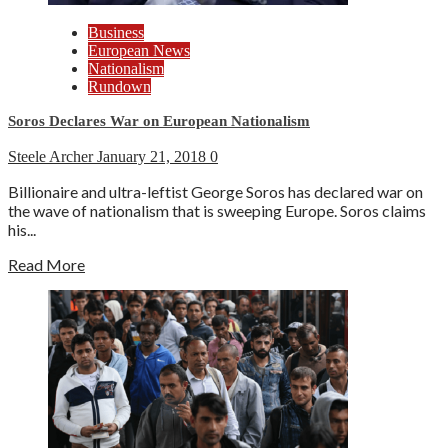
Business
European News
Nationalism
Rundown
Soros Declares War on European Nationalism
Steele Archer
January 21, 2018
0
Billionaire and ultra-leftist George Soros has declared war on
the wave of nationalism that is sweeping Europe. Soros claims
his...
Read More