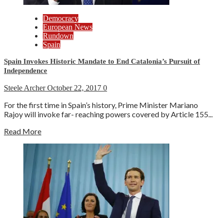
Democracy
European News
Rundown
Spain
Spain Invokes Historic Mandate to End Catalonia’s Pursuit of
Independence
Steele Archer
October 22, 2017
0
For the first time in Spain’s history, Prime Minister Mariano
Rajoy will invoke far- reaching powers covered by Article 155...
Read More