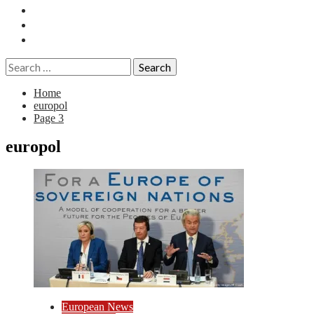
Essays
History
Reviews
Search
for:
Home
europol
Page 3
europol
European News