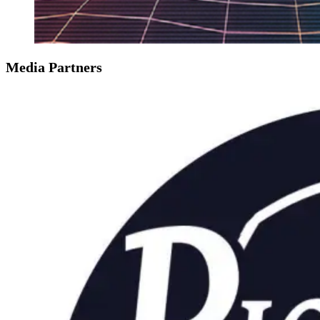
Media Partners