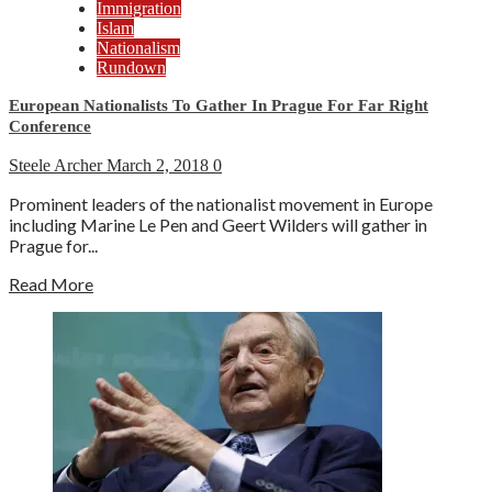
Immigration
Islam
Nationalism
Rundown
European Nationalists To Gather In Prague For Far Right
Conference
Steele Archer
March 2, 2018
0
Prominent leaders of the nationalist movement in Europe
including Marine Le Pen and Geert Wilders will gather in
Prague for...
Read More