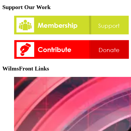
Support Our Work
WilmsFront Links