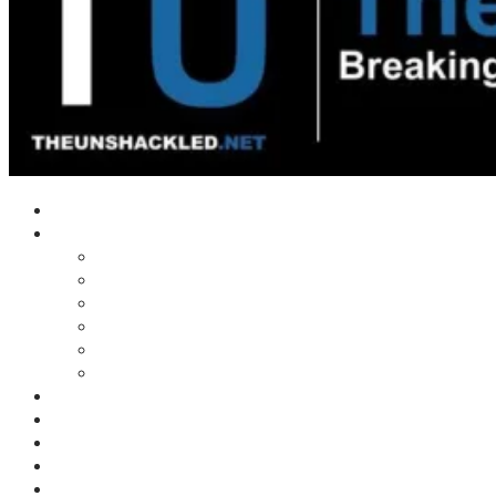
Home
Shows
Tim’s News Explosion
Wilms Front
Tiger Mountain
Trad Tasman Talk
Waves Archive
Uncuckables Archive
Substack
Membership
Donate
Blog
Unshackler Awards