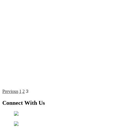
3
Posts
Previous
1
2
pagination
Connect With Us