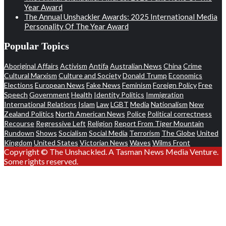
Year Award
The Annual Unshackler Awards: 2025 International Media
Personality Of The Year Award
Popular Topics
Aboriginal Affairs
Activism
Antifa
Australian News
China
Crime
Cultural Marxism
Culture and Society
Donald Trump
Economics
Elections
European News
Fake News
Feminism
Foreign Policy
Free
Speech
Government
Health
Identity Politics
Immigration
International Relations
Islam
Law
LGBT
Media
Nationalism
New
Zealand Politics
North American News
Police
Political correctness
Recourse
Regressive Left
Religion
Report From Tiger Mountain
Rundown
Shows
Socialism
Social Media
Terrorism
The Globe
United
Kingdom
United States
Victorian News
Waves
Wilms Front
Copyright © The Unshackled. A Tasman News Media Venture.
Some rights reserved.