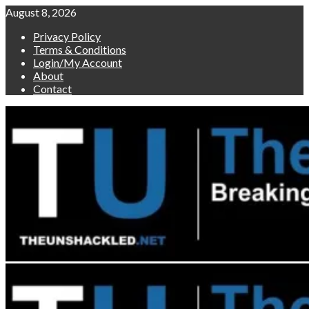
Skip
August 8, 2026
to
Privacy Policy
content
Terms & Conditions
Login/My Account
About
Contact
Primary
Menu