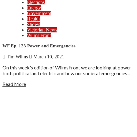
Elections
Energy
Government
Health
Shows
Victorian News
Wilms Front
WF Ep. 123 Power and Emergencies
Tim Wilms
March 10, 2021
On this week's edition of WilmsFront we are looking at power
both political and electric and how our societal emergencies...
Read More