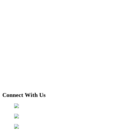
Connect With Us