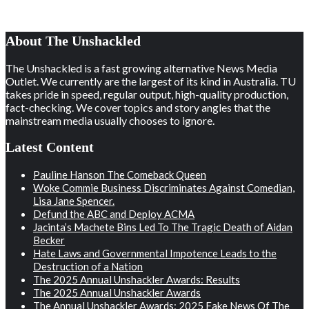
About The Unshackled
The Unshackled is a fast growing alternative News Media
Outlet. We currently are the largest of its kind in Australia. TU
takes pride in speed, regular output, high-quality production,
fact-checking. We cover topics and story angles that the
mainstream media usually chooses to ignore.
Latest Content
Pauline Hanson The Comeback Queen
Woke Commie Business Discriminates Against Comedian,
Lisa Jane Spencer.
Defund the ABC and Deploy ACMA
Jacinta’s Machete Bins Led To The Tragic Death of Aidan
Becker
Hate Laws and Governmental Impotence Leads to the
Destruction of a Nation
The 2025 Annual Unshackler Awards: Results
The 2025 Annual Unshackler Awards
The Annual Unshackler Awards: 2025 Fake News Of The