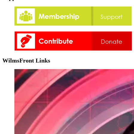
WilmsFront Links