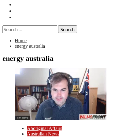
Essays
History
Reviews
Search
for:
Home
energy australia
energy australia
Aboriginal Affairs
Australian News