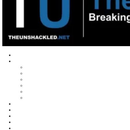
Home
Shows
Tim’s News Explosion
Wilms Front
Tiger Mountain
Trad Tasman Talk
Waves Archive
Uncuckables Archive
Substack
Membership
Donate
Blog
Unshackler Awards