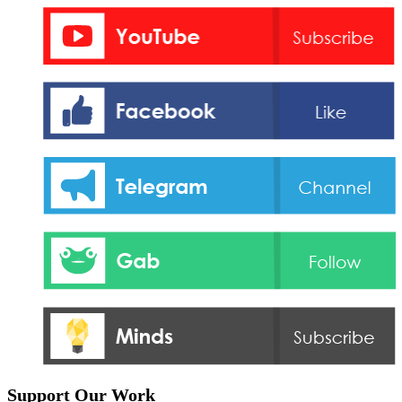
Support Our Work