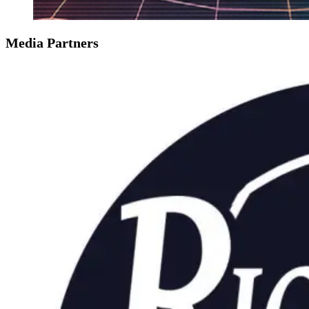
Media Partners