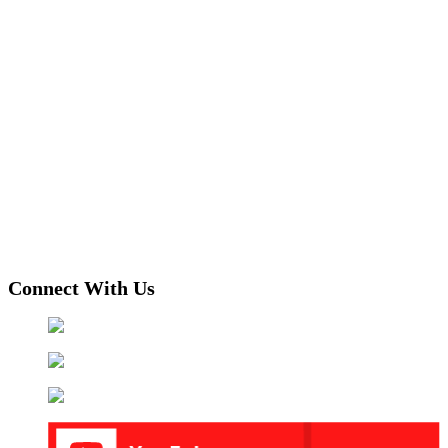
Connect With Us