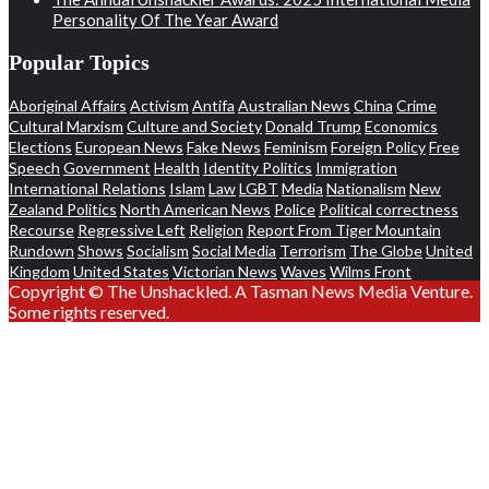
Personality Of The Year Award
Popular Topics
Aboriginal Affairs
Activism
Antifa
Australian News
China
Crime
Cultural Marxism
Culture and Society
Donald Trump
Economics
Elections
European News
Fake News
Feminism
Foreign Policy
Free
Speech
Government
Health
Identity Politics
Immigration
International Relations
Islam
Law
LGBT
Media
Nationalism
New
Zealand Politics
North American News
Police
Political correctness
Recourse
Regressive Left
Religion
Report From Tiger Mountain
Rundown
Shows
Socialism
Social Media
Terrorism
The Globe
United
Kingdom
United States
Victorian News
Waves
Wilms Front
Copyright © The Unshackled. A Tasman News Media Venture.
Some rights reserved.