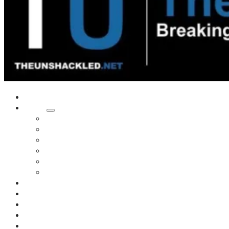
Home
Shows
Tim’s News Explosion
Wilms Front
Tiger Mountain
Trad Tasman Talk
Waves Archive
Uncuckables Archive
Substack
Membership
Donate
Blog
Unshackler Awards