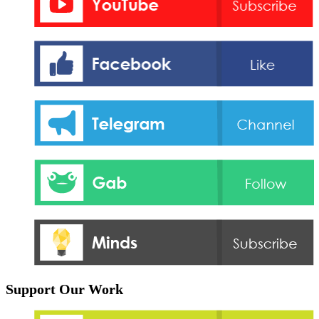
Support Our Work