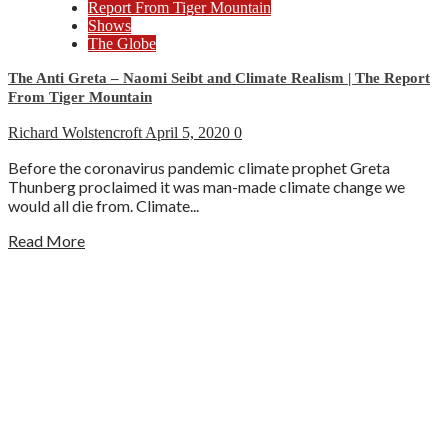
Report From Tiger Mountain
Shows
The Globe
The Anti Greta – Naomi Seibt and Climate Realism | The Report
From Tiger Mountain
Richard Wolstencroft
April 5, 2020
0
Before the coronavirus pandemic climate prophet Greta
Thunberg proclaimed it was man-made climate change we
would all die from. Climate...
Read More