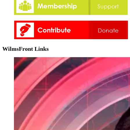
WilmsFront Links