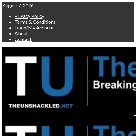
Skip
August 7, 2026
to
Privacy Policy
content
Terms & Conditions
Login/My Account
About
Contact