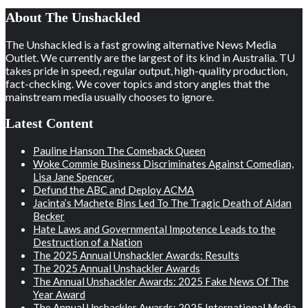
About The Unshackled
The Unshackled is a fast growing alternative News Media
Outlet. We currently are the largest of its kind in Australia. TU
takes pride in speed, regular output, high-quality production,
fact-checking. We cover topics and story angles that the
mainstream media usually chooses to ignore.
Latest Content
Pauline Hanson The Comeback Queen
Woke Commie Business Discriminates Against Comedian,
Lisa Jane Spencer.
Defund the ABC and Deploy ACMA
Jacinta’s Machete Bins Led To The Tragic Death of Aidan
Becker
Hate Laws and Governmental Impotence Leads to the
Destruction of a Nation
The 2025 Annual Unshackler Awards: Results
The 2025 Annual Unshackler Awards
The Annual Unshackler Awards: 2025 Fake News Of The
Year Award
The Annual Unshackler Awards: 2025 International Media