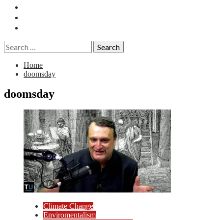
Essays
History
Reviews
Search
for:
Home
doomsday
doomsday
Climate Change
Enviromentalism