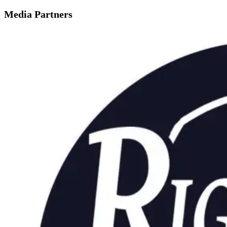
Media Partners