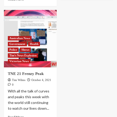
Australian News
Government
Health
Police
Shows
Tim's News Explosion
Victorian News
TNE 21 Frenzy Peak
Tim Wilms
October 4, 2021
0
With all the talk of curves
and peaks this week with
the world still continuing
to watch our lives down...
Read More