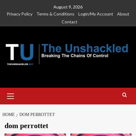
Skip
August 9, 2026
to
Privacy Policy
Terms & Conditions
Login/My Account
About
content
Contact
Primary
Menu
HOME
DOM PERROTTET
dom perrottet