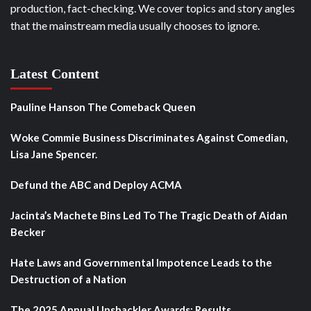
production, fact-checking. We cover topics and story angles
that the mainstream media usually chooses to ignore.
Latest Content
Pauline Hanson The Comeback Queen
Woke Commie Business Discriminates Against Comedian,
Lisa Jane Spencer.
Defund the ABC and Deploy ACMA
Jacinta’s Machete Bins Led To The Tragic Death of Aidan
Becker
Hate Laws and Governmental Impotence Leads to the
Destruction of a Nation
The 2025 Annual Unshackler Awards: Results