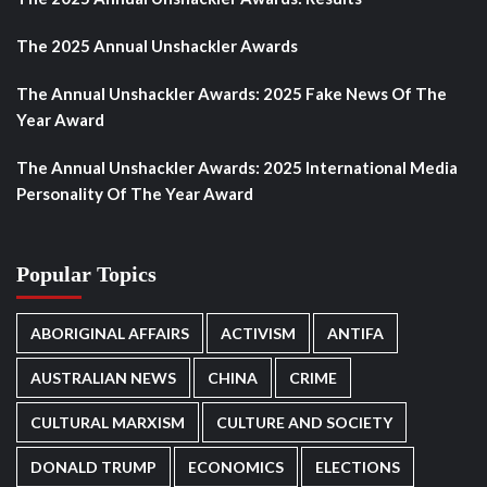
The 2025 Annual Unshackler Awards
The Annual Unshackler Awards: 2025 Fake News Of The
Year Award
The Annual Unshackler Awards: 2025 International Media
Personality Of The Year Award
Popular Topics
ABORIGINAL AFFAIRS
ACTIVISM
ANTIFA
AUSTRALIAN NEWS
CHINA
CRIME
CULTURAL MARXISM
CULTURE AND SOCIETY
DONALD TRUMP
ECONOMICS
ELECTIONS