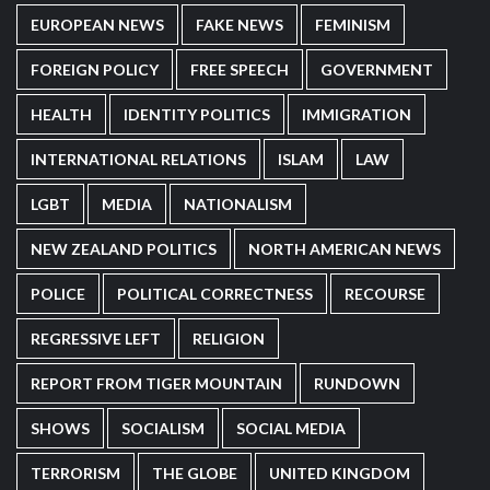
EUROPEAN NEWS
FAKE NEWS
FEMINISM
FOREIGN POLICY
FREE SPEECH
GOVERNMENT
HEALTH
IDENTITY POLITICS
IMMIGRATION
INTERNATIONAL RELATIONS
ISLAM
LAW
LGBT
MEDIA
NATIONALISM
NEW ZEALAND POLITICS
NORTH AMERICAN NEWS
POLICE
POLITICAL CORRECTNESS
RECOURSE
REGRESSIVE LEFT
RELIGION
REPORT FROM TIGER MOUNTAIN
RUNDOWN
SHOWS
SOCIALISM
SOCIAL MEDIA
TERRORISM
THE GLOBE
UNITED KINGDOM