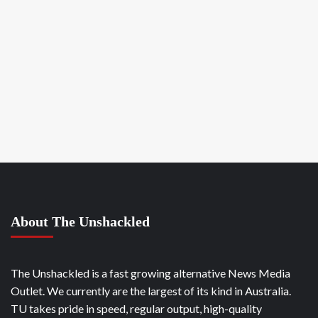
About The Unshackled
The Unshackled is a fast growing alternative News Media
Outlet. We currently are the largest of its kind in Australia.
TU takes pride in speed, regular output, high-quality