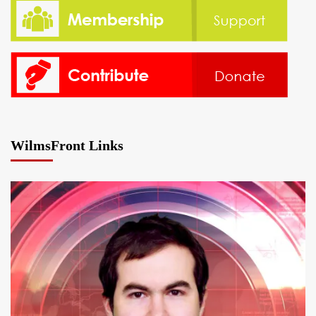
WilmsFront Links