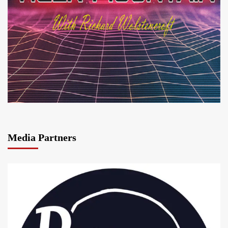
Media Partners