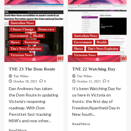
Australian News
Climate Change
Democracy
Government
Health
Australian News
Shows
Terrorism
Government
Health
Tim's News Explosion
Shows
Tim's News Explosion
Victorian News
Victorian News
TNE 23 The Dom Route
TNE 22 Watching Day
Tim Wilms
Tim Wilms
October 18, 2021
0
October 11, 2021
0
Dan Andrews has taken
It's been Watching Day for
the Dom Route in updating
us here in Victoria on
Victoria's reopening
fronts: the first day of
roadmap. With Dom
Freedom/Apartheid Day in
Perrottet fast-tracking
New South...
NSW's and now other...
Read More
Read More