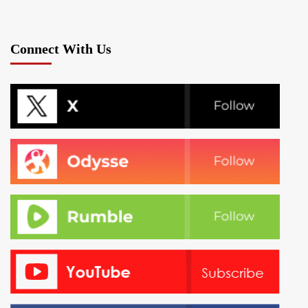
Connect With Us