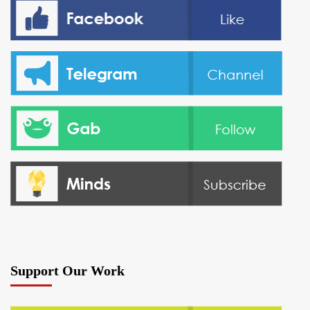
Support Our Work