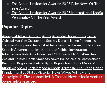
The Annual Unshackler Awards: 2025 Fake News Of The
Year Award
The Annual Unshackler Awards: 2025 International Media
Personality Of The Year Award
Popular Topics
Aboriginal Affairs
Activism
Antifa
Australian News
China
Crime
Cultural Marxism
Culture and Society
Donald Trump
Economics
Elections
European News
Fake News
Feminism
Foreign Policy
Free
Speech
Government
Health
Identity Politics
Immigration
International Relations
Islam
Law
LGBT
Media
Nationalism
New
Zealand Politics
North American News
Police
Political correctness
Recourse
Regressive Left
Religion
Report From Tiger Mountain
Rundown
Shows
Socialism
Social Media
Terrorism
The Globe
United
Kingdom
United States
Victorian News
Waves
Wilms Front
Copyright © The Unshackled. A Tasman News Media Venture.
Some rights reserved.