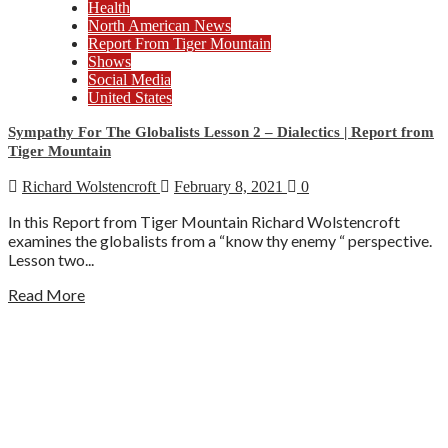
Health
North American News
Report From Tiger Mountain
Shows
Social Media
United States
Sympathy For The Globalists Lesson 2 – Dialectics | Report from
Tiger Mountain
Richard Wolstencroft
February 8, 2021
0
In this Report from Tiger Mountain Richard Wolstencroft
examines the globalists from a “know thy enemy “ perspective.
Lesson two...
Read More