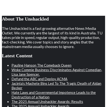
About The Unshackled
The Unshackled is a fast growing alternative News Media
Outlet. We currently are the largest of its kind in Australia. TU
takes pride in speed, regular output, high-quality production,
fact-checking. We cover topics and story angles that the
mainstream media usually chooses to ignore.
Latest Content
Pauline Hanson The Comeback Queen
Woke Commie Business Discriminates Against Comedian,
Lisa Jane Spencer.
Defund the ABC and Deploy ACMA
Jacinta’s Machete Bins Led To The Tragic Death of Aidan
Becker
Hate Laws and Governmental Impotence Leads to the
Destruction of a Nation
The 2025 Annual Unshackler Awards: Results
The 2025 Annual Unshackler Awards