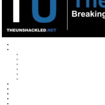
Home
Shows
Tim’s News Explosion
Wilms Front
Tiger Mountain
Trad Tasman Talk
Waves Archive
Uncuckables Archive
Substack
Membership
Donate
Blog
Unshackler Awards