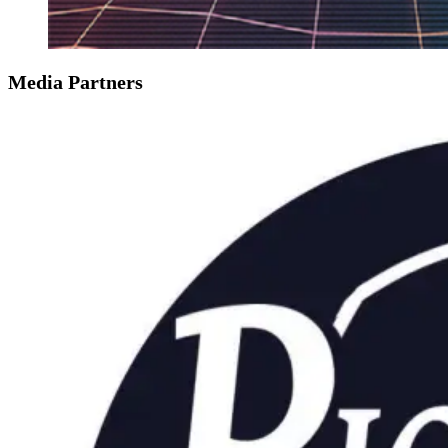
Media Partners