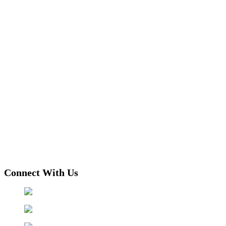
Connect With Us