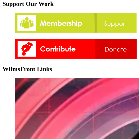
Support Our Work
WilmsFront Links