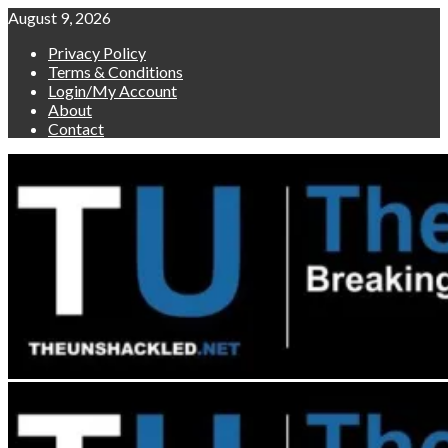
Skip
August 9, 2026
to
Privacy Policy
content
Terms & Conditions
Login/My Account
About
Contact
Primary
Menu