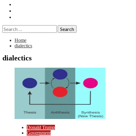
Essays
History
Reviews
Search
for:
Home
dialectics
dialectics
Donald Trump
Government